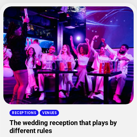
RECEPTIONS
VENUES
The wedding reception that plays by
different rules