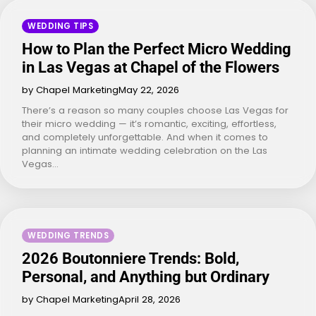
WEDDING TIPS
How to Plan the Perfect Micro Wedding
in Las Vegas at Chapel of the Flowers
by Chapel Marketing
May 22, 2026
There’s a reason so many couples choose Las Vegas for
their micro wedding — it’s romantic, exciting, effortless,
and completely unforgettable. And when it comes to
planning an intimate wedding celebration on the Las
Vegas…
WEDDING TRENDS
2026 Boutonniere Trends: Bold,
Personal, and Anything but Ordinary
by Chapel Marketing
April 28, 2026