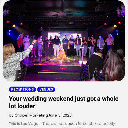
RECEPTIONS
VENUES
Your wedding weekend just got a whole
lot louder
by Chapel Marketing
June 3, 2026
This is Las Vegas. There's no reason to celebrate quietly.