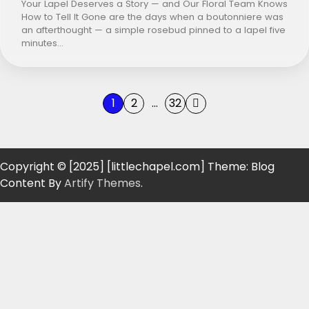
Your Lapel Deserves a Story — and Our Floral Team Knows
How to Tell It Gone are the days when a boutonniere was
an afterthought — a simple rosebud pinned to a lapel five
minutes…
Posts
1
2
…
32
pagination
Copyright © [2025] [littlechapel.com] Theme: Blog
Content By
Artify Themes
.