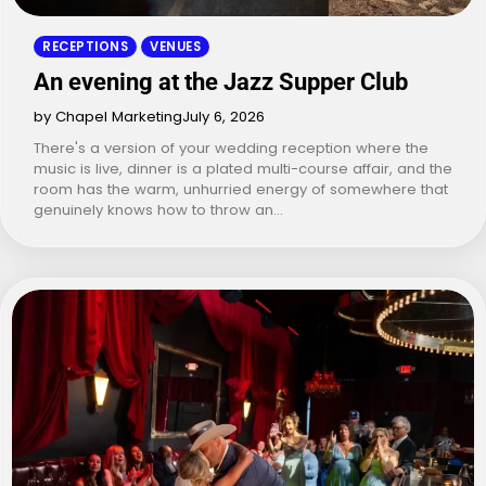
RECEPTIONS
VENUES
An evening at the Jazz Supper Club
by Chapel Marketing
July 6, 2026
There's a version of your wedding reception where the
music is live, dinner is a plated multi-course affair, and the
room has the warm, unhurried energy of somewhere that
genuinely knows how to throw an…