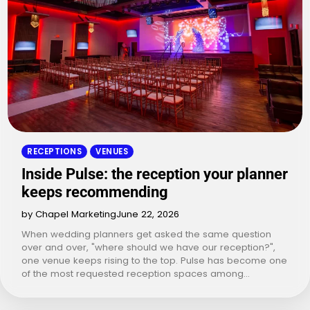
RECEPTIONS
VENUES
Inside Pulse: the reception your planner
keeps recommending
by Chapel Marketing
June 22, 2026
When wedding planners get asked the same question
over and over, "where should we have our reception?",
one venue keeps rising to the top. Pulse has become one
of the most requested reception spaces among…