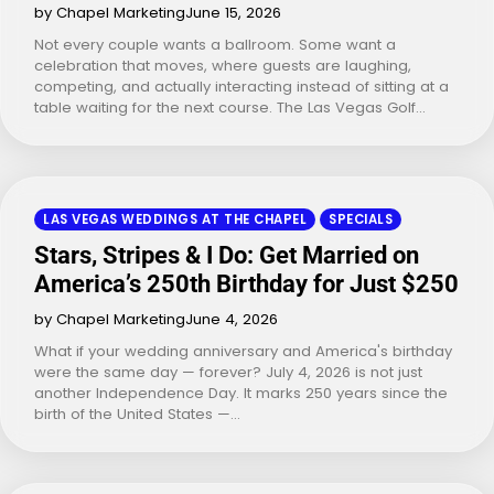
by Chapel Marketing
June 15, 2026
Not every couple wants a ballroom. Some want a
celebration that moves, where guests are laughing,
competing, and actually interacting instead of sitting at a
table waiting for the next course. The Las Vegas Golf…
LAS VEGAS WEDDINGS AT THE CHAPEL
SPECIALS
Stars, Stripes & I Do: Get Married on
America’s 250th Birthday for Just $250
by Chapel Marketing
June 4, 2026
What if your wedding anniversary and America's birthday
were the same day — forever? July 4, 2026 is not just
another Independence Day. It marks 250 years since the
birth of the United States —…