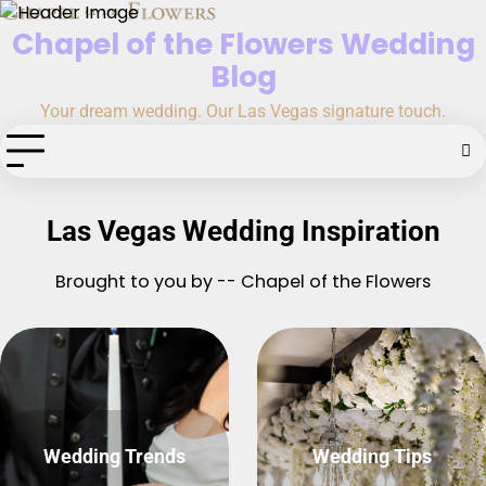
Skip
Chapel of the Flowers Wedding
to
content
Blog
Your dream wedding. Our Las Vegas signature touch.
Las Vegas Wedding Inspiration
Brought to you by -- Chapel of the Flowers
Wedding Trends
Wedding Tips