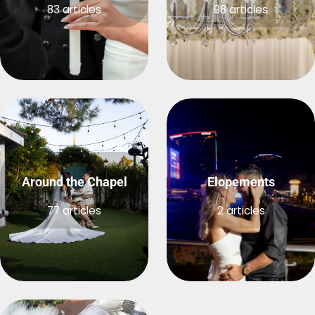
83 articles
98 articles
Around the Chapel
Elopements
77 articles
2 articles