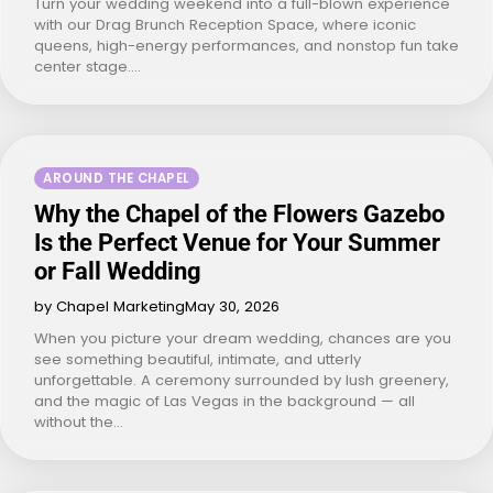
Turn your wedding weekend into a full-blown experience
with our Drag Brunch Reception Space, where iconic
queens, high-energy performances, and nonstop fun take
center stage.…
AROUND THE CHAPEL
Why the Chapel of the Flowers Gazebo
Is the Perfect Venue for Your Summer
or Fall Wedding
by Chapel Marketing
May 30, 2026
When you picture your dream wedding, chances are you
see something beautiful, intimate, and utterly
unforgettable. A ceremony surrounded by lush greenery,
and the magic of Las Vegas in the background — all
without the…