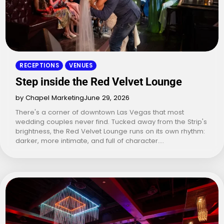
RECEPTIONS
VENUES
Step inside the Red Velvet Lounge
by Chapel Marketing
June 29, 2026
There's a corner of downtown Las Vegas that most
wedding couples never find. Tucked away from the Strip's
brightness, the Red Velvet Lounge runs on its own rhythm:
darker, more intimate, and full of character.…