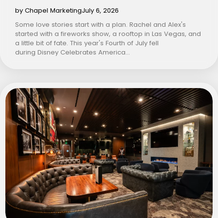
by Chapel Marketing
July 6, 2026
Some love stories start with a plan. Rachel and Alex's
started with a fireworks show, a rooftop in Las Vegas, and
a little bit of fate. This year's Fourth of July fell
during Disney Celebrates America…