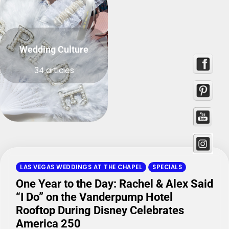
Wedding Culture
34 articles
LAS VEGAS WEDDINGS AT THE CHAPEL
SPECIALS
One Year to the Day: Rachel & Alex Said
“I Do” on the Vanderpump Hotel
Rooftop During Disney Celebrates
America 250