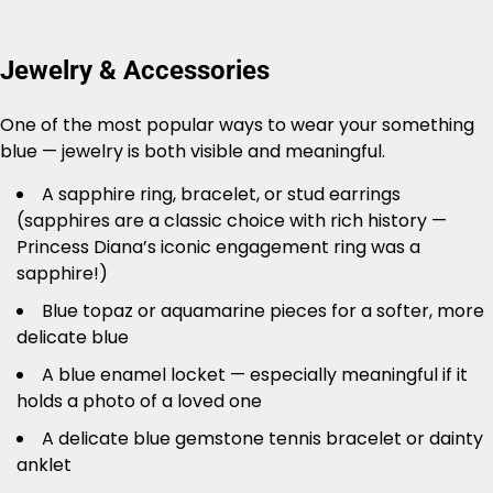
Jewelry & Accessories
One of the most popular ways to wear your something
blue — jewelry is both visible and meaningful.
A sapphire ring, bracelet, or stud earrings
(sapphires are a classic choice with rich history —
Princess Diana’s iconic engagement ring was a
sapphire!)
Blue topaz or aquamarine pieces for a softer, more
delicate blue
A blue enamel locket — especially meaningful if it
holds a photo of a loved one
A delicate blue gemstone tennis bracelet or dainty
anklet