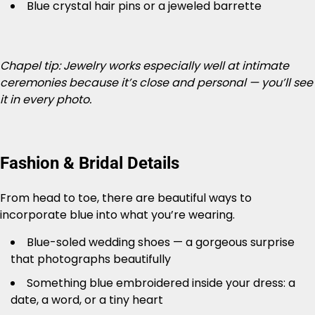
Blue crystal hair pins or a jeweled barrette
Chapel tip: Jewelry works especially well at intimate
ceremonies because it’s close and personal — you’ll see
it in every photo.
Fashion & Bridal Details
From head to toe, there are beautiful ways to
incorporate blue into what you’re wearing.
Blue-soled wedding shoes — a gorgeous surprise
that photographs beautifully
Something blue embroidered inside your dress: a
date, a word, or a tiny heart