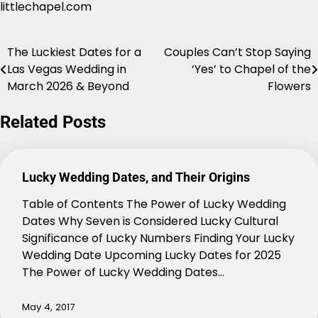
littlechapel.com
The Luckiest Dates for a
Couples Can’t Stop Saying
Post
Las Vegas Wedding in
‘Yes’ to Chapel of the
navigation
March 2026 & Beyond
Flowers
Related Posts
Lucky Wedding Dates, and Their Origins
Table of Contents The Power of Lucky Wedding
Dates Why Seven is Considered Lucky Cultural
Significance of Lucky Numbers Finding Your Lucky
Wedding Date Upcoming Lucky Dates for 2025
The Power of Lucky Wedding Dates…
May 4, 2017