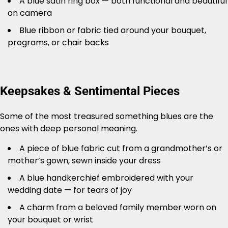
A blue satin ring box — both functional and beautiful
on camera
Blue ribbon or fabric tied around your bouquet,
programs, or chair backs
Keepsakes & Sentimental Pieces
Some of the most treasured something blues are the
ones with deep personal meaning.
A piece of blue fabric cut from a grandmother’s or
mother’s gown, sewn inside your dress
A blue handkerchief embroidered with your
wedding date — for tears of joy
A charm from a beloved family member worn on
your bouquet or wrist