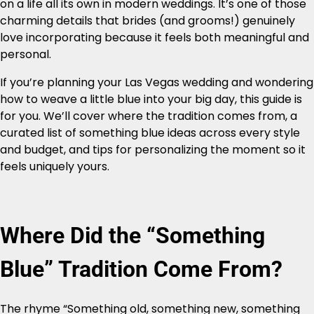
on a life all its own in modern weddings. It’s one of those
charming details that brides (and grooms!) genuinely
love incorporating because it feels both meaningful and
personal.
If you’re planning your Las Vegas wedding and wondering
how to weave a little blue into your big day, this guide is
for you. We’ll cover where the tradition comes from, a
curated list of something blue ideas across every style
and budget, and tips for personalizing the moment so it
feels uniquely yours.
Where Did the “Something
Blue” Tradition Come From?
The rhyme “Something old, something new, something