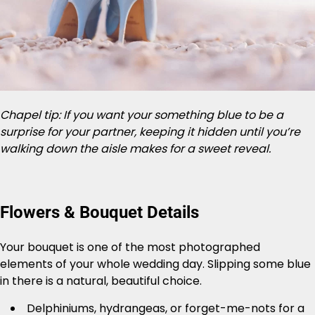
Chapel tip: If you want your something blue to be a
surprise for your partner, keeping it hidden until you’re
walking down the aisle makes for a sweet reveal.
Flowers & Bouquet Details
Your bouquet is one of the most photographed
elements of your whole wedding day. Slipping some blue
in there is a natural, beautiful choice.
Delphiniums, hydrangeas, or forget-me-nots for a