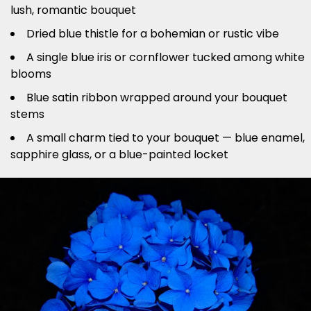
lush, romantic bouquet
Dried blue thistle for a bohemian or rustic vibe
A single blue iris or cornflower tucked among white
blooms
Blue satin ribbon wrapped around your bouquet
stems
A small charm tied to your bouquet — blue enamel,
sapphire glass, or a blue-painted locket