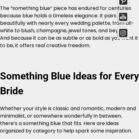
The “something blue” piece has endured for centuries
because blue holds a timeless elegance. It pairs
beautifully with nearly every wedding palette, from all-
white to blush, champagne, jewel tones, and beyond.
And because it can be as subtle or as bold as you want it
to be, it offers real creative freedom.
Something Blue Ideas for Every
Bride
Whether your style is classic and romantic, modern and
minimalist, or somewhere wonderfully in between,
there’s a something blue that fits. Here are ideas
organized by category to help spark some inspiration.