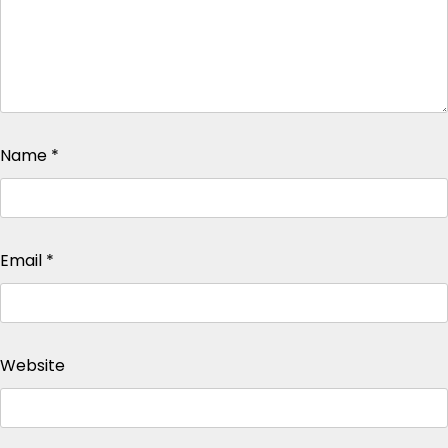
Name
*
Email
*
Website