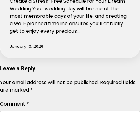
Create a Stress-Free Schedule for Your Dream
Wedding Your wedding day will be one of the
most memorable days of your life, and creating
a well-planned timeline ensures you’ll actually
get to enjoy every precious…
January 10, 2026
Leave a Reply
Your email address will not be published.
Alternative:
Required fields
are marked
*
Comment
*