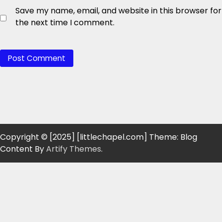
Save my name, email, and website in this browser for
the next time I comment.
Copyright © [2025] [littlechapel.com] Theme: Blog
Content By
Artify Themes
.