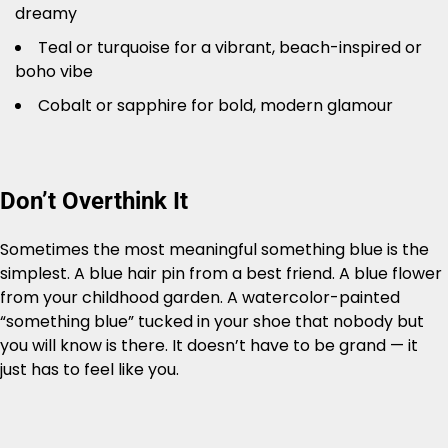
dreamy
Teal or turquoise for a vibrant, beach-inspired or
boho vibe
Cobalt or sapphire for bold, modern glamour
Don’t Overthink It
Sometimes the most meaningful something blue is the
simplest. A blue hair pin from a best friend. A blue flower
from your childhood garden. A watercolor-painted
“something blue” tucked in your shoe that nobody but
you will know is there. It doesn’t have to be grand — it
just has to feel like you.