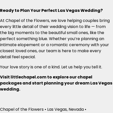
Ready to Plan Your Perfect Las Vegas Wedding?
At Chapel of the Flowers, we love helping couples bring
every little detail of their wedding vision to life — from
the big moments to the beautiful small ones, like the
perfect something blue. Whether you’re planning an
intimate elopement or a romantic ceremony with your
closest loved ones, our team is here to make every
detail feel special.
Your love story is one of a kind. Let us help you tell it.
Visit littlechapel.com to explore our chapel
packages and start planning your dream Las Vegas
wedding.
Chapel of the Flowers • Las Vegas, Nevada •