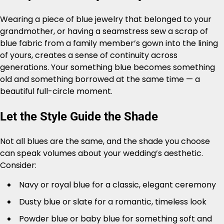
Wearing a piece of blue jewelry that belonged to your
grandmother, or having a seamstress sew a scrap of
blue fabric from a family member’s gown into the lining
of yours, creates a sense of continuity across
generations. Your something blue becomes something
old and something borrowed at the same time — a
beautiful full-circle moment.
Let the Style Guide the Shade
Not all blues are the same, and the shade you choose
can speak volumes about your wedding’s aesthetic.
Consider:
Navy or royal blue for a classic, elegant ceremony
Dusty blue or slate for a romantic, timeless look
Powder blue or baby blue for something soft and