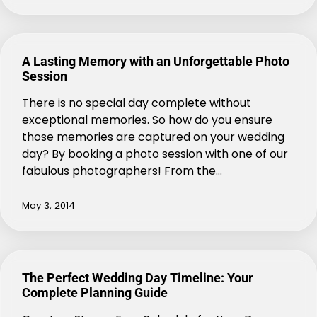
A Lasting Memory with an Unforgettable Photo
Session
There is no special day complete without
exceptional memories. So how do you ensure
those memories are captured on your wedding
day? By booking a photo session with one of our
fabulous photographers! From the…
May 3, 2014
The Perfect Wedding Day Timeline: Your
Complete Planning Guide