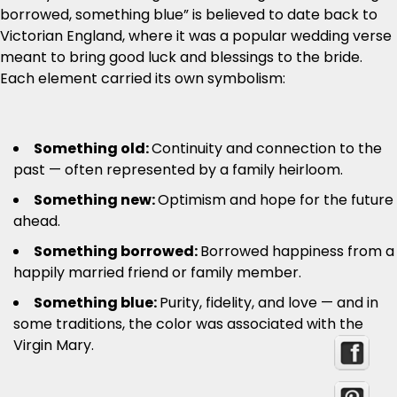
borrowed, something blue” is believed to date back to
Victorian England, where it was a popular wedding verse
meant to bring good luck and blessings to the bride.
Each element carried its own symbolism:
Something old:
Continuity and connection to the
past — often represented by a family heirloom.
Something new:
Optimism and hope for the future
ahead.
Something borrowed:
Borrowed happiness from a
happily married friend or family member.
Something blue:
Purity, fidelity, and love — and in
some traditions, the color was associated with the
Virgin Mary.