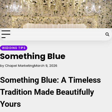
Skip
Chapel of the Flowers Wedding
to
content
Blog
Your dream wedding. Our Las Vegas signature touch.
WEDDING TIPS
Something Blue
by Chapel Marketing
March 9, 2026
Something Blue: A Timeless
Tradition Made Beautifully
Yours