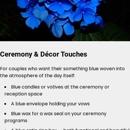
Ceremony & Décor Touches
For couples who want their something blue woven into
the atmosphere of the day itself:
Blue candles or votives at the ceremony or
reception space
A blue envelope holding your vows
Blue wax for a wax seal on your ceremony
programs