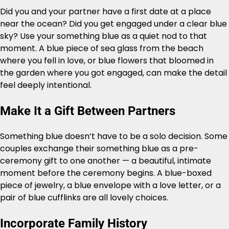
Did you and your partner have a first date at a place
near the ocean? Did you get engaged under a clear blue
sky? Use your something blue as a quiet nod to that
moment. A blue piece of sea glass from the beach
where you fell in love, or blue flowers that bloomed in
the garden where you got engaged, can make the detail
feel deeply intentional.
Make It a Gift Between Partners
Something blue doesn’t have to be a solo decision. Some
couples exchange their something blue as a pre-
ceremony gift to one another — a beautiful, intimate
moment before the ceremony begins. A blue-boxed
piece of jewelry, a blue envelope with a love letter, or a
pair of blue cufflinks are all lovely choices.
Incorporate Family History