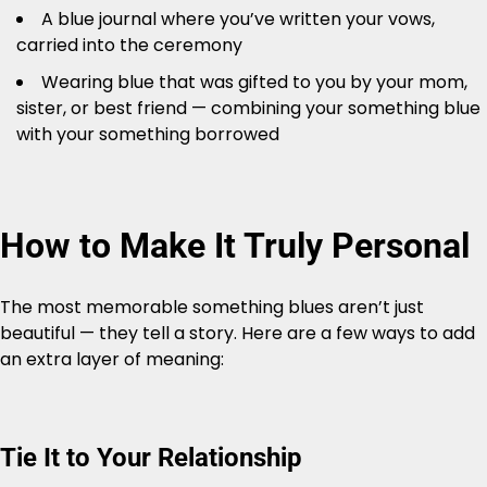
A blue journal where you’ve written your vows,
carried into the ceremony
Wearing blue that was gifted to you by your mom,
sister, or best friend — combining your something blue
with your something borrowed
How to Make It Truly Personal
The most memorable something blues aren’t just
beautiful — they tell a story. Here are a few ways to add
an extra layer of meaning:
Tie It to Your Relationship