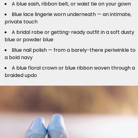
A blue sash, ribbon belt, or waist tie on your gown
Blue lace lingerie worn underneath — an intimate,
private touch
A bridal robe or getting-ready outfit in a soft dusty
blue or powder blue
Blue nail polish — from a barely-there periwinkle to
a bold navy
A blue floral crown or blue ribbon woven through a
braided updo