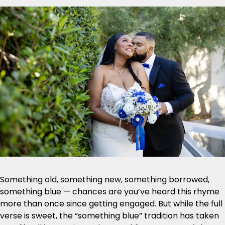
Something old, something new, something borrowed,
something blue — chances are you’ve heard this rhyme
more than once since getting engaged. But while the full
verse is sweet, the “something blue” tradition has taken