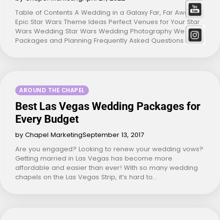
Table of Contents A Wedding in a Galaxy Far, Far Away
Epic Star Wars Theme Ideas Perfect Venues for Your Star
Wars Wedding Star Wars Wedding Photography Wedding
Packages and Planning Frequently Asked Questions A…
AROUND THE CHAPEL
Best Las Vegas Wedding Packages for
Every Budget
by Chapel Marketing
September 13, 2017
Are you engaged? Looking to renew your wedding vows?
Getting married in Las Vegas has become more
affordable and easier than ever! With so many wedding
chapels on the Las Vegas Strip, it’s hard to…