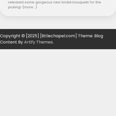
released some gorgeous new bridal bouquets for the
picking! (more…)
Copyright © [2025] [littlechapel.com] Theme: Blog
Content By
Artify Themes
.