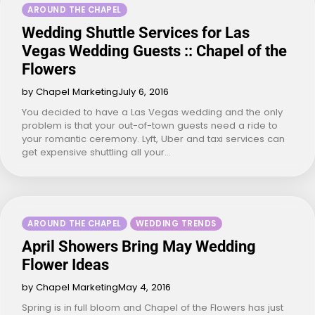
AROUND THE CHAPEL
Wedding Shuttle Services for Las
Vegas Wedding Guests :: Chapel of the
Flowers
by Chapel Marketing
July 6, 2016
You decided to have a Las Vegas wedding and the only
problem is that your out-of-town guests need a ride to
your romantic ceremony. Lyft, Uber and taxi services can
get expensive shuttling all your…
AROUND THE CHAPEL
WEDDING TRENDS
April Showers Bring May Wedding
Flower Ideas
by Chapel Marketing
May 4, 2016
Spring is in full bloom and Chapel of the Flowers has just