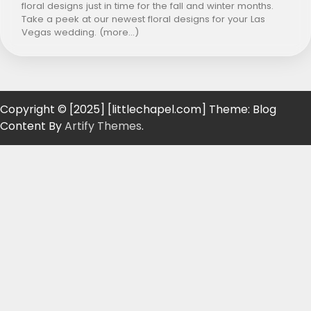
floral designs just in time for the fall and winter months.
Take a peek at our newest floral designs for your Las
Vegas wedding. (more…)
Copyright © [2025] [littlechapel.com] Theme: Blog
Content By
Artify Themes
.