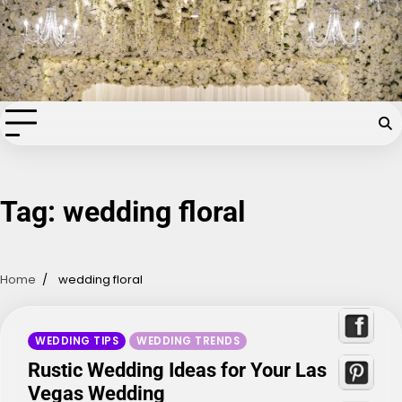
Skip
Chapel of the Flowers Wedding
to
content
Blog
Your dream wedding. Our Las Vegas signature touch.
Tag:
wedding floral
Home
wedding floral
WEDDING TIPS
WEDDING TRENDS
Rustic Wedding Ideas for Your Las
Vegas Wedding