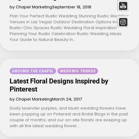
by Chapel Marketing
September 18, 2018
Plan Your Perfect Rustic Wedding Stunning Rustic Wedding
Venues in Las Vegas Outdoor Destination Options Indoor
Rustic-Chic Spaces Rustic Wedding Floral Inspiration
Planning Your Rustic Celebration Rustic Wedding Ideas:
Your Guide to Natural Beauty in…
AROUND THE CHAPEL
WEDDING TRENDS
Latest Floral Designs Inspired by
Pinterest
by Chapel Marketing
March 24, 2017
Dusty lavender purples, and blush wedding flowers have
been popping up on Pinterest and Bridal Blogs in the past
couple of months; and our on-site florists are keeping up
with all the latest wedding flower…