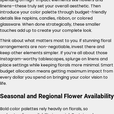
linens—these truly set your overall aesthetic. Then
introduce your color palette through budget-friendly
details like napkins, candles, ribbon, or colored
glassware. When done strategically, these smaller
touches add up to create your complete look.
Think about what matters most to you. If stunning floral
arrangements are non-negotiable, invest there and
keep other elements simpler. If you’re all about those
Instagram-worthy tablescapes, splurge on linens and
place settings while keeping florals more minimal. Smart
budget allocation means getting maximum impact from
every dollar you spend on bringing your color vision to
life.
Seasonal and Regional Flower Availability
Bold color palettes rely heavily on florals, so