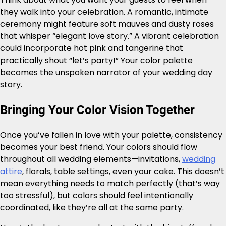
they walk into your celebration. A romantic, intimate
ceremony might feature soft mauves and dusty roses
that whisper “elegant love story.” A vibrant celebration
could incorporate hot pink and tangerine that
practically shout “let’s party!” Your color palette
becomes the unspoken narrator of your wedding day
story.
Bringing Your Color Vision Together
Once you’ve fallen in love with your palette, consistency
becomes your best friend. Your colors should flow
throughout all wedding elements—invitations,
wedding
attire
, florals, table settings, even your cake. This doesn’t
mean everything needs to match perfectly (that’s way
too stressful), but colors should feel intentionally
coordinated, like they’re all at the same party.