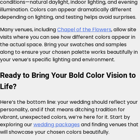
conditions—natural daylight, indoor lighting, and evening
illumination. Colors can appear dramatically different
depending on lighting, and testing helps avoid surprises.
Many venues, including
Chapel of the Flowers
, allow site
visits where you can see how different colors appear in
the actual space. Bring your swatches and samples
along to ensure your chosen palette works beautifully in
your venue’s specific lighting and environment.
Ready to Bring Your Bold Color Vision to
Life?
Here’s the bottom line: your wedding should reflect your
personality, and if that means ditching tradition for
vibrant, unexpected colors, we’re here for it. Start by
exploring our
wedding packages
and finding venues that
will showcase your chosen colors beautifully.