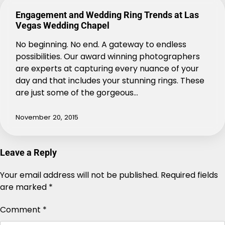
Engagement and Wedding Ring Trends at Las
Vegas Wedding Chapel
No beginning. No end. A gateway to endless
possibilities. Our award winning photographers
are experts at capturing every nuance of your
day and that includes your stunning rings. These
are just some of the gorgeous…
November 20, 2015
Leave a Reply
Your email address will not be published.
Alternative:
Required fields
are marked
*
Comment
*