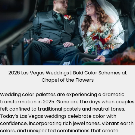
2026 Las Vegas Weddings | Bold Color Schemes at
Chapel of the Flowers
Wedding color palettes are experiencing a dramatic
transformation in 2025. Gone are the days when couples
felt confined to traditional pastels and neutral tones.
Today’s Las Vegas weddings celebrate color with
confidence, incorporating rich jewel tones, vibrant earth
colors, and unexpected combinations that create