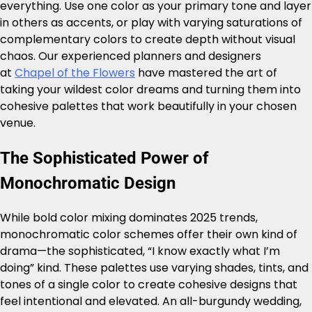
everything. Use one color as your primary tone and layer
in others as accents, or play with varying saturations of
complementary colors to create depth without visual
chaos. Our experienced planners and designers
at
Chapel of the Flowers
have mastered the art of
taking your wildest color dreams and turning them into
cohesive palettes that work beautifully in your chosen
venue.
The Sophisticated Power of
Monochromatic Design
While bold color mixing dominates 2025 trends,
monochromatic color schemes offer their own kind of
drama—the sophisticated, “I know exactly what I’m
doing” kind. These palettes use varying shades, tints, and
tones of a single color to create cohesive designs that
feel intentional and elevated. An all-burgundy wedding,