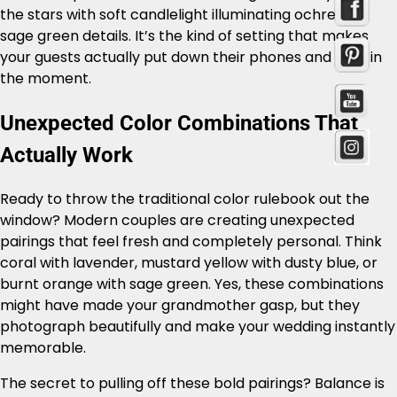
the stars with soft candlelight illuminating ochre and
sage green details. It’s the kind of setting that makes
your guests actually put down their phones and take in
the moment.
Unexpected Color Combinations That
Actually Work
Ready to throw the traditional color rulebook out the
window? Modern couples are creating unexpected
pairings that feel fresh and completely personal. Think
coral with lavender, mustard yellow with dusty blue, or
burnt orange with sage green. Yes, these combinations
might have made your grandmother gasp, but they
photograph beautifully and make your wedding instantly
memorable.
The secret to pulling off these bold pairings? Balance is