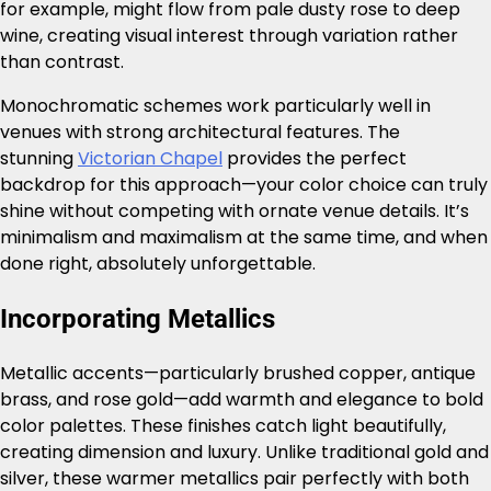
for example, might flow from pale dusty rose to deep
wine, creating visual interest through variation rather
than contrast.
Monochromatic schemes work particularly well in
venues with strong architectural features. The
stunning
Victorian Chapel
provides the perfect
backdrop for this approach—your color choice can truly
shine without competing with ornate venue details. It’s
minimalism and maximalism at the same time, and when
done right, absolutely unforgettable.
Incorporating Metallics
Metallic accents—particularly brushed copper, antique
brass, and rose gold—add warmth and elegance to bold
color palettes. These finishes catch light beautifully,
creating dimension and luxury. Unlike traditional gold and
silver, these warmer metallics pair perfectly with both