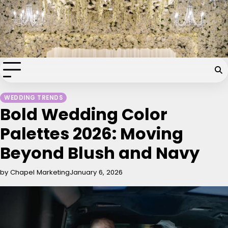
Skip
Chapel of the Flowers Wedding
to
content
Blog
Your dream wedding. Our Las Vegas signature touch.
WEDDING TRENDS
Bold Wedding Color
Palettes 2026: Moving
Beyond Blush and Navy
by Chapel Marketing
January 6, 2026