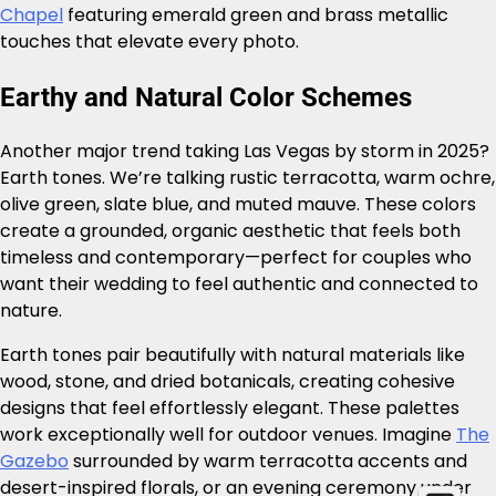
Chapel
featuring emerald green and brass metallic
touches that elevate every photo.
Earthy and Natural Color Schemes
Another major trend taking Las Vegas by storm in 2025?
Earth tones. We’re talking rustic terracotta, warm ochre,
olive green, slate blue, and muted mauve. These colors
create a grounded, organic aesthetic that feels both
timeless and contemporary—perfect for couples who
want their wedding to feel authentic and connected to
nature.
Earth tones pair beautifully with natural materials like
wood, stone, and dried botanicals, creating cohesive
designs that feel effortlessly elegant. These palettes
work exceptionally well for outdoor venues. Imagine
The
Gazebo
surrounded by warm terracotta accents and
desert-inspired florals, or an evening ceremony under