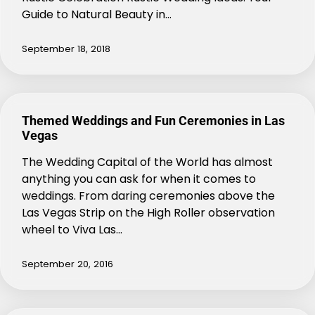
Guide to Natural Beauty in…
September 18, 2018
Themed Weddings and Fun Ceremonies in Las
Vegas
The Wedding Capital of the World has almost
anything you can ask for when it comes to
weddings. From daring ceremonies above the
Las Vegas Strip on the High Roller observation
wheel to Viva Las…
September 20, 2016