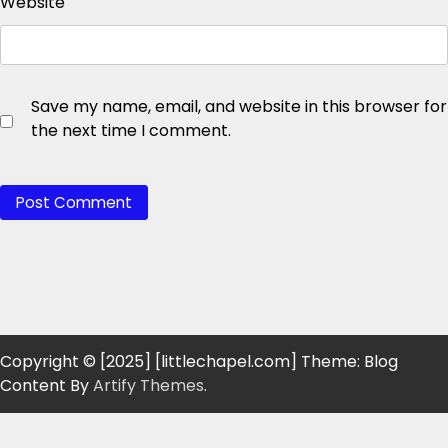
Website
Save my name, email, and website in this browser for
the next time I comment.
Copyright © [2025] [littlechapel.com] Theme: Blog
Content By
Artify Themes
.