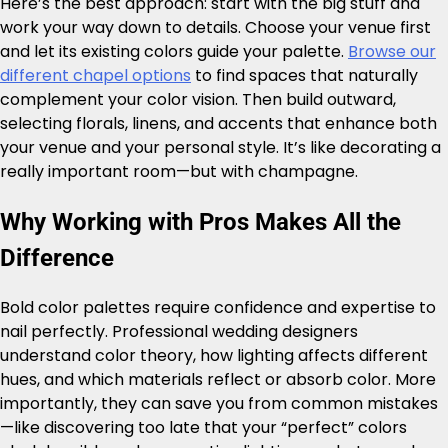
Here’s the best approach: start with the big stuff and
work your way down to details. Choose your venue first
and let its existing colors guide your palette.
Browse our
different chapel options
to find spaces that naturally
complement your color vision. Then build outward,
selecting florals, linens, and accents that enhance both
your venue and your personal style. It’s like decorating a
really important room—but with champagne.
Why Working with Pros Makes All the
Difference
Bold color palettes require confidence and expertise to
nail perfectly. Professional wedding designers
understand color theory, how lighting affects different
hues, and which materials reflect or absorb color. More
importantly, they can save you from common mistakes
—like discovering too late that your “perfect” colors