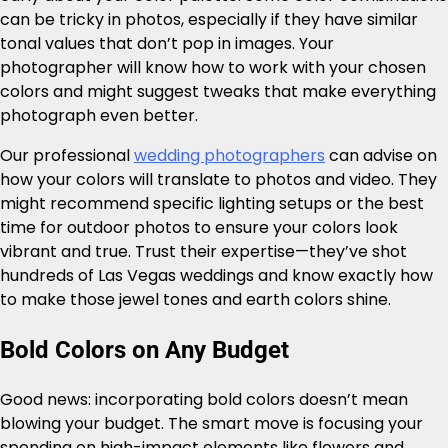
can be tricky in photos, especially if they have similar
tonal values that don’t pop in images. Your
photographer will know how to work with your chosen
colors and might suggest tweaks that make everything
photograph even better.
Our professional
wedding photographers
can advise on
how your colors will translate to photos and video. They
might recommend specific lighting setups or the best
time for outdoor photos to ensure your colors look
vibrant and true. Trust their expertise—they’ve shot
hundreds of Las Vegas weddings and know exactly how
to make those jewel tones and earth colors shine.
Bold Colors on Any Budget
Good news: incorporating bold colors doesn’t mean
blowing your budget. The smart move is focusing your
spending on high-impact elements like flowers and