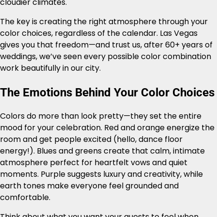
cloudier climates.
The key is creating the right atmosphere through your
color choices, regardless of the calendar. Las Vegas
gives you that freedom—and trust us, after 60+ years of
weddings, we’ve seen every possible color combination
work beautifully in our city.
The Emotions Behind Your Color Choices
Colors do more than look pretty—they set the entire
mood for your celebration. Red and orange energize the
room and get people excited (hello, dance floor
energy!). Blues and greens create that calm, intimate
atmosphere perfect for heartfelt vows and quiet
moments. Purple suggests luxury and creativity, while
earth tones make everyone feel grounded and
comfortable.
Think about what you want your guests to feel when