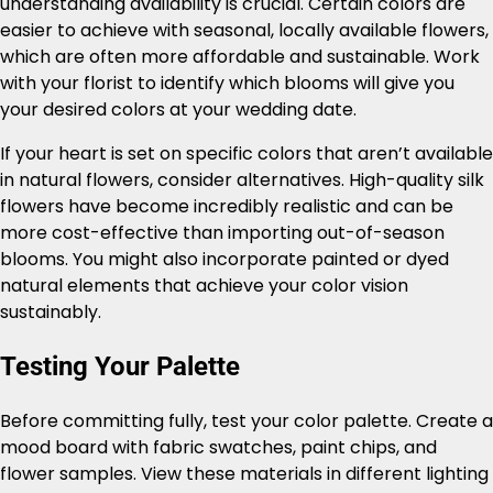
understanding availability is crucial. Certain colors are
easier to achieve with seasonal, locally available flowers,
which are often more affordable and sustainable. Work
with your florist to identify which blooms will give you
your desired colors at your wedding date.
If your heart is set on specific colors that aren’t available
in natural flowers, consider alternatives. High-quality silk
flowers have become incredibly realistic and can be
more cost-effective than importing out-of-season
blooms. You might also incorporate painted or dyed
natural elements that achieve your color vision
sustainably.
Testing Your Palette
Before committing fully, test your color palette. Create a
mood board with fabric swatches, paint chips, and
flower samples. View these materials in different lighting