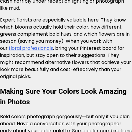
clash horribly under reception lighting or photograph
like mud.
Expert florists are especially valuable here. They know
which blooms actually hold their color, how different
greens complement bold hues, and which flowers are in
season (saving you money). When you work with
our
floral professionals
, bring your Pinterest board for
inspiration, but stay open to their suggestions. They
might recommend alternative flowers that achieve your
look more beautifully and cost-effectively than your
original picks.
Making Sure Your Colors Look Amazing
in Photos
Bold colors photograph gorgeously—but only if you plan
ahead. Have a conversation with your photographer
early about your color palette. Some color combinations