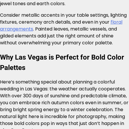
jewel tones and earth colors.
Consider metallic accents in your table settings, lighting
fixtures, ceremony arch details, and even in your
floral
arrangements
. Painted leaves, metallic vessels, and
gilded elements add just the right amount of shine
without overwhelming your primary color palette.
Why Las Vegas is Perfect for Bold Color
Palettes
Here’s something special about planning a colorful
wedding in Las Vegas: the weather actually cooperates.
With over 300 days of sunshine and predictable climate,
you can embrace rich autumn colors even in summer, or
bring bright spring energy to a winter celebration. The
natural light here is incredible for photography, making
those bold colors pop in ways that just don’t happen in