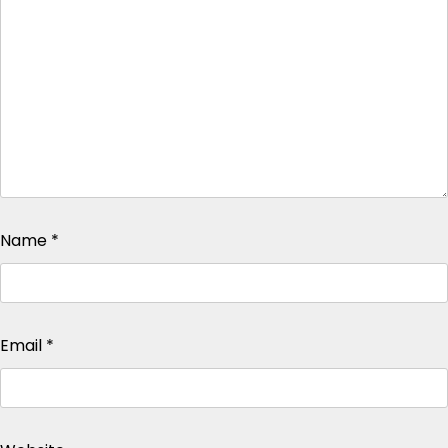
Name
*
Email
*