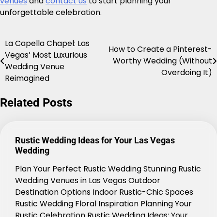
venues
and
contact us
to start planning your
unforgettable celebration.
La Capella Chapel: Las
Post
How to Create a Pinterest-
Vegas’ Most Luxurious
Worthy Wedding (Without
navigation
Wedding Venue
Overdoing It)
Reimagined
Related Posts
Rustic Wedding Ideas for Your Las Vegas
Wedding
Plan Your Perfect Rustic Wedding Stunning Rustic
Wedding Venues in Las Vegas Outdoor
Destination Options Indoor Rustic-Chic Spaces
Rustic Wedding Floral Inspiration Planning Your
Rustic Celebration Rustic Wedding Ideas: Your