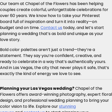
Our team at Chapel of the Flowers has been helping
couples create colorful, unforgettable celebrations for
over 60 years. We know how to take your Pinterest
board full of inspiration and turn it into reality—on
budget and on time.
Contact us
today, and let’s start
planning a wedding that’s as bold and unique as your
love story.
Bold color palettes aren’t just a trend—they’re a
statement. They say you’re confident, creative, and
ready to celebrate in a way that’s authentically yours.
And in Las Vegas, the city that never plays it safe, that’s
exactly the kind of energy we love to see.
Planning your Las Vegas wedding?
Chapel of the
Flowers offers award-winning photography, expert floral
design, and professional wedding planning to bring your
color vision to life. Explore our
stunning