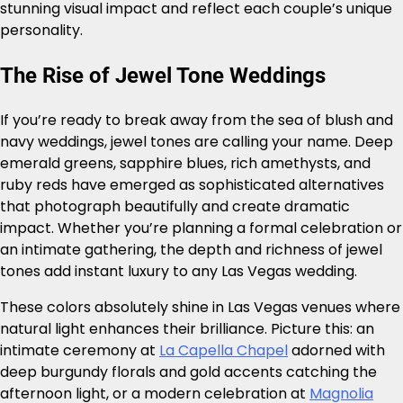
stunning visual impact and reflect each couple’s unique
personality.
The Rise of Jewel Tone Weddings
If you’re ready to break away from the sea of blush and
navy weddings, jewel tones are calling your name. Deep
emerald greens, sapphire blues, rich amethysts, and
ruby reds have emerged as sophisticated alternatives
that photograph beautifully and create dramatic
impact. Whether you’re planning a formal celebration or
an intimate gathering, the depth and richness of jewel
tones add instant luxury to any Las Vegas wedding.
These colors absolutely shine in Las Vegas venues where
natural light enhances their brilliance. Picture this: an
intimate ceremony at
La Capella Chapel
adorned with
deep burgundy florals and gold accents catching the
afternoon light, or a modern celebration at
Magnolia