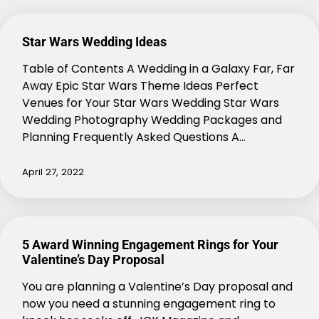
Star Wars Wedding Ideas
Table of Contents A Wedding in a Galaxy Far, Far
Away Epic Star Wars Theme Ideas Perfect
Venues for Your Star Wars Wedding Star Wars
Wedding Photography Wedding Packages and
Planning Frequently Asked Questions A…
April 27, 2022
5 Award Winning Engagement Rings for Your
Valentine’s Day Proposal
You are planning a Valentine’s Day proposal and
now you need a stunning engagement ring to