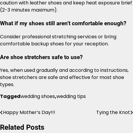
caution with leather shoes and keep heat exposure brief
(2-3 minutes maximum).
What if my shoes still aren’t comfortable enough?
Consider professional stretching services or bring
comfortable backup shoes for your reception.
Are shoe stretchers safe to use?
Yes, when used gradually and according to instructions,
shoe stretchers are safe and effective for most shoe
types.
Tagged
wedding shoes
,
wedding tips
Happy Mother’s Day!!!
Tying the Knot
Post
navigation
Related Posts