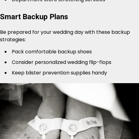
Smart Backup Plans
Be prepared for your wedding day with these backup
strategies:
Pack comfortable backup shoes
Consider personalized wedding flip-flops
Keep blister prevention supplies handy