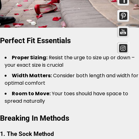
Perfect Fit Essentials
Proper Sizing:
Resist the urge to size up or down –
your exact size is crucial
Width Matters:
Consider both length and width for
optimal comfort
Room to Move:
Your toes should have space to
spread naturally
Breaking In Methods
1. The Sock Method