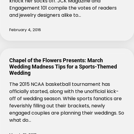
knock her socks off. JCK Magazine and
Engagement 101 compile the votes of readers
and jewelry designers alike to…
February 4, 2016
Chapel of the Flowers Presents: March
Wedding Madness Tips for a Sports-Themed
Wedding
The 2015 NCAA basketball tournament has
officially started, along with the unofficial kick-
off of wedding season. While sports fanatics are
feverishly filling out their brackets, newly
engaged couples are planning their weddings. So
what do…