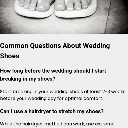
Common Questions About Wedding
Shoes
How long before the wedding should I start
breaking in my shoes?
Start breaking in your wedding shoes at least 2-3 weeks
before your wedding day for optimal comfort.
Can I use a hairdryer to stretch my shoes?
While the hairdryer method can work, use extreme