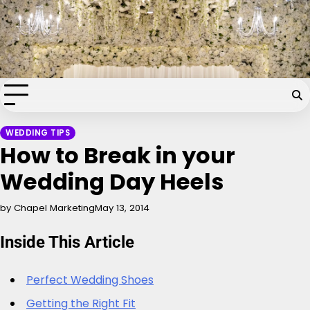
Skip
Chapel of the Flowers Wedding
to
content
Blog
Your dream wedding. Our Las Vegas signature touch.
WEDDING TIPS
How to Break in your
Wedding Day Heels
by Chapel Marketing
May 13, 2014
Inside This Article
Perfect Wedding Shoes
Getting the Right Fit