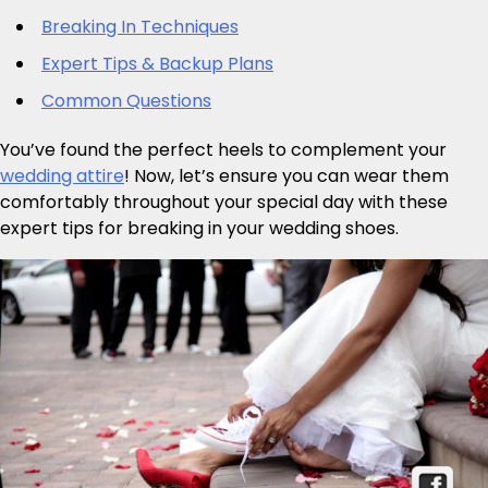
Breaking In Techniques
Expert Tips & Backup Plans
Common Questions
You’ve found the perfect heels to complement your
wedding attire
! Now, let’s ensure you can wear them
comfortably throughout your special day with these
expert tips for breaking in your wedding shoes.