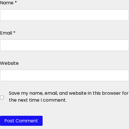
Name
*
Email
*
Website
Save my name, email, and website in this browser for
the next time I comment.