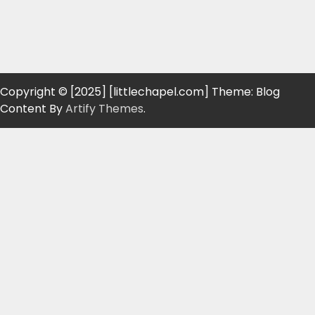
Copyright © [2025] [littlechapel.com] Theme: Blog
Content By
Artify Themes
.