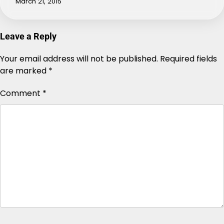
March 21, 2015
Leave a Reply
Your email address will not be published.
Alternative:
Required fields
are marked
*
Comment
*