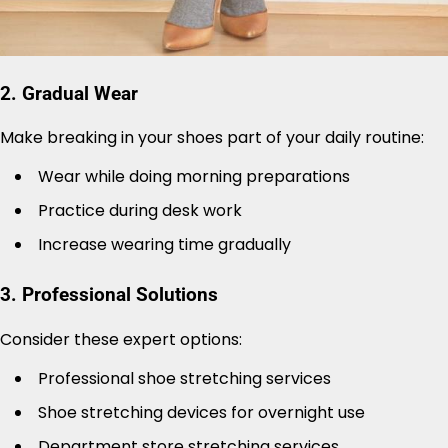
2. Gradual Wear
Make breaking in your shoes part of your daily routine:
Wear while doing morning preparations
Practice during desk work
Increase wearing time gradually
3. Professional Solutions
Consider these expert options:
Professional shoe stretching services
Shoe stretching devices for overnight use
Department store stretching services