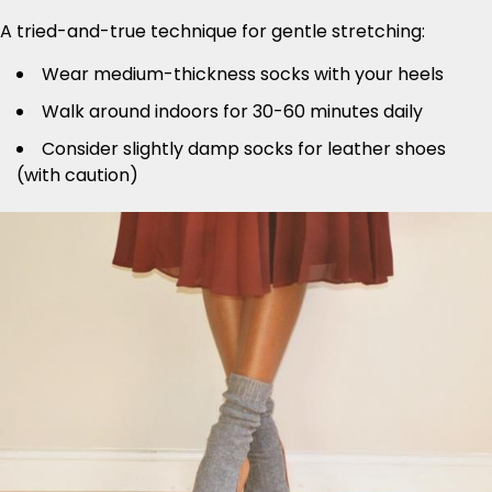
A tried-and-true technique for gentle stretching:
Wear medium-thickness socks with your heels
Walk around indoors for 30-60 minutes daily
Consider slightly damp socks for leather shoes
(with caution)