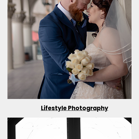
Lifestyle Photography