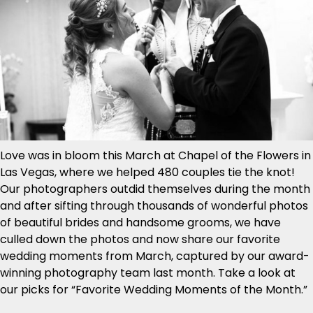
Love was in bloom this March at Chapel of the Flowers in
Las Vegas, where we helped 480 couples tie the knot!
Our photographers outdid themselves during the month
and after sifting through thousands of wonderful photos
of beautiful brides and handsome grooms, we have
culled down the photos and now share our favorite
wedding moments from March, captured by our award-
winning photography team last month. Take a look at
our picks for “Favorite Wedding Moments of the Month.”