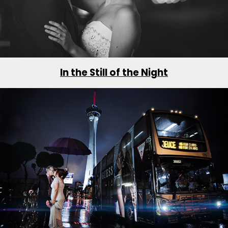
In the Still of the Night