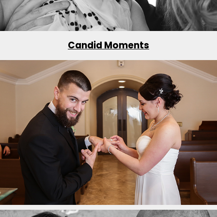
Candid Moments