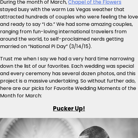
During the month of March,
Chapel of the Flowers
stayed busy with the warm Las Vegas weather that
attracted hundreds of couples who were feeling the love
and ready to say “I do.” We had some amazing couples,
ranging from fun-loving international travelers from
around the world, to self-proclaimed nerds getting
married on “National Pi Day” (3/14/15).
Trust me when I say we had a very hard time narrowing
down the list of our favorites. Each wedding was special
and every ceremony has several dozen photos, and this
project is a massive undertaking. So without further ado,
here are our picks for Favorite Wedding Moments of the
Month for March:
Pucker Up!