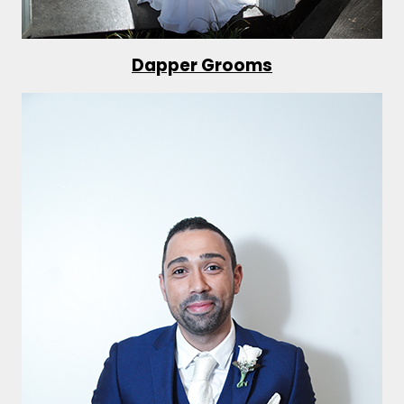
Dapper Grooms