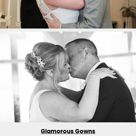
Glamorous Gowns