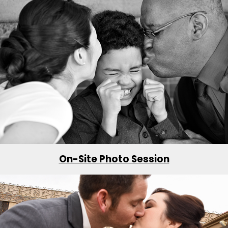
On-Site Photo Session