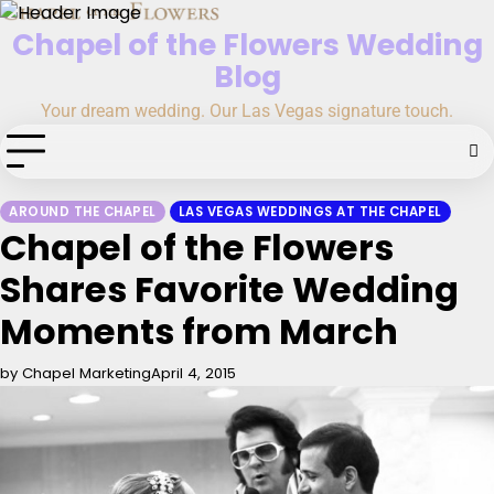
Skip
Chapel of the Flowers Wedding
to
content
Blog
Your dream wedding. Our Las Vegas signature touch.
AROUND THE CHAPEL
LAS VEGAS WEDDINGS AT THE CHAPEL
Chapel of the Flowers
Shares Favorite Wedding
Moments from March
by Chapel Marketing
April 4, 2015