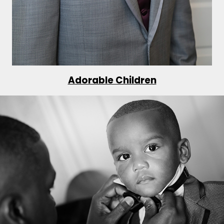
Adorable Children