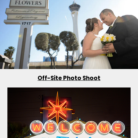
Off-Site Photo Shoot