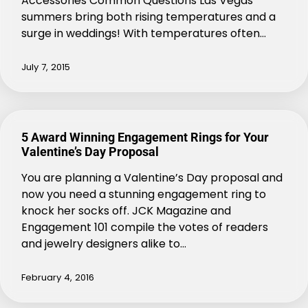
Accessories Common Questions Las Vegas
summers bring both rising temperatures and a
surge in weddings! With temperatures often…
July 7, 2015
5 Award Winning Engagement Rings for Your
Valentine’s Day Proposal
You are planning a Valentine’s Day proposal and
now you need a stunning engagement ring to
knock her socks off. JCK Magazine and
Engagement 101 compile the votes of readers
and jewelry designers alike to…
February 4, 2016