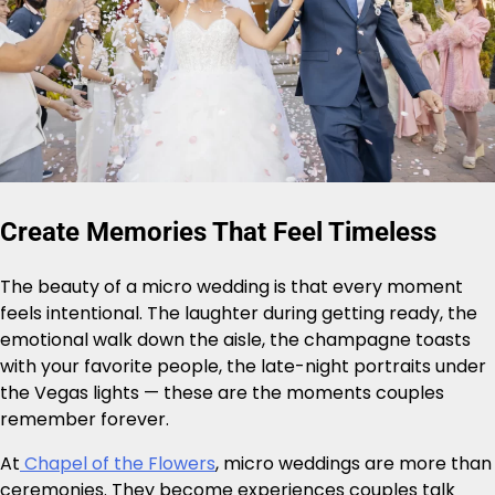
Create Memories That Feel Timeless
The beauty of a micro wedding is that every moment
feels intentional. The laughter during getting ready, the
emotional walk down the aisle, the champagne toasts
with your favorite people, the late-night portraits under
the Vegas lights — these are the moments couples
remember forever.
At
Chapel of the Flowers
, micro weddings are more than
ceremonies. They become experiences couples talk