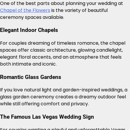
One of the best parts about planning your wedding at
Chapel of the Flowers
is the variety of beautiful
ceremony spaces available.
Elegant Indoor Chapels
For couples dreaming of timeless romance, the chapel
spaces offer classic architecture, glowing candlelight,
elegant floral accents, and an atmosphere that feels
both intimate and iconic.
Romantic Glass Gardens
If you love natural light and garden-inspired weddings, a
glass garden ceremony creates a dreamy outdoor feel
while still offering comfort and privacy.
The Famous Las Vegas Wedding Sign
For couples wanting a playful and unforgettable Vegas