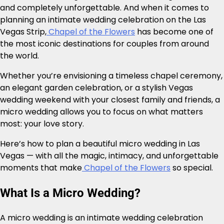
and completely unforgettable. And when it comes to
planning an intimate wedding celebration on the Las
Vegas Strip,
Chapel of the Flowers
has become one of
the most iconic destinations for couples from around
the world.
Whether you’re envisioning a timeless chapel ceremony,
an elegant garden celebration, or a stylish Vegas
wedding weekend with your closest family and friends, a
micro wedding allows you to focus on what matters
most: your love story.
Here’s how to plan a beautiful micro wedding in Las
Vegas — with all the magic, intimacy, and unforgettable
moments that make
Chapel of the Flowers
so special.
What Is a Micro Wedding?
A micro wedding is an intimate wedding celebration