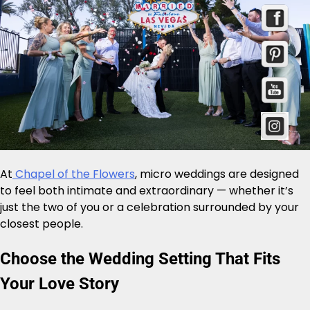
At
Chapel of the Flowers
, micro weddings are designed
to feel both intimate and extraordinary — whether it’s
just the two of you or a celebration surrounded by your
closest people.
Choose the Wedding Setting That Fits
Your Love Story