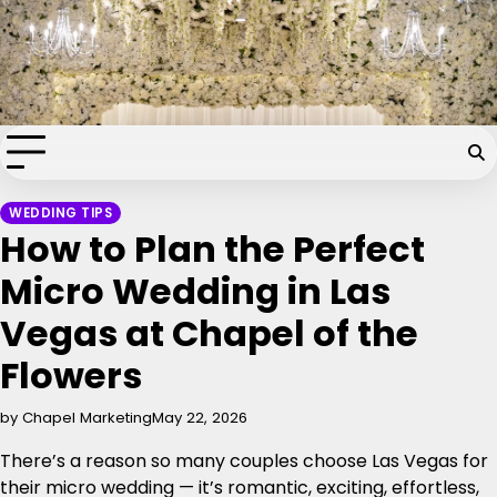
Skip
Chapel of the Flowers Wedding
to
content
Blog
Your dream wedding. Our Las Vegas signature touch.
WEDDING TIPS
How to Plan the Perfect
Micro Wedding in Las
Vegas at Chapel of the
Flowers
by Chapel Marketing
May 22, 2026
There’s a reason so many couples choose Las Vegas for
their micro wedding — it’s romantic, exciting, effortless,