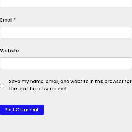
Email
*
Website
Save my name, email, and website in this browser for
the next time I comment.