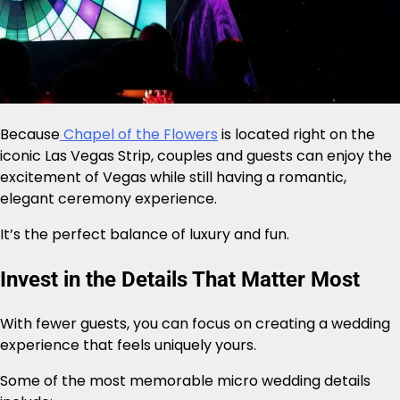
Because
Chapel of the Flowers
is located right on the
iconic Las Vegas Strip, couples and guests can enjoy the
excitement of Vegas while still having a romantic,
elegant ceremony experience.
It’s the perfect balance of luxury and fun.
Invest in the Details That Matter Most
With fewer guests, you can focus on creating a wedding
experience that feels uniquely yours.
Some of the most memorable micro wedding details