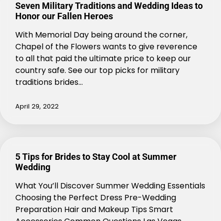
Seven Military Traditions and Wedding Ideas to
Honor our Fallen Heroes
With Memorial Day being around the corner,
Chapel of the Flowers wants to give reverence
to all that paid the ultimate price to keep our
country safe. See our top picks for military
traditions brides…
April 29, 2022
5 Tips for Brides to Stay Cool at Summer
Wedding
What You’ll Discover Summer Wedding Essentials
Choosing the Perfect Dress Pre-Wedding
Preparation Hair and Makeup Tips Smart