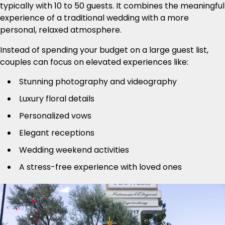
typically with 10 to 50 guests. It combines the meaningful
experience of a traditional wedding with a more
personal, relaxed atmosphere.
Instead of spending your budget on a large guest list,
couples can focus on elevated experiences like:
Stunning photography and videography
Luxury floral details
Personalized vows
Elegant receptions
Wedding weekend activities
A stress-free experience with loved ones