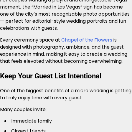
moment, the “Married in Las Vegas” sign has become
one of the city’s most recognizable photo opportunities
— perfect for editorial-style wedding portraits and fun
celebrations with guests.
Every ceremony space at
Chapel of the Flowers
is
designed with photography, ambiance, and the guest
experience in mind, making it easy to create a wedding
that feels elevated without becoming overwhelming.
Keep Your Guest List Intentional
One of the biggest benefits of a micro wedding is getting
to truly enjoy time with every guest.
Many couples invite:
Immediate family
Closest friends