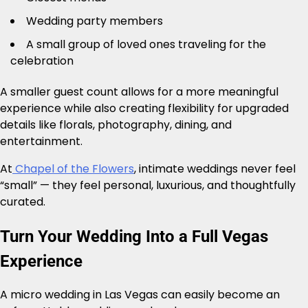
Wedding party members
A small group of loved ones traveling for the
celebration
A smaller guest count allows for a more meaningful
experience while also creating flexibility for upgraded
details like florals, photography, dining, and
entertainment.
At
Chapel of the Flowers
, intimate weddings never feel
“small” — they feel personal, luxurious, and thoughtfully
curated.
Turn Your Wedding Into a Full Vegas
Experience
A micro wedding in Las Vegas can easily become an