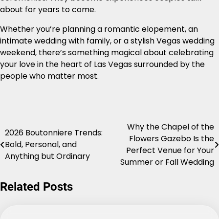
about for years to come.
Whether you’re planning a romantic elopement, an
intimate wedding with family, or a stylish Vegas wedding
weekend, there’s something magical about celebrating
your love in the heart of Las Vegas surrounded by the
people who matter most.
Why the Chapel of the
Post
2026 Boutonniere Trends:
Flowers Gazebo Is the
Bold, Personal, and
navigation
Perfect Venue for Your
Anything but Ordinary
Summer or Fall Wedding
Related Posts