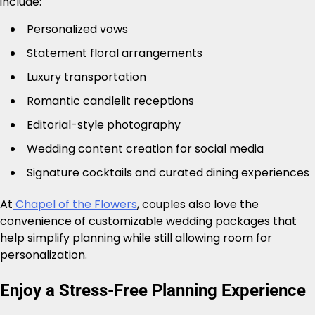
include:
Personalized vows
Statement floral arrangements
Luxury transportation
Romantic candlelit receptions
Editorial-style photography
Wedding content creation for social media
Signature cocktails and curated dining experiences
At
Chapel of the Flowers
, couples also love the
convenience of customizable wedding packages that
help simplify planning while still allowing room for
personalization.
Enjoy a Stress-Free Planning Experience