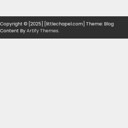
Copyright © [2025] [littlechapel.com] Theme: Blog
Content By
Artify Themes
.