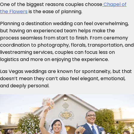
One of the biggest reasons couples choose
Chapel of
the Flowers
is the ease of planning.
Planning a destination wedding can feel overwhelming,
but having an experienced team helps make the
process seamless from start to finish. From ceremony
coordination to photography, florals, transportation, and
livestreaming services, couples can focus less on
logistics and more on enjoying the experience.
Las Vegas weddings are known for spontaneity, but that
doesn’t mean they can’t also feel elegant, emotional,
and deeply personal.