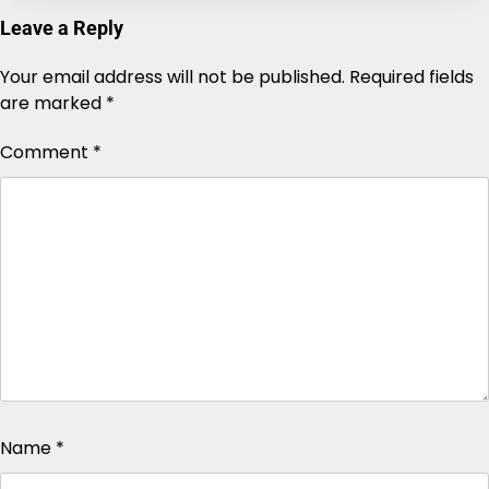
Leave a Reply
Your email address will not be published.
Alternative:
Required fields
are marked
*
Comment
*
Name
*