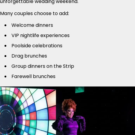
unforgettable wedding weekend.
Many couples choose to add:
Welcome dinners
VIP nightlife experiences
Poolside celebrations
Drag brunches
Group dinners on the Strip
Farewell brunches