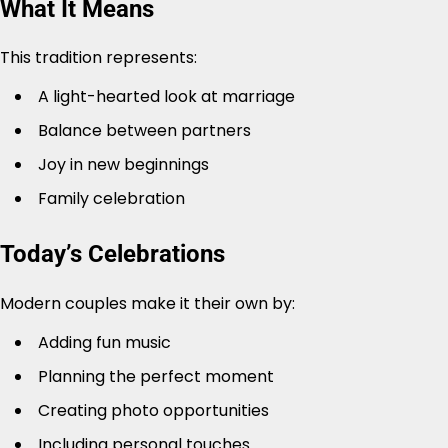
What It Means
This tradition represents:
A light-hearted look at marriage
Balance between partners
Joy in new beginnings
Family celebration
Today’s Celebrations
Modern couples make it their own by:
Adding fun music
Planning the perfect moment
Creating photo opportunities
Including personal touches