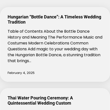
Hungarian “Bottle Dance”: A Timeless Wedding
Tradition
Table of Contents About the Bottle Dance
History and Meaning The Performance Music and
Costumes Modern Celebrations Common
Questions Add magic to your wedding day with
the Hungarian Bottle Dance, a stunning tradition
that brings…
February 4, 2025
Thai Water Pouring Ceremony: A
Quintessential Wedding Custom