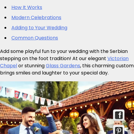
How It Works
Modern Celebrations
Adding to Your Wedding
Common Questions
Add some playful fun to your wedding with the Serbian
stepping on the foot tradition! At our elegant
Victorian
Chapel
or stunning
Glass Gardens
, this charming custom
brings smiles and laughter to your special day.