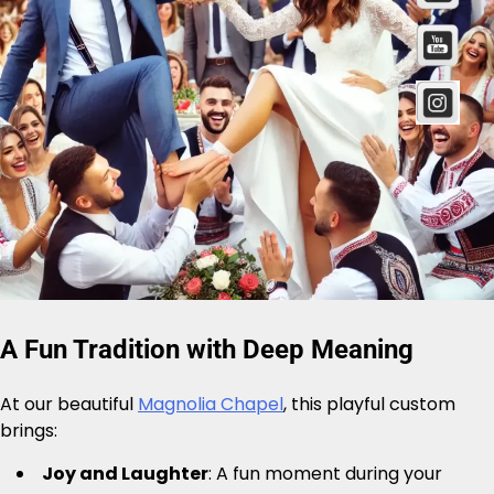
A Fun Tradition with Deep Meaning
At our beautiful
Magnolia Chapel
, this playful custom
brings:
Joy and Laughter
: A fun moment during your