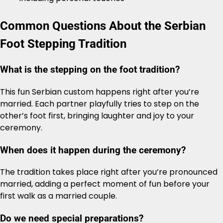
Common Questions About the Serbian
Foot Stepping Tradition
What is the stepping on the foot tradition?
This fun Serbian custom happens right after you’re
married. Each partner playfully tries to step on the
other’s foot first, bringing laughter and joy to your
ceremony.
When does it happen during the ceremony?
The tradition takes place right after you’re pronounced
married, adding a perfect moment of fun before your
first walk as a married couple.
Do we need special preparations?