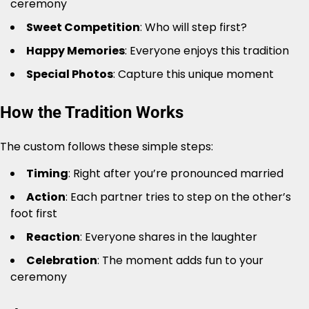
ceremony
Sweet Competition
: Who will step first?
Happy Memories
: Everyone enjoys this tradition
Special Photos
: Capture this unique moment
How the Tradition Works
The custom follows these simple steps:
Timing
: Right after you’re pronounced married
Action
: Each partner tries to step on the other’s
foot first
Reaction
: Everyone shares in the laughter
Celebration
: The moment adds fun to your
ceremony