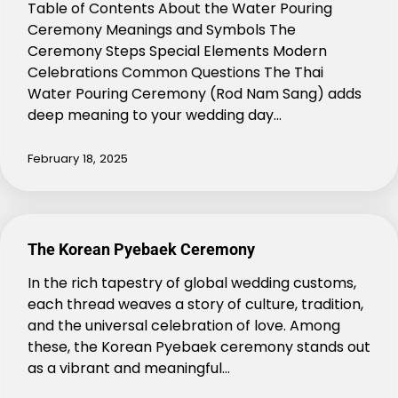
Table of Contents About the Water Pouring
Ceremony Meanings and Symbols The
Ceremony Steps Special Elements Modern
Celebrations Common Questions The Thai
Water Pouring Ceremony (Rod Nam Sang) adds
deep meaning to your wedding day…
February 18, 2025
The Korean Pyebaek Ceremony
In the rich tapestry of global wedding customs,
each thread weaves a story of culture, tradition,
and the universal celebration of love. Among
these, the Korean Pyebaek ceremony stands out
as a vibrant and meaningful…