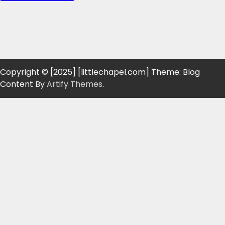
Copyright © [2025] [littlechapel.com] Theme: Blog
Content By
Artify Themes
.