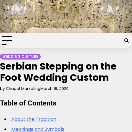
Skip
Chapel of the Flowers Wedding
to
content
Blog
Your dream wedding. Our Las Vegas signature touch.
WEDDING CULTURE
Serbian Stepping on the
Foot Wedding Custom
by Chapel Marketing
March 18, 2025
Table of Contents
About the Tradition
Meanings and Symbols