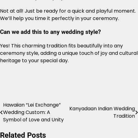
Not at all! Just be ready for a quick and playful moment.
We’ll help you time it perfectly in your ceremony.
Can we add this to any wedding style?
Yes! This charming tradition fits beautifully into any
ceremony style, adding a unique touch of joy and cultural
heritage to your special day.
Hawaiian “Lei Exchange”
Post
Kanyadaan Indian Wedding
Wedding Custom: A
Tradition
navigation
Symbol of Love and Unity
Related Posts