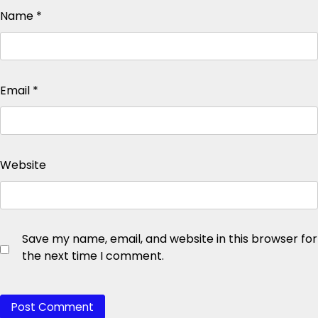
Name
*
Email
*
Website
Save my name, email, and website in this browser for
the next time I comment.