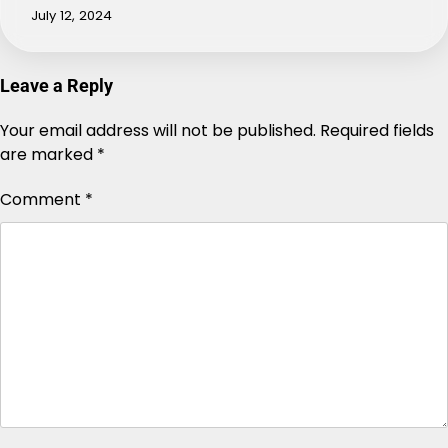
July 12, 2024
Leave a Reply
Your email address will not be published.
Alternative:
Required fields
are marked
*
Comment
*