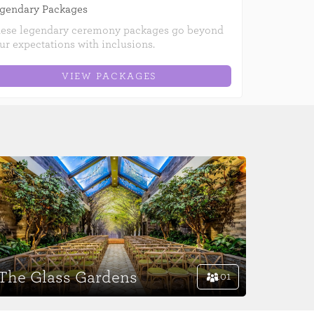
gendary Packages
ese legendary ceremony packages go beyond
ur expectations with inclusions.
VIEW PACKAGES
The Glass Gardens
101