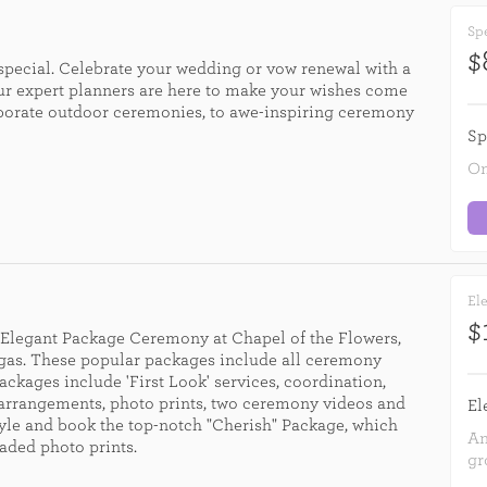
Spe
$
 special. Celebrate your wedding or vow renewal with a
r expert planners are here to make your wishes come
elaborate outdoor ceremonies, to awe-inspiring ceremony
Sp
On
Ele
$
e Elegant Package Ceremony at Chapel of the Flowers,
egas. These popular packages include all ceremony
ackages include 'First Look' services, coordination,
 arrangements, photo prints, two ceremony videos and
El
tyle and book the top-notch "Cherish" Package, which
An
aded photo prints.
gr