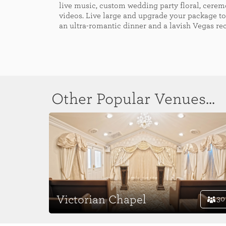
live music, custom wedding party floral, cere
videos. Live large and upgrade your package to
an ultra-romantic dinner and a lavish Vegas re
Other Popular Venues...
Victorian Chapel
30