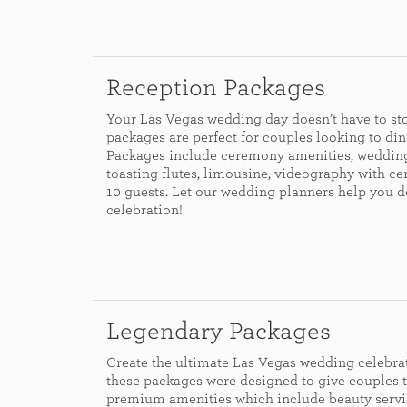
Reception Packages
Your Las Vegas wedding day doesn’t have to sto
packages are perfect for couples looking to din
Packages include ceremony amenities, wedding
toasting flutes, limousine, videography with c
10 guests. Let our wedding planners help you 
celebration!
Legendary Packages
Create the ultimate Las Vegas wedding celebrat
these packages were designed to give couples t
premium amenities which include beauty servi