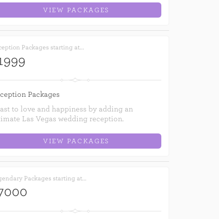
VIEW PACKAGES
eption Packages starting at...
1999
ception Packages
ast to love and happiness by adding an
timate Las Vegas wedding reception.
VIEW PACKAGES
endary Packages starting at...
7000