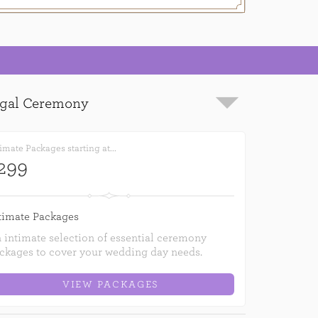
imate Packages starting at...
299
timate Packages
 intimate selection of essential ceremony
ckages to cover your wedding day needs.
VIEW PACKAGES