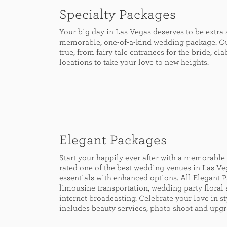
Specialty Packages
Your big day in Las Vegas deserves to be extra
memorable, one-of-a-kind wedding package. Ou
true, from fairy tale entrances for the bride, 
locations to take your love to new heights.
Elegant Packages
Start your happily ever after with a memorabl
rated one of the best wedding venues in Las V
essentials with enhanced options. All Elegant P
limousine transportation, wedding party floral
internet broadcasting. Celebrate your love in s
includes beauty services, photo shoot and upgr