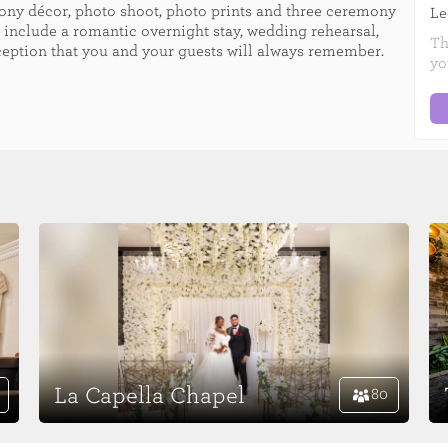
mony décor, photo shoot, photo prints and three ceremony
Le
 include a romantic overnight stay, wedding rehearsal,
Th
ception that you and your guests will always remember.
yo
La Capella Chapel
80