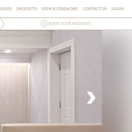
KAGES
PRODUCTS
VIEW
A
CEREMONY
CONTACT
US
LOGIN
BOOK
YOUR WEDDING
3