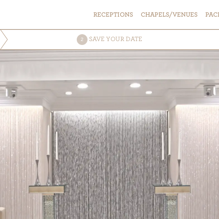
RECEPTIONS
CHAPELS/VENUES
PAC
SAVE
YOUR DATE
2