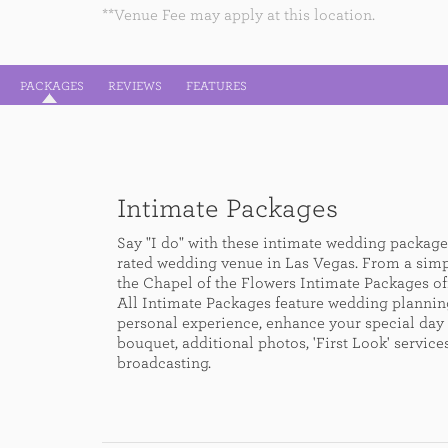
**Venue Fee may apply at this location.
PACKAGES
REVIEWS
FEATURES
Intimate Packages
Say "I do" with these intimate wedding packages
rated wedding venue in Las Vegas. From a sim
the Chapel of the Flowers Intimate Packages off
All Intimate Packages feature wedding plannin
personal experience, enhance your special day 
bouquet, additional photos, 'First Look' servic
broadcasting.