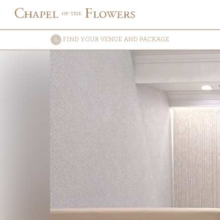
FIND
YOUR VENUE AND PACKAGE
1