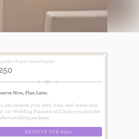
gnolia Chapel Venue Deposit
250
serve Now, Plan Later.
u can reserve your date, time, and venue now
d our Wedding Planners will help you pick the
rfect wedding package.
RESERVE FOR $250