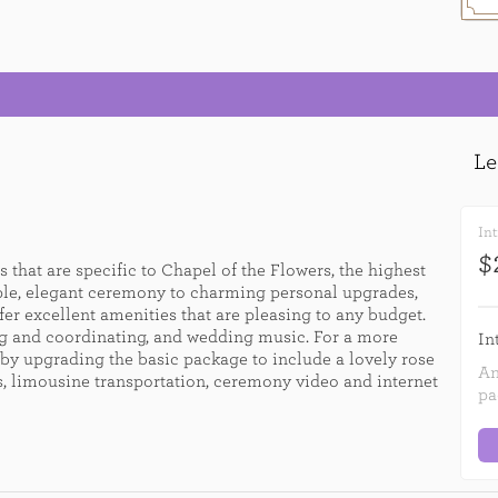
Int
$
 that are specific to Chapel of the Flowers, the highest
ple, elegant ceremony to charming personal upgrades,
er excellent amenities that are pleasing to any budget.
g and coordinating, and wedding music. For a more
In
by upgrading the basic package to include a lovely rose
An
es, limousine transportation, ceremony video and internet
pa