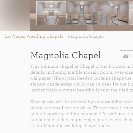
Las Vegas Wedding Chapels
Magnolia Chapel
Magnolia Chapel
2
This intimate chapel at Chapel of the Flowers in 
details, including marble mosaic floors, over-si
wallpaper. The crystal beaded curtains shape the s
elegant candelabras which can be used for the li
leather finish contrast beautifully with the tiled g
Your guests will be greeted by your wedding coor
double doors of frosted glass. The doors will then
of our favorite wedding moments! As with most 
our talented video engineers) capture every ch
at our Magnolia wedding chapel today.