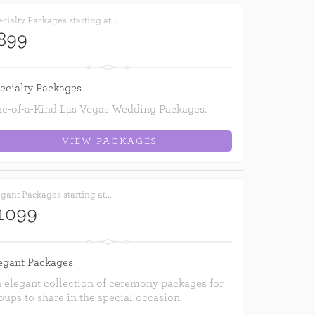
cialty Packages starting at...
899
ecialty Packages
e-of-a-Kind Las Vegas Wedding Packages.
VIEW PACKAGES
gant Packages starting at...
1099
egant Packages
 elegant collection of ceremony packages for
oups to share in the special occasion.