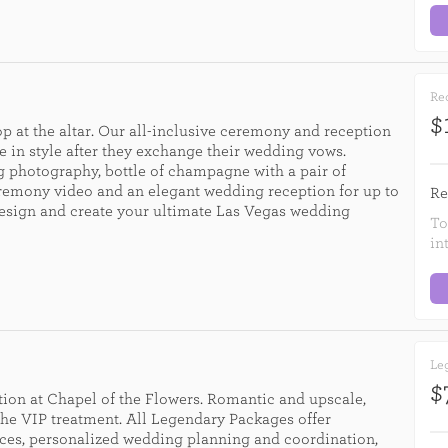
Rec
$
p at the altar. Our all-inclusive ceremony and reception
e in style after they exchange their wedding vows.
 photography, bottle of champagne with a pair of
eremony video and an elegant wedding reception for up to
Re
design and create your ultimate Las Vegas wedding
To
in
Leg
$
ion at Chapel of the Flowers. Romantic and upscale,
he VIP treatment. All Legendary Packages offer
ces, personalized wedding planning and coordination,