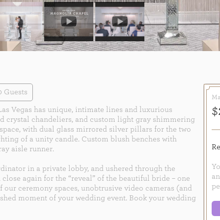
0 Guests
Ma
$
Las Vegas has unique, intimate lines and luxurious
zed crystal chandeliers, and custom light gray shimmering
pace, with dual glass mirrored silver pillars for the two
ghting of a unity candle. Custom blush benches with
Re
ray aisle runner.
Yo
dinator in a private lobby, and ushered through the
an
 close again for the “reveal” of the beautiful bride – one
pe
of our ceremony spaces, unobtrusive video cameras (and
erished moment of your wedding event. Book your wedding