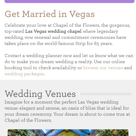
Get Married in Vegas
Celebrate your love at Chapel of the Flowers, the gorgeous,
top-rated
Las Vegas wedding chapel
where legendary
wedding, vow renewal and commitment ceremonies have
taken place on the world-famous Strip for 65 years.
Contact a wedding planner now and let us know what we can
do to make your dream wedding a reality. Use our online
booking tool to check availability or
browse our venues
and
wedding packages
.
Wedding Venues
Imagine for a moment the perfect Las Vegas wedding
venue: elegant and serene, an oasis of bliss that is ideal for
your dream ceremony. Your dream is about to come true at
Chapel of the Flowers.