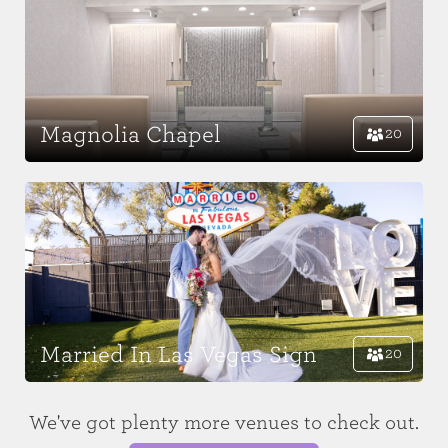
Magnolia Chapel
20
Married In Las Vegas Sign
20
We've got plenty more venues to check out.