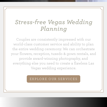
Stress-free Vegas Wedding
Planning
Couples are consistently impressed with our
world-class customer service and ability to plan
the entire wedding ceremony. We can orchestrate
your flowers, reception, tuxedo & gown rentals, and
provide award-winning photography, and
everything else you need to create a flawless Las
Vegas wedding experience.
EXPLORE OUR SERVICES