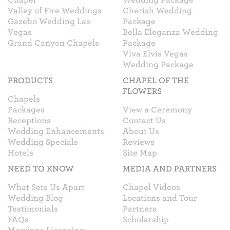
Valley of Fire Weddings
Cherish Wedding
Gazebo Wedding Las
Package
Vegas
Bella Eleganza Wedding
Grand Canyon Chapels
Package
Viva Elvis Vegas
Wedding Package
PRODUCTS
CHAPEL OF THE
FLOWERS
Chapels
Packages
View a Ceremony
Receptions
Contact Us
Wedding Enhancements
About Us
Wedding Specials
Reviews
Hotels
Site Map
NEED TO KNOW
MEDIA AND PARTNERS
What Sets Us Apart
Chapel Videos
Wedding Blog
Locations and Tour
Testimonials
Partners
FAQs
Scholarship