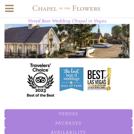
Voted Best Wedding Chapel in Vegas
VENUES
PACKAGES
AVAILABILITY