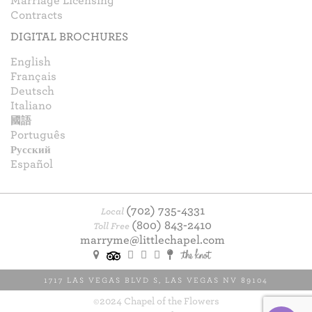
Marriage Licensing
Contracts
DIGITAL BROCHURES
English
Français
Deutsch
Italiano
國語
Português
Русский
Español
(702) 735-4331
Local
(800) 843-2410
Toll Free
marryme@littlechapel.com
1717 LAS VEGAS BLVD S
,
LAS VEGAS
NV
89104
©2024 Chapel of the Flowers