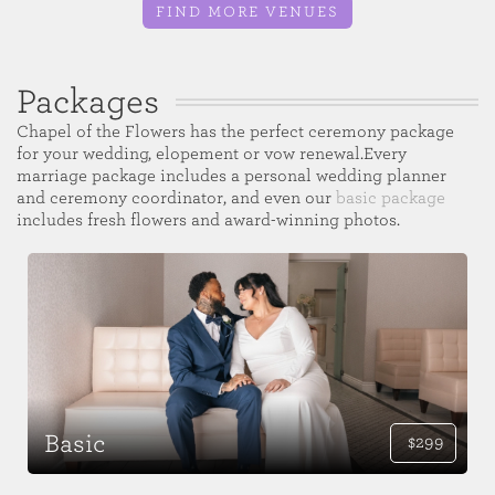
FIND MORE VENUES
Packages
Chapel of the Flowers has the perfect ceremony package
for your wedding, elopement or vow renewal.Every
marriage package includes a personal wedding planner
and ceremony coordinator, and even our
basic package
includes fresh flowers and award-winning photos.
Basic
$299