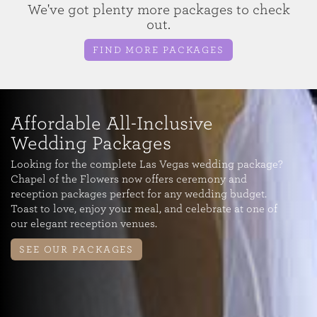
We've got plenty more packages to check
out.
FIND MORE PACKAGES
Affordable All-Inclusive
Wedding Packages
Looking for the complete Las Vegas wedding package?
Chapel of the Flowers now offers ceremony and
reception packages perfect for any wedding budget.
Toast to love, enjoy your meal, and celebrate at one of
our elegant reception venues.
SEE OUR PACKAGES