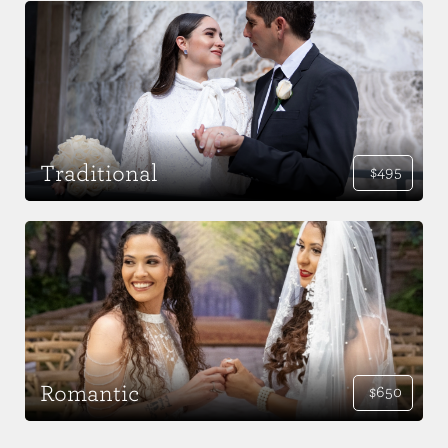
Traditional
$495
Romantic
$650