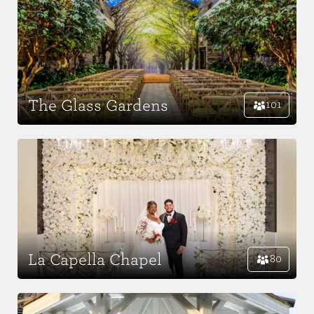
The Glass Gardens
101
La Capella Chapel
80