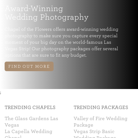
Award-Winning
Wedding Photography
Chapel of the Flowers offers award-winning wedding
photography to make sure you capture every special
moment of your big day on the world-famous Las
Vegas Strip! Our photography packages offer several
options that are sure to fit any budget.
FIND OUT MORE
;
TRENDING CHAPELS
TRENDING PACKAGES
The Glass Gardens Las
Valley of Fire Wedding
Vegas
Package
La Capella Wedding
Vegas Strip Basic
Chapel
Wedding Package