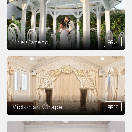
The Gazebo
30
Victorian Chapel
30