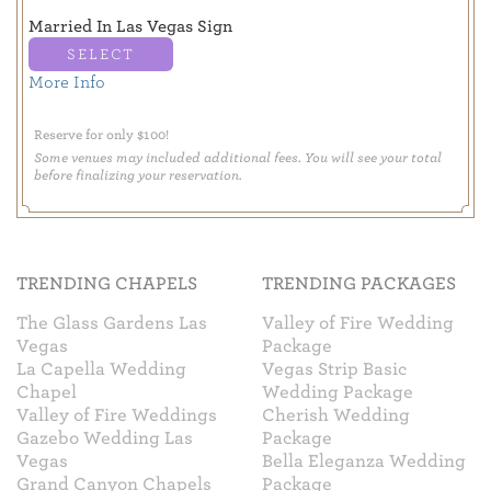
Married In Las Vegas Sign
SELECT
More Info
Reserve for only $100!
Some venues may included additional fees. You will see your total
before finalizing your reservation.
TRENDING CHAPELS
TRENDING PACKAGES
The Glass Gardens Las
Valley of Fire Wedding
Vegas
Package
La Capella Wedding
Vegas Strip Basic
Chapel
Wedding Package
Valley of Fire Weddings
Cherish Wedding
Gazebo Wedding Las
Package
Vegas
Bella Eleganza Wedding
Grand Canyon Chapels
Package