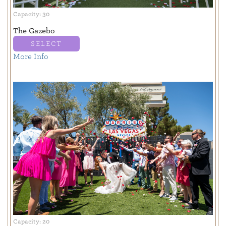
Capacity: 30
The Gazebo
SELECT
More Info
Capacity: 20