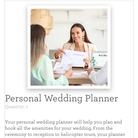
Personal Wedding Planner
Quantity: 1
Your personal wedding planner will help you plan and
book all the amenities for your wedding. From the
ceremony to reception to helicopter tours, your planner