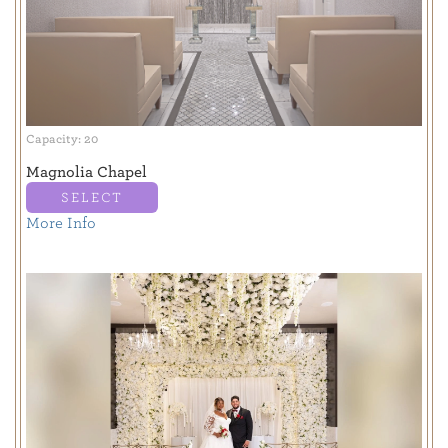
Capacity: 20
Magnolia Chapel
SELECT
More Info