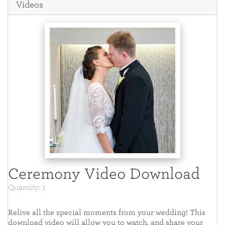
Videos
Ceremony Video Download
Quantity: 1
Relive all the special moments from your wedding! This
download video will allow you to watch, and share your