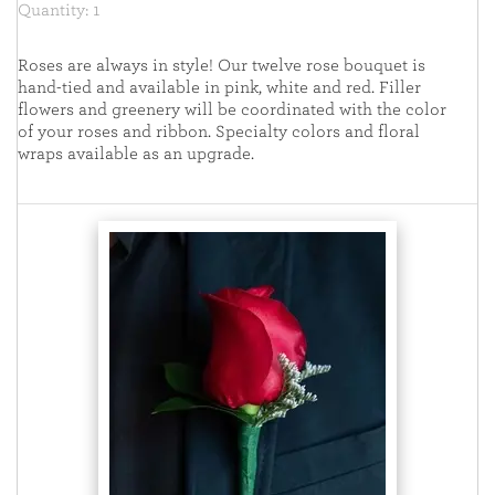
Quantity: 1
Roses are always in style! Our twelve rose bouquet is
hand-tied and available in pink, white and red. Filler
flowers and greenery will be coordinated with the color
of your roses and ribbon. Specialty colors and floral
wraps available as an upgrade.