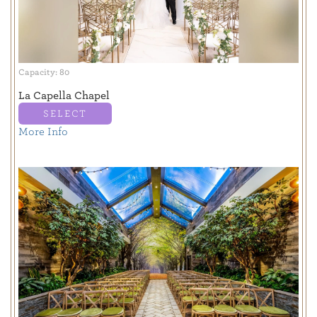
Capacity: 80
La Capella Chapel
SELECT
More Info