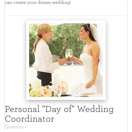
can create your dream wedding!
Personal "Day of" Wedding
Coordinator
Quantity: 1