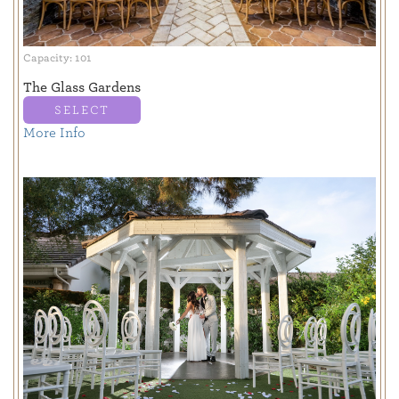
Capacity: 101
The Glass Gardens
SELECT
More Info