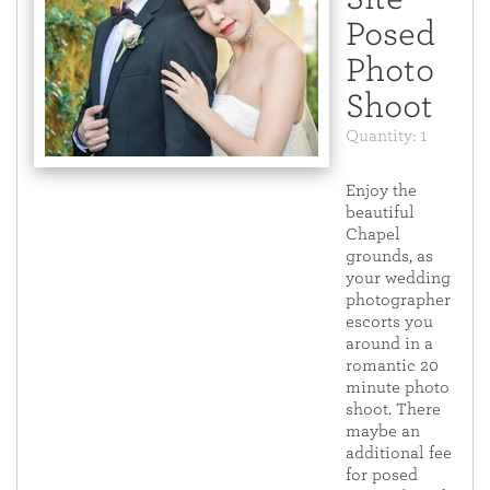
Posed
Photo
Shoot
Quantity: 1
Enjoy the
beautiful
Chapel
grounds, as
your wedding
photographer
escorts you
around in a
romantic 20
minute photo
shoot. There
maybe an
additional fee
for posed