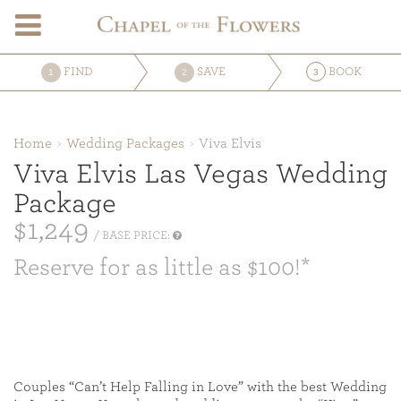
FIND
SAVE
BOOK
1
2
3
Home
Wedding Packages
Viva Elvis
Viva Elvis Las Vegas Wedding
Package
$1,249
/ BASE PRICE:
Reserve for as little as $100!*
Couples “Can’t Help Falling in Love” with the best Wedding