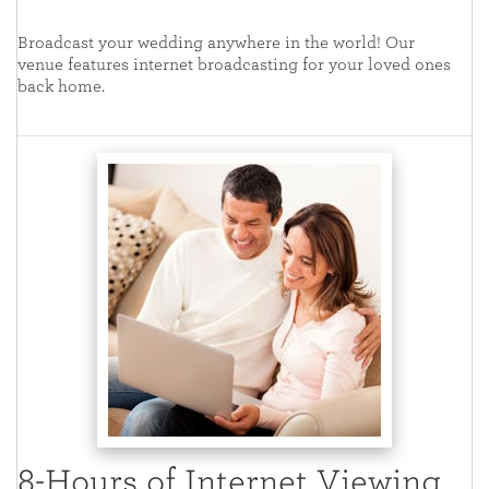
Broadcast your wedding anywhere in the world! Our
venue features internet broadcasting for your loved ones
back home.
8-Hours of Internet Viewing