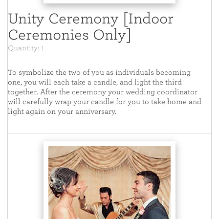
Unity Ceremony [Indoor
Ceremonies Only]
Quantity: 1
To symbolize the two of you as individuals becoming
one, you will each take a candle, and light the third
together. After the ceremony your wedding coordinator
will carefully wrap your candle for you to take home and
light again on your anniversary.