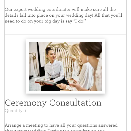
Our expert wedding coordinator will make sure all the
details fall into place on your wedding day! All that you'll
need to do on your big day is say “I do!"
Ceremony Consultation
Quantity: 1
Arrange a meeting to have all your questions answered