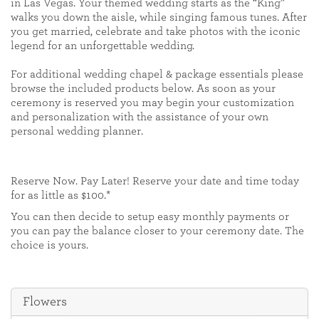
in Las Vegas. Your themed wedding starts as the “King”
walks you down the aisle, while singing famous tunes. After
you get married, celebrate and take photos with the iconic
legend for an unforgettable wedding.
For additional wedding chapel & package essentials please
browse the included products below. As soon as your
ceremony is reserved you may begin your customization
and personalization with the assistance of your own
personal wedding planner.
Reserve Now. Pay Later! Reserve your date and time today
for as little as $100.*
You can then decide to setup easy monthly payments or
you can pay the balance closer to your ceremony date. The
choice is yours.
Flowers