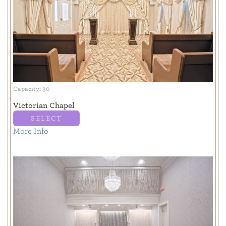
Capacity: 30
Victorian Chapel
SELECT
More Info