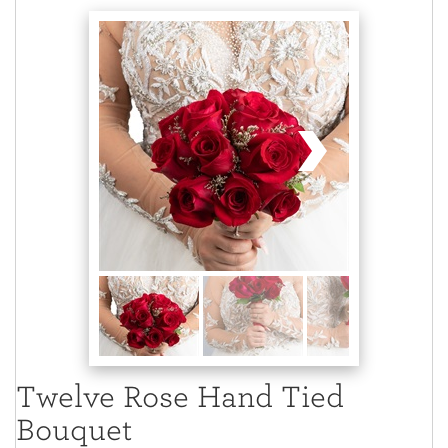
Twelve Rose Hand Tied
Bouquet