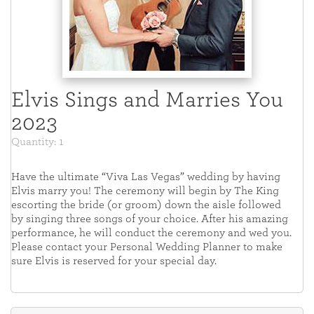
Elvis Sings and Marries You
2023
Quantity: 1
Have the ultimate “Viva Las Vegas” wedding by having
Elvis marry you! The ceremony will begin by The King
escorting the bride (or groom) down the aisle followed
by singing three songs of your choice. After his amazing
performance, he will conduct the ceremony and wed you.
Please contact your Personal Wedding Planner to make
sure Elvis is reserved for your special day.