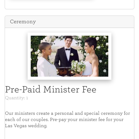
Ceremony
Pre-Paid Minister Fee
Quantity: 1
Our ministers create a personal and special ceremony for
each of our couples. Pre-pay your minister fee for your
Las Vegas wedding.