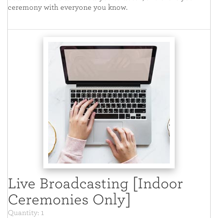
ceremony with everyone you know.
Live Broadcasting [Indoor
Ceremonies Only]
Quantity: 1