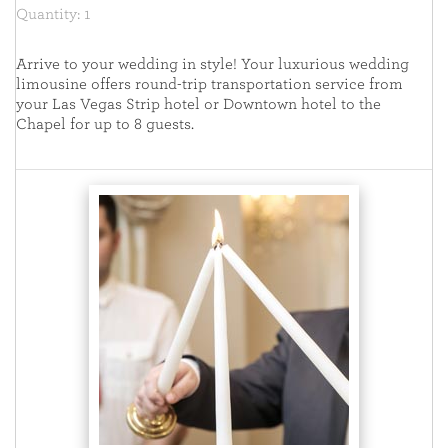
Quantity: 1
Arrive to your wedding in style! Your luxurious wedding
limousine offers round-trip transportation service from
your Las Vegas Strip hotel or Downtown hotel to the
Chapel for up to 8 guests.