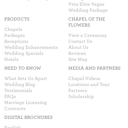
Viva Elvis Vegas
Wedding Package
PRODUCTS
CHAPEL OF THE
FLOWERS
Chapels
Packages
View a Ceremony
Receptions
Contact Us
Wedding Enhancements
About Us
Wedding Specials
Reviews
Hotels
Site Map
NEED TO KNOW
MEDIA AND PARTNERS
What Sets Us Apart
Chapel Videos
Wedding Blog
Locations and Tour
Testimonials
Partners
FAQs
Scholarship
Marriage Licensing
Contracts
DIGITAL BROCHURES
English