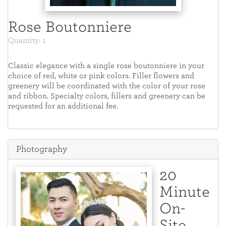
Rose Boutonniere
Quantity: 1
Classic elegance with a single rose boutonniere in your
choice of red, white or pink colors. Filler flowers and
greenery will be coordinated with the color of your rose
and ribbon. Specialty colors, fillers and greenery can be
requested for an additional fee.
Photography
20
Minute
On-
Site