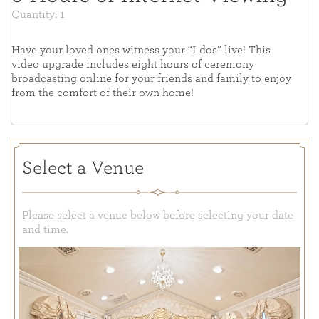
Quantity: 1
Have your loved ones witness your “I dos” live! This
video upgrade includes eight hours of ceremony
broadcasting online for your friends and family to enjoy
from the comfort of their own home!
Select a Venue
Please select a venue below before selecting your date
and time.