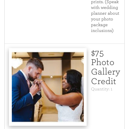
prints. (Speak
with wedding
planner about
your photo
package
inclusions)
$75
Photo
Gallery
Credit
Quantity: 1