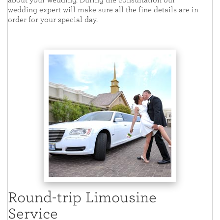
about your wedding. During the consultation our
wedding expert will make sure all the fine details are in
order for your special day.
Round-trip Limousine
Service