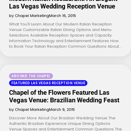
Las Vegas Wedding Reception Venue
by Chapel Marketing
March 16, 2015
What You'll Learn About Our Modern Italian Reception
Venue Customizable Italian Dining Options and Menu
Selections Available Reception Spaces and Capacity
Information Technology and Entertainment Features How
to Book Your Italian Reception Common Questions About…
AROUND THE CHAPEL
FEATURED LAS VEGAS RECEPTION VENUE
Chapel of the Flowers Featured Las
Vegas Venue: Brazilian Wedding Feast
by Chapel Marketing
March 9, 2015
Discover More About Our Brazilian Wedding Venue The
Authentic Brazilian Experience Unique Dining Options
Venue Spaces and Entertainment Common Questions The