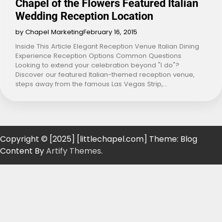
Chapel of the Flowers Featured Italian
Wedding Reception Location
by Chapel Marketing
February 16, 2015
Inside This Article Elegant Reception Venue Italian Dining
Experience Reception Options Common Questions
Looking to extend your celebration beyond "I do"?
Discover our featured Italian-themed reception venue,
steps away from the famous Las Vegas Strip,…
Copyright © [2025] [littlechapel.com] Theme: Blog
Content By
Artify Themes
.