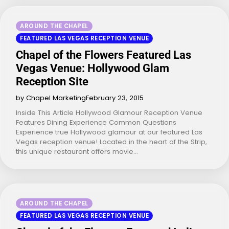
AROUND THE CHAPEL
FEATURED LAS VEGAS RECEPTION VENUE
Chapel of the Flowers Featured Las
Vegas Venue: Hollywood Glam
Reception Site
by Chapel Marketing
February 23, 2015
Inside This Article Hollywood Glamour Reception Venue
Features Dining Experience Common Questions
Experience true Hollywood glamour at our featured Las
Vegas reception venue! Located in the heart of the Strip,
this unique restaurant offers movie…
AROUND THE CHAPEL
FEATURED LAS VEGAS RECEPTION VENUE