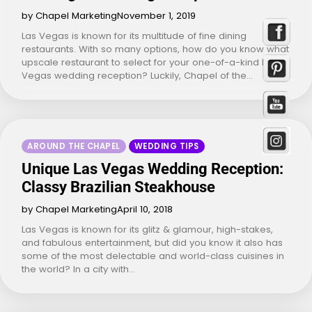
by Chapel Marketing
November 1, 2019
Las Vegas is known for its multitude of fine dining
restaurants. With so many options, how do you know what
upscale restaurant to select for your one-of-a-kind Las
Vegas wedding reception? Luckily, Chapel of the…
AROUND THE CHAPEL
WEDDING TIPS
Unique Las Vegas Wedding Reception:
Classy Brazilian Steakhouse
by Chapel Marketing
April 10, 2018
Las Vegas is known for its glitz & glamour, high-stakes,
and fabulous entertainment, but did you know it also has
some of the most delectable and world-class cuisines in
the world? In a city with…