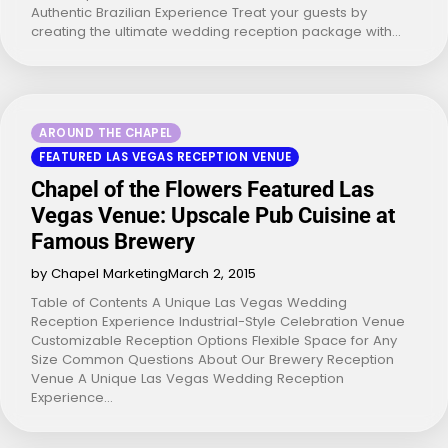
Authentic Brazilian Experience Treat your guests by
creating the ultimate wedding reception package with…
AROUND THE CHAPEL
FEATURED LAS VEGAS RECEPTION VENUE
Chapel of the Flowers Featured Las
Vegas Venue: Upscale Pub Cuisine at
Famous Brewery
by Chapel Marketing
March 2, 2015
Table of Contents A Unique Las Vegas Wedding
Reception Experience Industrial-Style Celebration Venue
Customizable Reception Options Flexible Space for Any
Size Common Questions About Our Brewery Reception
Venue A Unique Las Vegas Wedding Reception
Experience…