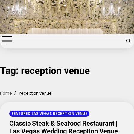
Skip
Chapel of the Flowers Wedding
to
content
Blog
Your dream wedding. Our Las Vegas signature touch.
Tag:
reception venue
Home
reception venue
FEATURED LAS VEGAS RECEPTION VENUE
Classic Steak & Seafood Restaurant |
Las Vegas Wedding Reception Venue