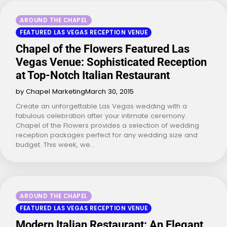
AROUND THE CHAPEL
FEATURED LAS VEGAS RECEPTION VENUE
Chapel of the Flowers Featured Las
Vegas Venue: Sophisticated Reception
at Top-Notch Italian Restaurant
by Chapel Marketing
March 30, 2015
Create an unforgettable Las Vegas wedding with a
fabulous celebration after your intimate ceremony.
Chapel of the Flowers provides a selection of wedding
reception packages perfect for any wedding size and
budget. This week, we…
AROUND THE CHAPEL
FEATURED LAS VEGAS RECEPTION VENUE
Modern Italian Restaurant: An Elegant