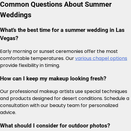
Common Questions About Summer
Weddings
What’s the best time for a summer wedding in Las
Vegas?
Early morning or sunset ceremonies offer the most
comfortable temperatures. Our
various chapel options
provide flexibility in timing.
How can I keep my makeup looking fresh?
Our professional makeup artists use special techniques
and products designed for desert conditions. Schedule a
consultation with our beauty team for personalized
advice.
What should I consider for outdoor photos?