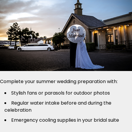
Complete your summer wedding preparation with:
Stylish fans or parasols for outdoor photos
Regular water intake before and during the
celebration
Emergency cooling supplies in your bridal suite