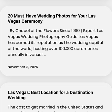
20 Must-Have Wedding Photos for Your Las
Vegas Ceremony
By Chapel of the Flowers Since 1960 | Expert Las
Vegas Wedding Photography Guide Las Vegas
has earned its reputation as the wedding capital
of the world, hosting over 100,000 ceremonies
annually in venues…
November 3, 2025
Las Vegas: Best Location for a Destination
Wedding
The cost to get married in the United States and