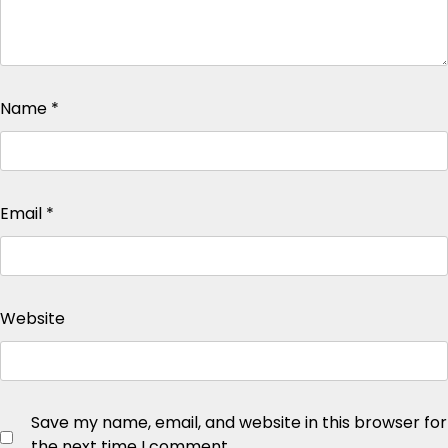
Name
*
Email
*
Website
Save my name, email, and website in this browser for
the next time I comment.