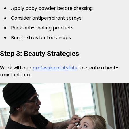
Apply baby powder before dressing
Consider antiperspirant sprays
Pack anti-chafing products
Bring extras for touch-ups
Step 3: Beauty Strategies
Work with our
professional stylists
to create a heat-
resistant look: