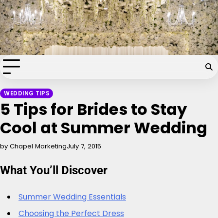
Skip
Chapel of the Flowers Wedding
to
content
Blog
Your dream wedding. Our Las Vegas signature touch.
WEDDING TIPS
5 Tips for Brides to Stay
Cool at Summer Wedding
by Chapel Marketing
July 7, 2015
What You’ll Discover
Summer Wedding Essentials
Choosing the Perfect Dress