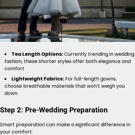
Tea Length Options:
Currently trending in wedding
fashion, these shorter styles offer both elegance and
comfort
Lightweight Fabrics:
For full-length gowns,
choose breathable materials that won’t weigh you
down
Step 2: Pre-Wedding Preparation
Smart preparation can make a significant difference in
your comfort: