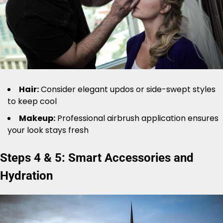
Hair:
Consider elegant updos or side-swept styles
to keep cool
Makeup:
Professional airbrush application ensures
your look stays fresh
Steps 4 & 5: Smart Accessories and
Hydration