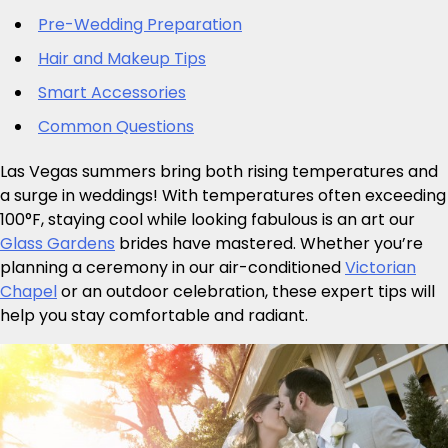
Pre-Wedding Preparation
Hair and Makeup Tips
Smart Accessories
Common Questions
Las Vegas summers bring both rising temperatures and
a surge in weddings! With temperatures often exceeding
100°F, staying cool while looking fabulous is an art our
Glass Gardens
brides have mastered. Whether you’re
planning a ceremony in our air-conditioned
Victorian
Chapel
or an outdoor celebration, these expert tips will
help you stay comfortable and radiant.