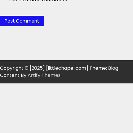
Copyright © [2025] [littlechapel.com] Theme: Blog
Content By
Artify Themes
.