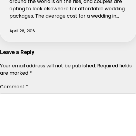
around the world is on the rise, and couples are
opting to look elsewhere for affordable wedding
packages. The average cost for a wedding in…
April 26, 2016
Leave a Reply
Your email address will not be published.
Alternative:
Required fields
are marked
*
Comment
*