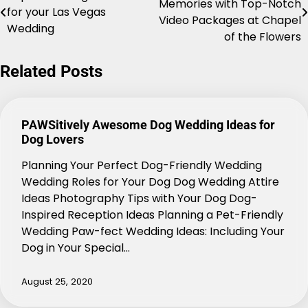
Memories with Top-Notch
for your Las Vegas
navigation
Video Packages at Chapel
Wedding
of the Flowers
Related Posts
PAWSitively Awesome Dog Wedding Ideas for
Dog Lovers
Planning Your Perfect Dog-Friendly Wedding
Wedding Roles for Your Dog Dog Wedding Attire
Ideas Photography Tips with Your Dog Dog-
Inspired Reception Ideas Planning a Pet-Friendly
Wedding Paw-fect Wedding Ideas: Including Your
Dog in Your Special…
August 25, 2020