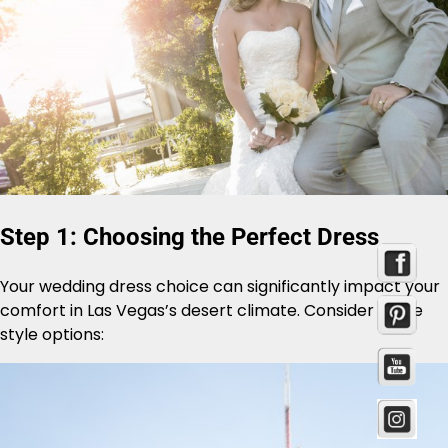
Step 1: Choosing the Perfect Dress
Your wedding dress choice can significantly impact your
comfort in Las Vegas’s desert climate. Consider these
style options: