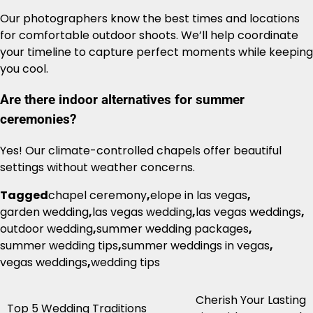
Our photographers know the best times and locations
for comfortable outdoor shoots. We’ll help coordinate
your timeline to capture perfect moments while keeping
you cool.
Are there indoor alternatives for summer
ceremonies?
Yes! Our climate-controlled chapels offer beautiful
settings without weather concerns.
Tagged
chapel ceremony
,
elope in las vegas
,
garden wedding
,
las vegas wedding
,
las vegas weddings
,
outdoor wedding
,
summer wedding packages
,
summer wedding tips
,
summer weddings in vegas
,
vegas weddings
,
wedding tips
Cherish Your Lasting
Post
Top 5 Wedding Traditions