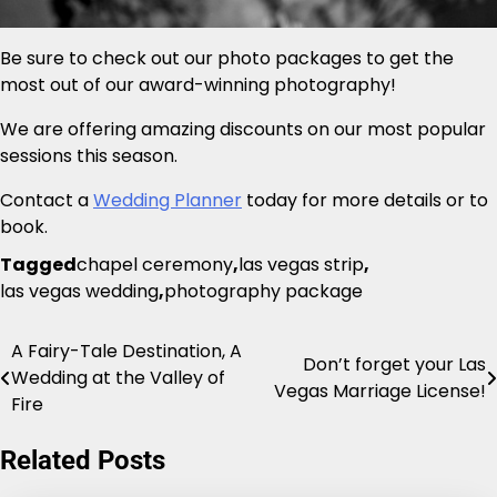
Be sure to check out our photo packages to get the
most out of our award-winning photography!
We are offering amazing discounts on our most popular
sessions this season.
Contact a
Wedding Planner
today for more details or to
book.
Tagged
chapel ceremony
,
las vegas strip
,
las vegas wedding
,
photography package
A Fairy-Tale Destination, A
Post
Don’t forget your Las
Wedding at the Valley of
Vegas Marriage License!
navigation
Fire
Related Posts