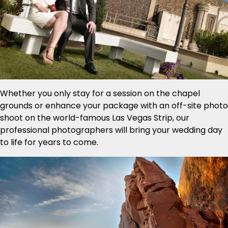
Whether you only stay for a session on the chapel
grounds or enhance your package with an off-site photo
shoot on the world-famous Las Vegas Strip, our
professional photographers will bring your wedding day
to life for years to come.