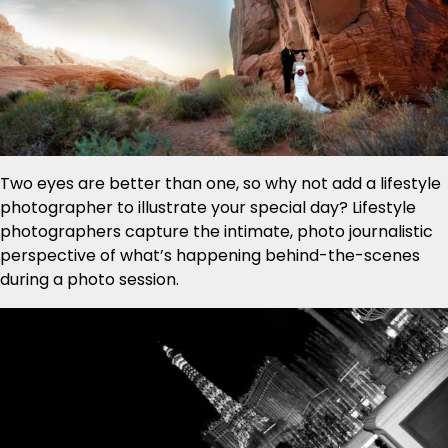
Two eyes are better than one, so why not add a lifestyle
photographer to illustrate your special day? Lifestyle
photographers capture the intimate, photo journalistic
perspective of what’s happening behind-the-scenes
during a photo session.