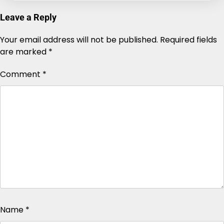
Leave a Reply
Your email address will not be published.
Alternative:
Required fields
are marked
*
Comment
*
Name
*