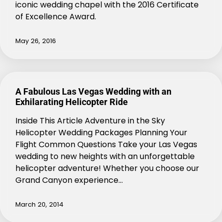
iconic wedding chapel with the 2016 Certificate
of Excellence Award.
May 26, 2016
A Fabulous Las Vegas Wedding with an
Exhilarating Helicopter Ride
Inside This Article Adventure in the Sky
Helicopter Wedding Packages Planning Your
Flight Common Questions Take your Las Vegas
wedding to new heights with an unforgettable
helicopter adventure! Whether you choose our
Grand Canyon experience…
March 20, 2014