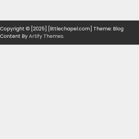
Copyright © [2025] [littlechapel.com] Theme: Blog
Content By
Artify Themes
.