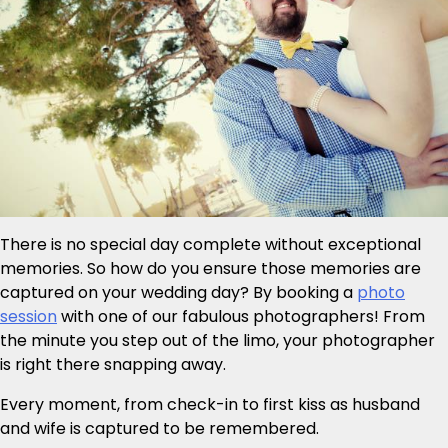
There is no special day complete without exceptional
memories. So how do you ensure those memories are
captured on your wedding day? By booking a
photo
session
with one of our fabulous photographers! From
the minute you step out of the limo, your photographer
is right there snapping away.
Every moment, from check-in to first kiss as husband
and wife is captured to be remembered.