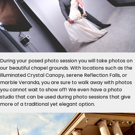
During your posed photo session you will take photos on
our beautiful chapel grounds. With locations such as the
illuminated Crystal Canopy, serene Reflection Falls, or
marble Veranda, you are sure to walk away with photos
you cannot wait to show off! We even have a photo
studio that can be used during photo sessions that give
more of a traditional yet elegant option.