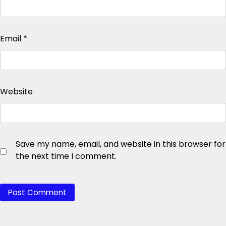
Email
*
Website
Save my name, email, and website in this browser for
the next time I comment.