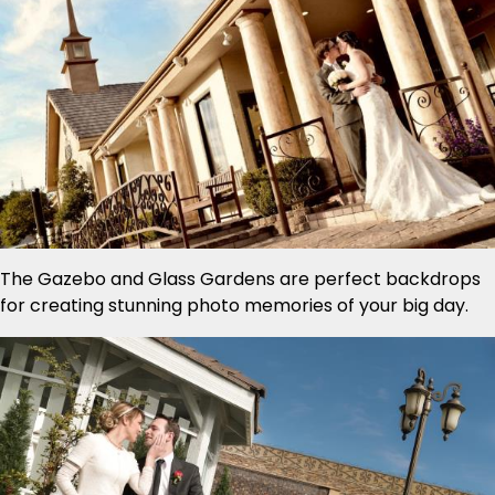
The Gazebo and Glass Gardens are perfect backdrops
for creating stunning photo memories of your big day.