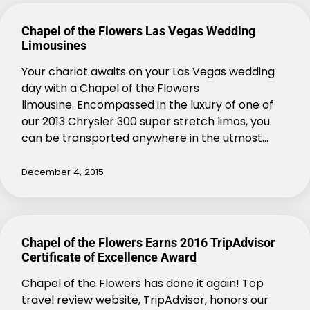
Chapel of the Flowers Las Vegas Wedding
Limousines
Your chariot awaits on your Las Vegas wedding
day with a Chapel of the Flowers
limousine. Encompassed in the luxury of one of
our 2013 Chrysler 300 super stretch limos, you
can be transported anywhere in the utmost…
December 4, 2015
Chapel of the Flowers Earns 2016 TripAdvisor
Certificate of Excellence Award
Chapel of the Flowers has done it again! Top
travel review website, TripAdvisor, honors our