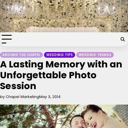
Skip
Chapel of the Flowers Wedding
to
content
Blog
Your dream wedding. Our Las Vegas signature touch.
AROUND THE CHAPEL
WEDDING TIPS
WEDDING TRENDS
A Lasting Memory with an
Unforgettable Photo
Session
by Chapel Marketing
May 3, 2014