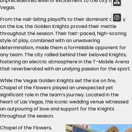
unprecedented level of excitement to the city of Las
Vegas.
From the nail-biting playoffs to their dominant display
on the ice, the Golden Knights proved their mettle
throughout the season. Their fast-paced, high-scoring
style of play, combined with an unwavering
determination, made them a formidable opponent for
any team. The city rallied behind their beloved Knights,
fostering an electric atmosphere in the T-Mobile Arena
that reverberated with an undying passion for the sport.
While the Vegas Golden Knights set the ice on fire,
Chapel of the Flowers played an unexpected yet
significant role in the team’s journey. Located in the
heart of Las Vegas, this iconic wedding venue witnessed
an outpouring of love and support for the Knights
throughout the season.
Chapel of the Flowers,