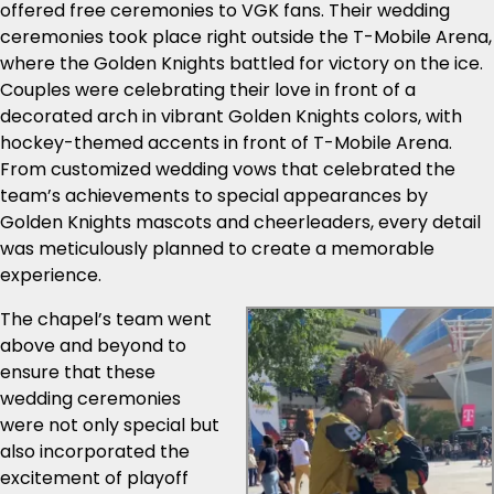
offered free ceremonies to VGK fans. Their wedding
ceremonies took place right outside the T-Mobile Arena,
where the Golden Knights battled for victory on the ice.
Couples were celebrating their love in front of a
decorated arch in vibrant Golden Knights colors, with
hockey-themed accents in front of T-Mobile Arena.
From customized wedding vows that celebrated the
team’s achievements to special appearances by
Golden Knights mascots and cheerleaders, every detail
was meticulously planned to create a memorable
experience.
The chapel’s team went
above and beyond to
ensure that these
wedding ceremonies
were not only special but
also incorporated the
excitement of playoff