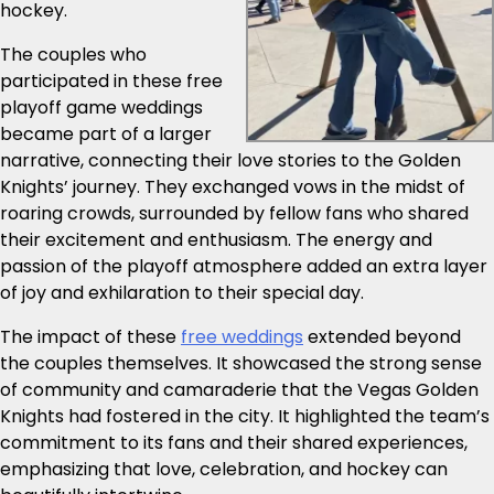
hockey.
The couples who
participated in these free
playoff game weddings
became part of a larger
narrative, connecting their love stories to the Golden
Knights’ journey. They exchanged vows in the midst of
roaring crowds, surrounded by fellow fans who shared
their excitement and enthusiasm. The energy and
passion of the playoff atmosphere added an extra layer
of joy and exhilaration to their special day.
The impact of these
free weddings
extended beyond
the couples themselves. It showcased the strong sense
of community and camaraderie that the Vegas Golden
Knights had fostered in the city. It highlighted the team’s
commitment to its fans and their shared experiences,
emphasizing that love, celebration, and hockey can