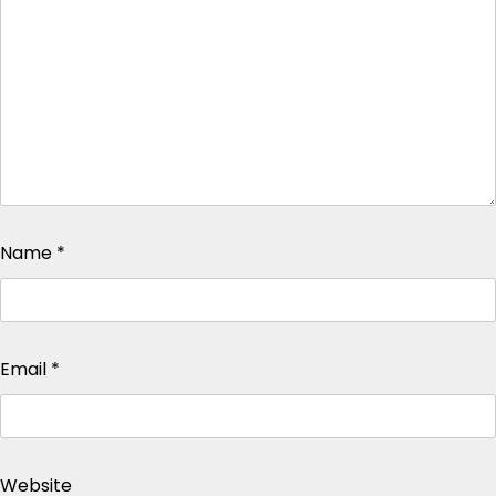
Name
*
Email
*
Website