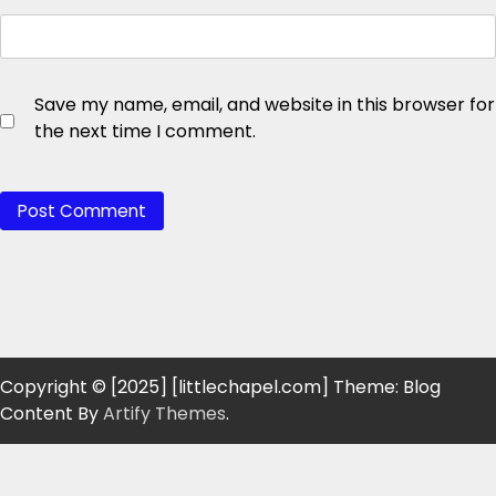
Save my name, email, and website in this browser for
the next time I comment.
Copyright © [2025] [littlechapel.com] Theme: Blog
Content By
Artify Themes
.