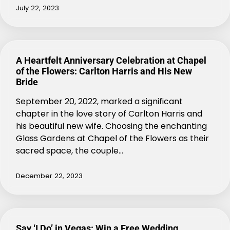
July 22, 2023
A Heartfelt Anniversary Celebration at Chapel
of the Flowers: Carlton Harris and His New
Bride
September 20, 2022, marked a significant
chapter in the love story of Carlton Harris and
his beautiful new wife. Choosing the enchanting
Glass Gardens at Chapel of the Flowers as their
sacred space, the couple…
December 22, 2023
Say ‘I Do’ in Vegas: Win a Free Wedding