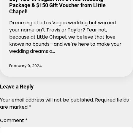
Package & $150 Gift Voucher from Little
Chapel!
Dreaming of a Las Vegas wedding but worried
your name isn’t Travis or Taylor? Fear not,
because at Little Chapel, we believe that love
knows no bounds—and we’re here to make your
wedding dreams a…
February 9, 2024
Leave a Reply
Your email address will not be published.
Alternative:
Required fields
are marked
*
Comment
*