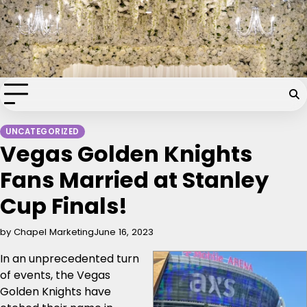
Skip
Chapel of the Flowers Wedding
to
content
Blog
Your dream wedding. Our Las Vegas signature touch.
UNCATEGORIZED
Vegas Golden Knights
Fans Married at Stanley
Cup Finals!
by Chapel Marketing
June 16, 2023
In an unprecedented turn
of events, the Vegas
Golden Knights have