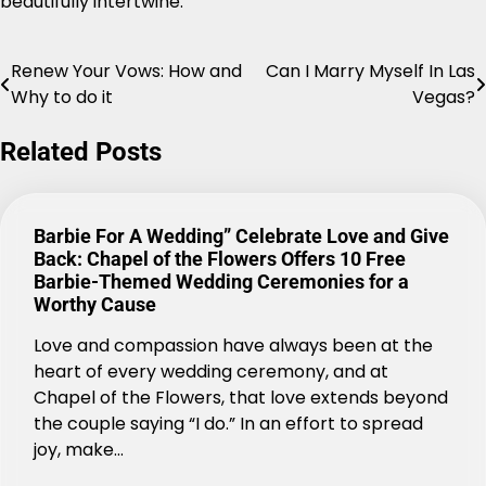
beautifully intertwine.
Renew Your Vows: How and
Can I Marry Myself In Las
Post
Why to do it
Vegas?
navigation
Related Posts
Barbie For A Wedding” Celebrate Love and Give
Back: Chapel of the Flowers Offers 10 Free
Barbie-Themed Wedding Ceremonies for a
Worthy Cause
Love and compassion have always been at the
heart of every wedding ceremony, and at
Chapel of the Flowers, that love extends beyond
the couple saying “I do.” In an effort to spread
joy, make…