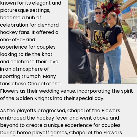
known for its elegant and
picturesque settings,
became a hub of
celebration for die-hard
hockey fans. It offered a
one-of-a-kind
experience for couples
looking to tie the knot
and celebrate their love
in an atmosphere of
sporting triumph. Many
fans chose Chapel of the
Flowers as their wedding venue, incorporating the spirit
of the Golden Knights into their special day.
As the playoffs progressed, Chapel of the Flowers
embraced the hockey fever and went above and
beyond to create a unique experience for couples.
During home playoff games, Chapel of the Flowers