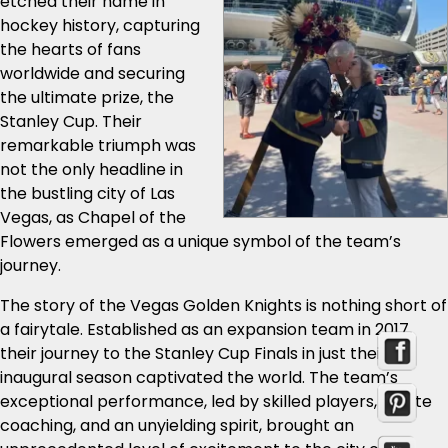
etched their name in
hockey history, capturing
the hearts of fans
worldwide and securing
the ultimate prize, the
Stanley Cup. Their
remarkable triumph was
not the only headline in
the bustling city of Las
Vegas, as Chapel of the
Flowers emerged as a unique symbol of the team’s
journey.
The story of the Vegas Golden Knights is nothing short of
a fairytale. Established as an expansion team in 2017,
their journey to the Stanley Cup Finals in just their
inaugural season captivated the world. The team’s
exceptional performance, led by skilled players, astute
coaching, and an unyielding spirit, brought an