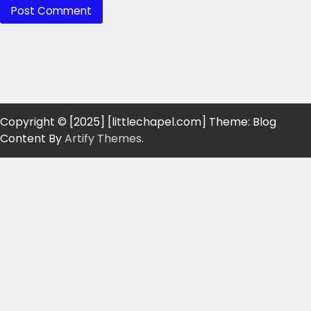
Copyright © [2025] [littlechapel.com] Theme: Blog
Content By
Artify Themes
.