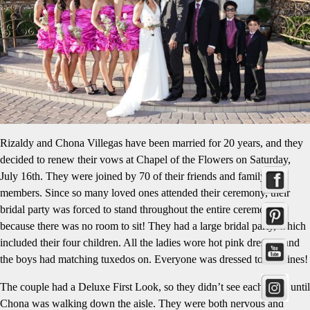
Rizaldy and Chona Villegas have been married for 20 years, and they
decided to renew their vows at Chapel of the Flowers on Saturday,
July 16th. They were joined by 70 of their friends and family
members. Since so many loved ones attended their ceremony, their
bridal party was forced to stand throughout the entire ceremony
because there was no room to sit! They had a large bridal party, which
included their four children. All the ladies wore hot pink dresses, and
the boys had matching tuxedos on. Everyone was dressed to the nines!
The couple had a Deluxe First Look, so they didn’t see each other until
Chona was walking down the aisle. They were both nervous and