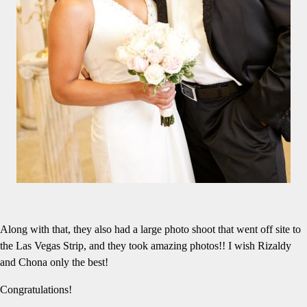
Along with that, they also had a large photo shoot that went off site to
the Las Vegas Strip, and they took amazing photos!! I wish Rizaldy
and Chona only the best!
Congratulations!