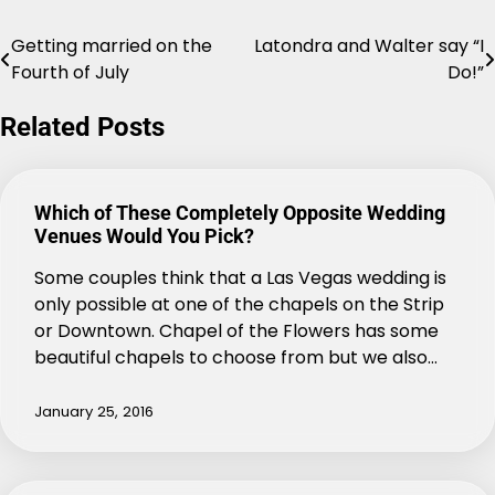
Getting married on the
Latondra and Walter say “I
Post
Fourth of July
Do!”
navigation
Related Posts
Which of These Completely Opposite Wedding
Venues Would You Pick?
Some couples think that a Las Vegas wedding is
only possible at one of the chapels on the Strip
or Downtown. Chapel of the Flowers has some
beautiful chapels to choose from but we also…
January 25, 2016