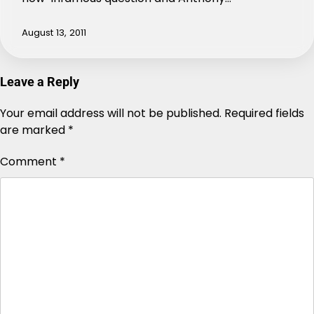
August 13, 2011
Leave a Reply
Your email address will not be published.
Alternative:
Required fields
are marked
*
Comment
*