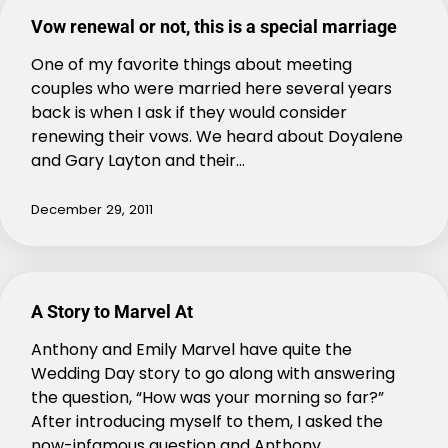
Vow renewal or not, this is a special marriage
One of my favorite things about meeting
couples who were married here several years
back is when I ask if they would consider
renewing their vows. We heard about Doyalene
and Gary Layton and their…
December 29, 2011
A Story to Marvel At
Anthony and Emily Marvel have quite the
Wedding Day story to go along with answering
the question, “How was your morning so far?”
After introducing myself to them, I asked the
now-infamous question and Anthony…