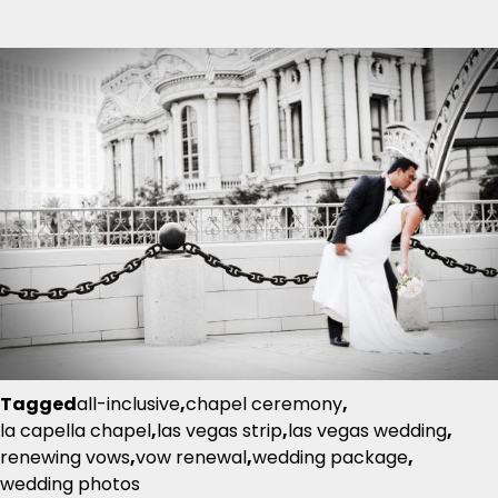
Tagged
all-inclusive
,
chapel ceremony
,
la capella chapel
,
las vegas strip
,
las vegas wedding
,
renewing vows
,
vow renewal
,
wedding package
,
wedding photos