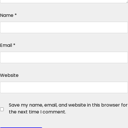
Name
*
Email
*
Website
Save my name, email, and website in this browser for
the next time I comment.