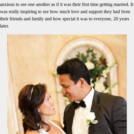
anxious to see one another as if it was their first time getting married. It
was really inspiring to see how much love and support they had from
their friends and family and how special it was to everyone, 20 years
later.