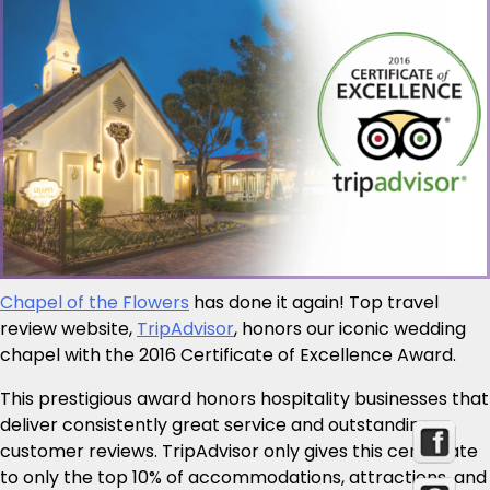
Chapel of the Flowers
has done it again! Top travel
review website,
TripAdvisor
, honors our iconic wedding
chapel with the 2016 Certificate of Excellence Award.
This prestigious award honors hospitality businesses that
deliver consistently great service and outstanding
customer reviews. TripAdvisor only gives this certificate
to only the top 10% of accommodations, attractions, and