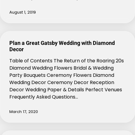
August 1, 2019
Plan a Great Gatsby Wedding with Diamond
Decor
Table of Contents The Return of the Roaring 20s
Diamond Wedding Flowers Bridal & Wedding
Party Bouquets Ceremony Flowers Diamond
Wedding Decor Ceremony Decor Reception
Decor Wedding Paper & Details Perfect Venues
Frequently Asked Questions…
March 17, 2020