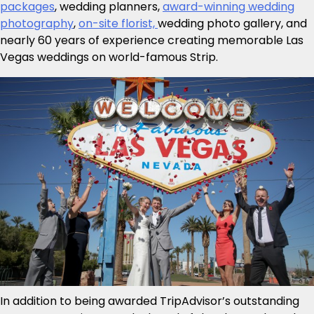
packages
, wedding planners,
award-winning wedding
photography
,
on-site florist,
wedding photo gallery, and
nearly 60 years of experience creating memorable Las
Vegas weddings on world-famous Strip.
In addition to being awarded TripAdvisor’s outstanding