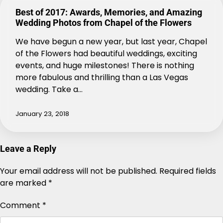
Best of 2017: Awards, Memories, and Amazing
Wedding Photos from Chapel of the Flowers
We have begun a new year, but last year, Chapel
of the Flowers had beautiful weddings, exciting
events, and huge milestones! There is nothing
more fabulous and thrilling than a Las Vegas
wedding. Take a…
January 23, 2018
Leave a Reply
Your email address will not be published.
Alternative:
Required fields
are marked
*
Comment
*