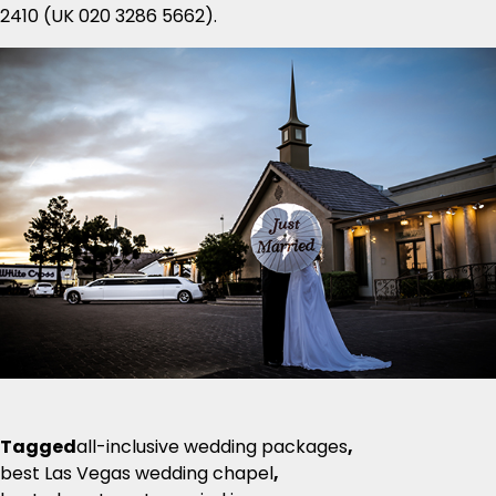
2410 (UK 020 3286 5662).
Tagged
all-inclusive wedding packages
,
best Las Vegas wedding chapel
,