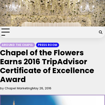
Skip
Chapel of the Flowers Wedding
to
content
Blog
Your dream wedding. Our Las Vegas signature touch.
AROUND THE CHAPEL
PRESS ROOM
Chapel of the Flowers
Earns 2016 TripAdvisor
Certificate of Excellence
Award
by Chapel Marketing
May 26, 2016