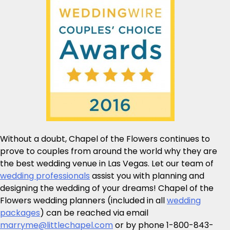
Without a doubt, Chapel of the Flowers continues to
prove to couples from around the world why they are
the best wedding venue in Las Vegas. Let our team of
wedding professionals
assist you with planning and
designing the wedding of your dreams! Chapel of the
Flowers wedding planners (included in all
wedding
packages
) can be reached via email
marryme@littlechapel.com
or by phone 1-800-843-