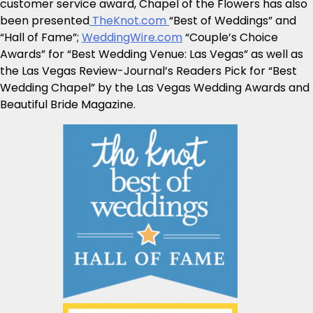
customer service award, Chapel of the Flowers has also
been presented
TheKnot.com
“Best of Weddings” and
“Hall of Fame”;
WeddingWire.com
“Couple’s Choice
Awards” for “Best Wedding Venue: Las Vegas” as well as
the Las Vegas Review-Journal’s Readers Pick for “Best
Wedding Chapel” by the Las Vegas Wedding Awards and
Beautiful Bride Magazine.