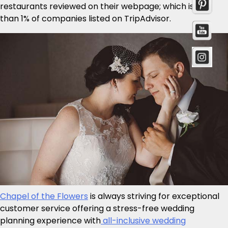
restaurants reviewed on their webpage; which is less
than 1% of companies listed on TripAdvisor.
Chapel of the Flowers
is always striving for exceptional
customer service offering a stress-free wedding
planning experience with
all-inclusive wedding