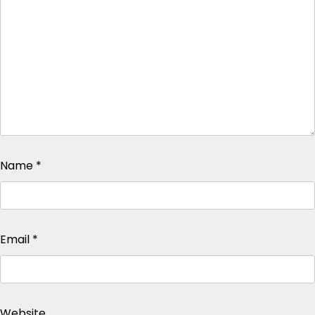
Name
*
Email
*
Website