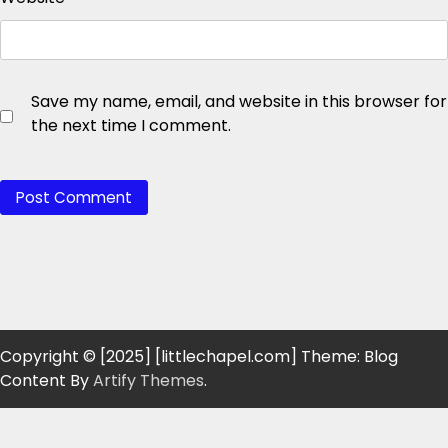
Save my name, email, and website in this browser for
the next time I comment.
Copyright © [2025] [littlechapel.com] Theme: Blog
Content By
Artify Themes
.