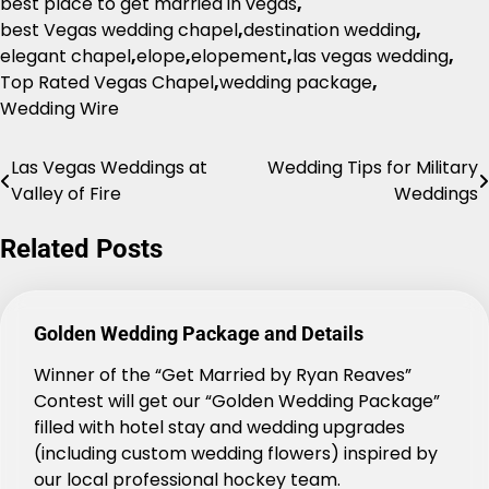
best place to get married in vegas
,
best Vegas wedding chapel
,
destination wedding
,
elegant chapel
,
elope
,
elopement
,
las vegas wedding
,
Top Rated Vegas Chapel
,
wedding package
,
Wedding Wire
Las Vegas Weddings at
Wedding Tips for Military
Post
Valley of Fire
Weddings
navigation
Related Posts
Golden Wedding Package and Details
Winner of the “Get Married by Ryan Reaves”
Contest will get our “Golden Wedding Package”
filled with hotel stay and wedding upgrades
(including custom wedding flowers) inspired by
our local professional hockey team.