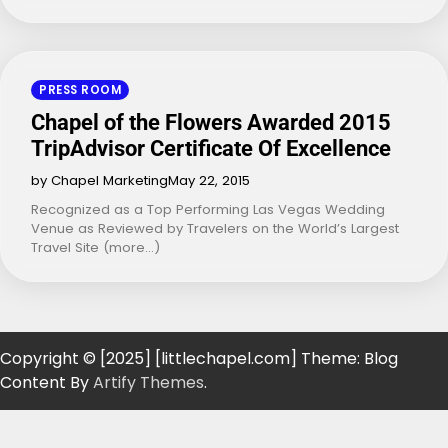
PRESS ROOM
Chapel of the Flowers Awarded 2015
TripAdvisor Certificate Of Excellence
by Chapel Marketing
May 22, 2015
Recognized as a Top Performing Las Vegas Wedding
Venue as Reviewed by Travelers on the World’s Largest
Travel Site (more…)
Copyright © [2025] [littlechapel.com] Theme: Blog
Content By
Artify Themes
.