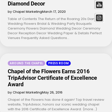
Diamond Decor
by Chapel Marketing
March 17, 2020
Table of Contents The Return of the Roaring 20s Diamond
Wedding Flowers Bridal & Wedding Party Bouquets
Ceremony Flowers Diamond Wedding Decor Ceremony
Decor Reception Decor Wedding Paper & Details Perfect
Venues Frequently Asked Questions…
AROUND THE CHAPEL
PRESS ROOM
Chapel of the Flowers Earns 2016
TripAdvisor Certificate of Excellence
Award
by Chapel Marketing
May 26, 2016
Chapel of the Flowers has done it again! Top travel review
website, TripAdvisor, honors our iconic wedding chapel
with the 2016 Certificate of Excellence Award. (more…)