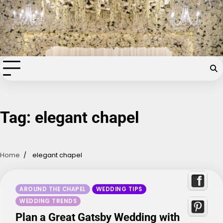
Skip
Chapel of the Flowers Wedding
to
content
Blog
Your dream wedding. Our Las Vegas signature touch.
Tag:
elegant chapel
Home
elegant chapel
AROUND THE CHAPEL
WEDDING TIPS
WEDDING TRENDS
Plan a Great Gatsby Wedding with