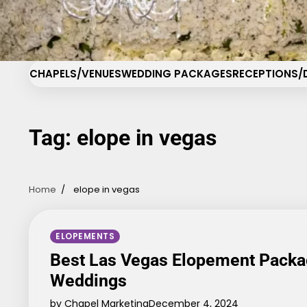
Skip
Cha
to
content
CHAPELS/VENUES
WEDDING PACKAGES
RECEPTIONS/
Tag:
elope in vegas
Home
elope in vegas
ELOPEMENTS
Best Las Vegas Elopement Packa
Weddings
by Chapel Marketing
December 4, 2024