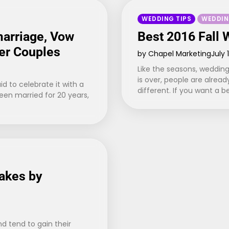
WEDDING TIPS
WEDDIN
marriage, Vow
Best 2016 Fall
er Couples
by Chapel Marketing
July 
Like the seasons, wedding
is over, people are alrea
id to celebrate it with a
different. If you want a b
been married for 20 years,
akes by
d tend to gain their