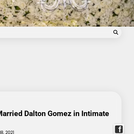
Blog
arried Dalton Gomez in Intimate
8, 2021