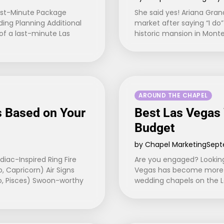
ast-Minute Package
She said yes! Ariana Gran
ng Planning Additional
market after saying “I d
f a last-minute Las
historic mansion in Monte
AROUND THE CHAPEL
 Based on Your
Best Las Vegas
Budget
by Chapel Marketing
Sept
ac-Inspired Ring Fire
Are you engaged? Looking
o, Capricorn) Air Signs
Vegas has become more a
io, Pisces) Swoon-worthy
wedding chapels on the La