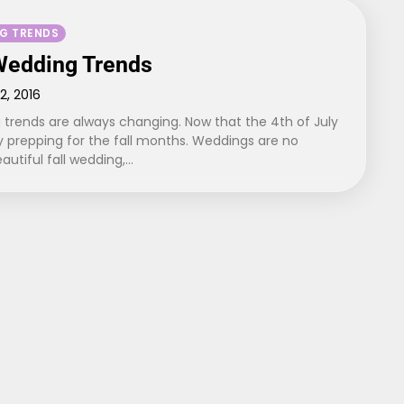
G TRENDS
 Wedding Trends
12, 2016
 trends are always changing. Now that the 4th of July
dy prepping for the fall months. Weddings are no
eautiful fall wedding,…