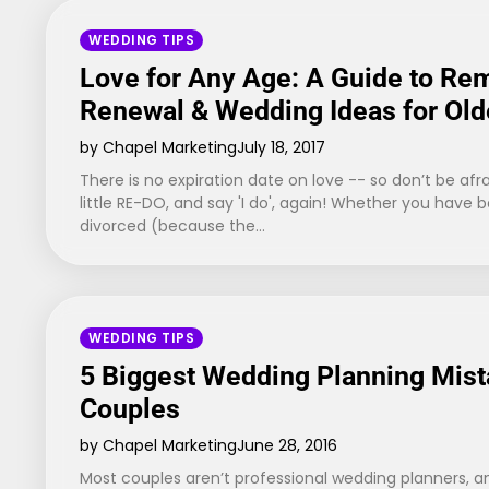
WEDDING TIPS
Love for Any Age: A Guide to Re
Renewal & Wedding Ideas for Old
by Chapel Marketing
July 18, 2017
There is no expiration date on love -- so don’t be afra
little RE-DO, and say 'I do', again! Whether you have 
divorced (because the…
WEDDING TIPS
5 Biggest Wedding Planning Mist
Couples
by Chapel Marketing
June 28, 2016
Most couples aren’t professional wedding planners, an