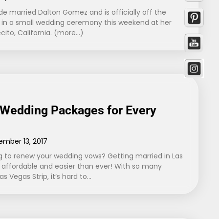
de married Dalton Gomez and is officially off the
o” in a small wedding ceremony this weekend at her
cito, California. (more…)
 Wedding Packages for Every
ember 13, 2017
 to renew your wedding vows? Getting married in Las
ffordable and easier than ever! With so many
s Vegas Strip, it’s hard to…