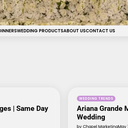
pel of the Flowers Wedding 
Your dream wedding. Our Las Vegas signature touch.
DINNERS
WEDDING PRODUCTS
ABOUT US
CONTACT US
WEDDING TRENDS
ges | Same Day
Ariana Grande M
Wedding
by Chapel Marketing
May 1