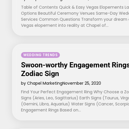
Table of Contents Quick & Easy Vegas Elopements L
Options Beautiful Ceremony Venues Same-Day Weddi
Services Common Questions Transform your dream o
Vegas elopement into reality at Chapel of…
WEDDING TRENDS
Swoon-worthy Engagement Rings
Zodiac Sign
by Chapel Marketing
November 25, 2020
Find Your Perfect Engagement Ring Why Choose a Zodi
Signs (Aries, Leo, Sagittarius) Earth Signs (Taurus, Virg
(Gemini, Libra, Aquarius) Water Signs (Cancer, Scorp
Engagement Rings Based on…