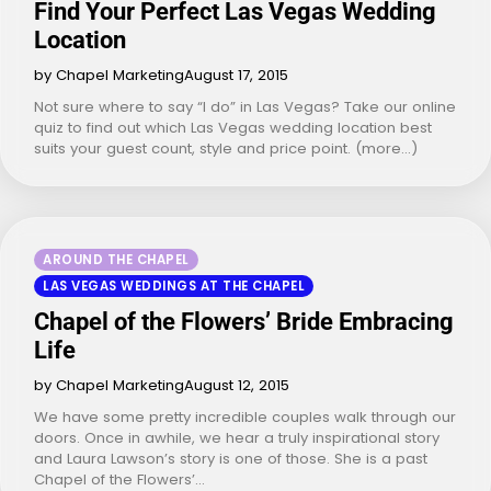
Find Your Perfect Las Vegas Wedding
Location
by Chapel Marketing
August 17, 2015
Not sure where to say “I do” in Las Vegas? Take our online
quiz to find out which Las Vegas wedding location best
suits your guest count, style and price point. (more…)
AROUND THE CHAPEL
LAS VEGAS WEDDINGS AT THE CHAPEL
Chapel of the Flowers’ Bride Embracing
Life
by Chapel Marketing
August 12, 2015
We have some pretty incredible couples walk through our
doors. Once in awhile, we hear a truly inspirational story
and Laura Lawson’s story is one of those. She is a past
Chapel of the Flowers’…