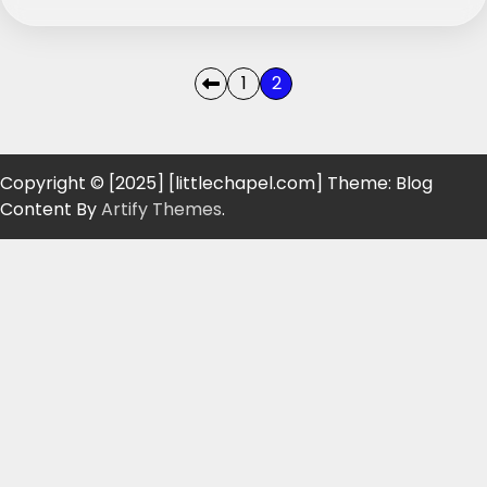
Posts
1
2
pagination
Copyright © [2025] [littlechapel.com] Theme: Blog
Content By
Artify Themes
.