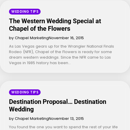
WEDDING TIPS
The Western Wedding Special at
Chapel of the Flowers
by Chapel Marketing
November 16, 2015
As Las Vegas gears up for the Wrangler National Finals
Rodeo (NFR), Chapel of the Flowers is ready for some
dream western weddings. Since the NFR came to Las
Vegas in 1985 history has been…
WEDDING TIPS
Destination Proposal… Destination
Wedding
by Chapel Marketing
November 13, 2015
You found the one you want to spend the rest of your life