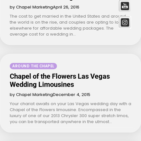
by Chapel Marketing
April 26, 2016
The cost to get married in the United States and around
the world is on the rise, and couples are opting to look
elsewhere for affordable wedding packages. The
average cost for a wedding in…
AROUND THE CHAPEL
Chapel of the Flowers Las Vegas
Wedding Limousines
by Chapel Marketing
December 4, 2015
Your chariot awaits on your Las Vegas wedding day with a
Chapel of the Flowers limousine. Encompassed in the
luxury of one of our 2013 Chrysler 300 super stretch limos,
you can be transported anywhere in the utmost…