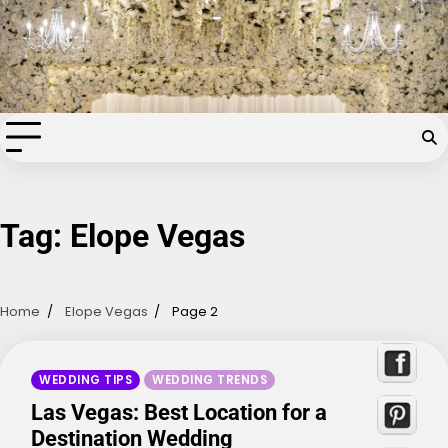
Skip
Chapel of the Flowers Wedding
to
content
Blog
Your dream wedding. Our Las Vegas signature touch.
Tag:
Elope Vegas
Home
Elope Vegas
Page 2
WEDDING TIPS
WEDDING TRENDS
Las Vegas: Best Location for a
Destination Wedding