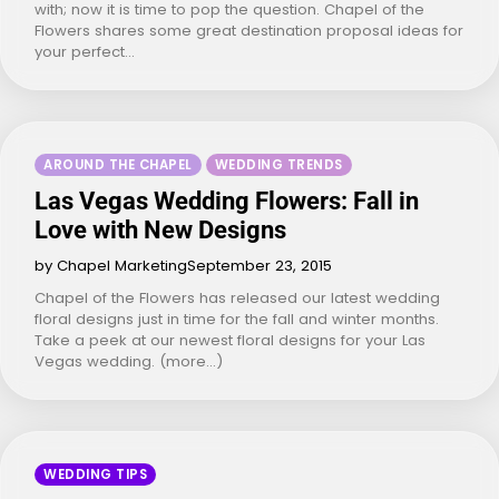
with; now it is time to pop the question. Chapel of the
Flowers shares some great destination proposal ideas for
your perfect…
AROUND THE CHAPEL
WEDDING TRENDS
Las Vegas Wedding Flowers: Fall in
Love with New Designs
by Chapel Marketing
September 23, 2015
Chapel of the Flowers has released our latest wedding
floral designs just in time for the fall and winter months.
Take a peek at our newest floral designs for your Las
Vegas wedding. (more…)
WEDDING TIPS