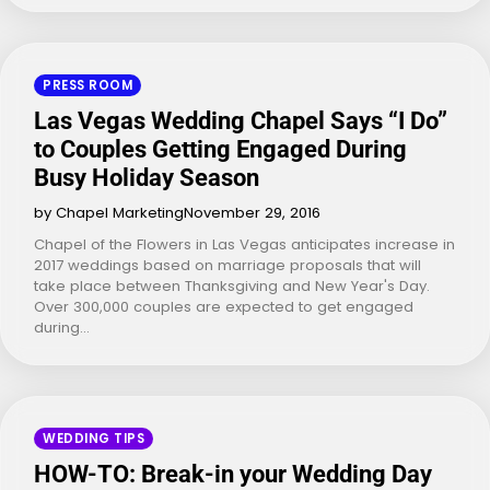
PRESS ROOM
Las Vegas Wedding Chapel Says “I Do”
to Couples Getting Engaged During
Busy Holiday Season
by Chapel Marketing
November 29, 2016
Chapel of the Flowers in Las Vegas anticipates increase in
2017 weddings based on marriage proposals that will
take place between Thanksgiving and New Year's Day.
Over 300,000 couples are expected to get engaged
during…
WEDDING TIPS
HOW-TO: Break-in your Wedding Day