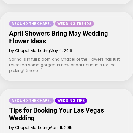
AROUND THE CHAPEL
WEDDING TRENDS
April Showers Bring May Wedding
Flower Ideas
by Chapel Marketing
May 4, 2016
Spring is in full bloom and Chapel of the Flowers has just
released some gorgeous new bridal bouquets for the
picking! (more…)
AROUND THE CHAPEL
WEDDING TIPS
Tips for Booking Your Las Vegas
Wedding
by Chapel Marketing
April 11, 2015