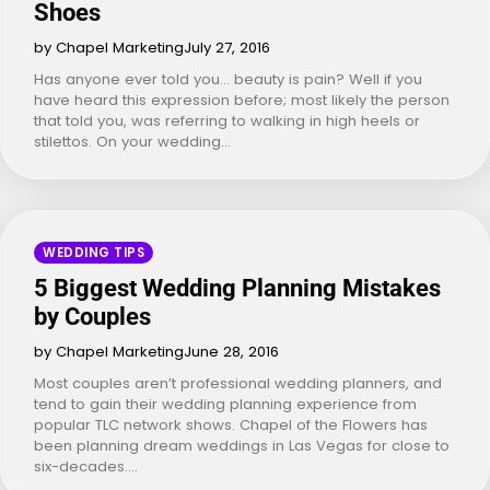
Shoes
by Chapel Marketing
July 27, 2016
Has anyone ever told you… beauty is pain? Well if you
have heard this expression before; most likely the person
that told you, was referring to walking in high heels or
stilettos. On your wedding…
WEDDING TIPS
5 Biggest Wedding Planning Mistakes
by Couples
by Chapel Marketing
June 28, 2016
Most couples aren’t professional wedding planners, and
tend to gain their wedding planning experience from
popular TLC network shows. Chapel of the Flowers has
been planning dream weddings in Las Vegas for close to
six-decades.…