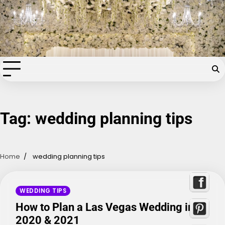
Skip
Chapel of the Flowers Wedding
to
content
Blog
Your dream wedding. Our Las Vegas signature touch.
Tag:
wedding planning tips
Home
wedding planning tips
WEDDING TIPS
How to Plan a Las Vegas Wedding in
2020 & 2021