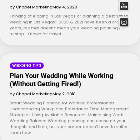
by Chapel Marketing
May 4, 2020
Thinking of eloping in Las Vegas or planning a destination
wedding in Las Vegas? 2020 & 2021 have been a crazy
years, but that doesn’t mean your wedding planning has
to stop. Known for travel…
WEDDING TIPS
Plan Your Wedding While Working
(Without Getting Fired!)
by Chapel Marketing
May 2, 2018
Smart Wedding Planning for Working Professionals
Understanding Workplace Boundaries Time Management
Strategies Using Available Resources Maintaining Work-
Wedding Balance Wedding planning can consume your
thoughts and time, but your career doesn't have to suffer.
Learn how…