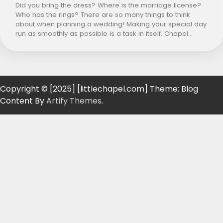
Did you bring the dress? Where is the marriage license?
Who has the rings? There are so many things to think
about when planning a wedding! Making your special day
run as smoothly as possible is a task in itself. Chapel…
Copyright © [2025] [littlechapel.com] Theme: Blog
Content By
Artify Themes
.