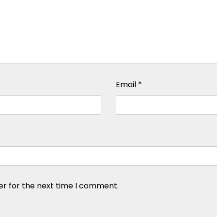
Email
*
er for the next time I comment.