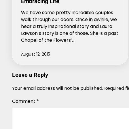
Embracing Life
We have some pretty incredible couples
walk through our doors. Once in awhile, we
hear a truly inspirational story and Laura
Lawson’s story is one of those. She is a past
Chapel of the Flowers’…
August 12, 2015
Leave a Reply
Your email address will not be published.
Alternative:
Required f
Comment
*