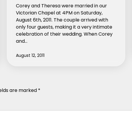
Corey and Theresa were married in our
Victorian Chapel at 4PM on Saturday,
August 6th, 2011. The couple arrived with
only four guests, making it a very intimate
celebration of their wedding. When Corey
and…
August 12, 2011
ields are marked
*