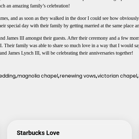
such an amazing family’s celebration!
mes, and as soon as they walked in the door I could see how obviously 
heir special day with their family by getting married at the same place 
nd James III amongst their guests. After their ceremony and a few mome
II. Their family was able to share so much love in a way that I would sa
and James Lynch III, will be celebrating their anniversaries together!
edding
,
magnolia chapel
,
renewing vows
,
victorian chapel
,
Starbucks Love