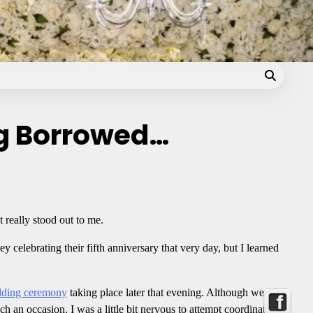
Blog
g Borrowed…
t really stood out to me.
ey celebrating their fifth anniversary that very day, but I learned
ding ceremony
taking place later that evening. Although we
h an occasion. I was a little bit nervous to attempt coordinating