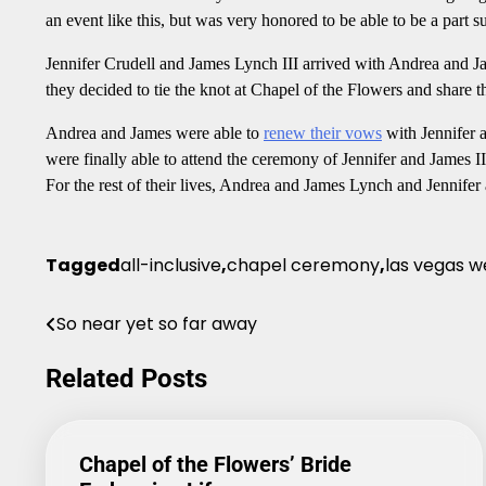
an event like this, but was very honored to be able to be a part 
Jennifer Crudell and James Lynch III arrived with Andrea and Ja
they decided to tie the knot at Chapel of the Flowers and share t
Andrea and James were able to
renew their vows
with Jennifer a
were finally able to attend the ceremony of Jennifer and James I
For the rest of their lives, Andrea and James Lynch and Jennifer 
Tagged
all-inclusive
,
chapel ceremony
,
las vegas w
So near yet so far away
Post
navigation
Related Posts
Chapel of the Flowers’ Bride