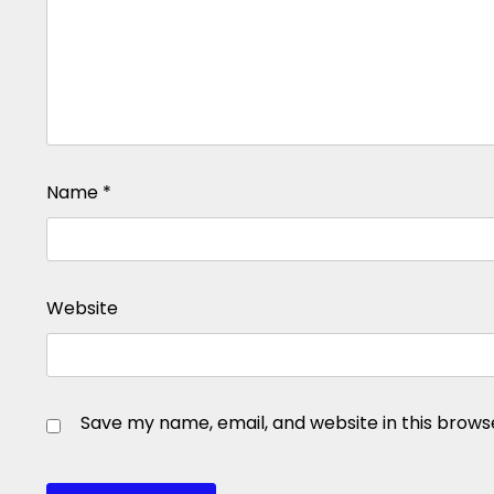
Name
*
Website
Save my name, email, and website in this brows