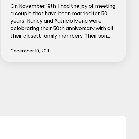
On November 19th, I had the joy of meeting
a couple that have been married for 50
years! Nancy and Patricio Mena were
celebrating their 50th anniversary with all
their closest family members. Their son…
December 10, 2011