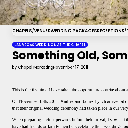
Skip
Cha
to
content
CHAPELS/VENUES
WEDDING PACKAGES
RECEPTIONS/
LAS VEGAS WEDDINGS AT THE CHAPEL
Something Old, Som
by Chapel Marketing
November 17, 2011
This is the first time I have taken the opportunity to write about
On November 15th, 2011, Andrea and James Lynch arrived at ou
that their original wedding ceremony had taken place in our ve
When preparing their paperwork before their arrival, I saw that
have had friends or family members celebrate their weddings toget