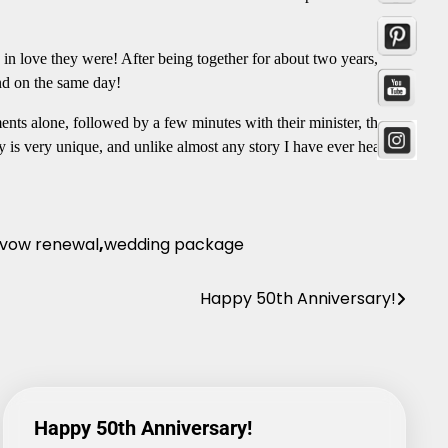
in love they were! After being together for about two years,
and on the same day!
nts alone, followed by a few minutes with their minister, they
y is very unique, and unlike almost any story I have ever heard.
vow renewal
,
wedding package
Happy 50th Anniversary!
Happy 50th Anniversary!