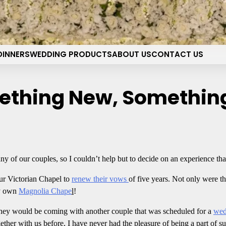
pel of the Flowers Wedding 
Your dream wedding. Our Las Vegas signature touch.
DINNERS
WEDDING PRODUCTS
ABOUT US
CONTACT US
ething New, Somethin
 any of our couples, so I couldn’t help but to decide on an experience tha
r Victorian Chapel to
renew their vows
of five years. Not only were th
ry own
Magnolia Chape
l
!
 they would be coming with another couple that was scheduled for a
wed
her with us before, I have never had the pleasure of being a part of suc