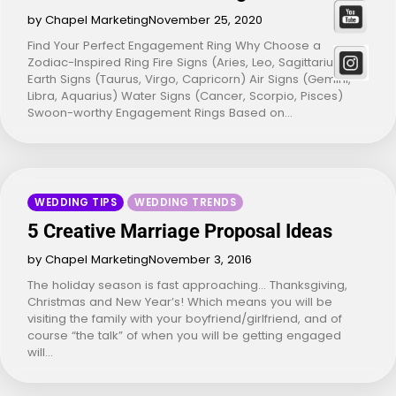
by Chapel Marketing
November 25, 2020
Find Your Perfect Engagement Ring Why Choose a
Zodiac-Inspired Ring Fire Signs (Aries, Leo, Sagittarius)
Earth Signs (Taurus, Virgo, Capricorn) Air Signs (Gemini,
Libra, Aquarius) Water Signs (Cancer, Scorpio, Pisces)
Swoon-worthy Engagement Rings Based on…
WEDDING TIPS
WEDDING TRENDS
5 Creative Marriage Proposal Ideas
by Chapel Marketing
November 3, 2016
The holiday season is fast approaching… Thanksgiving,
Christmas and New Year’s! Which means you will be
visiting the family with your boyfriend/girlfriend, and of
course “the talk” of when you will be getting engaged
will…