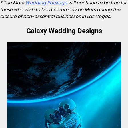
* The Mars
Wedding Package
will continue to be free for
those who wish to book ceremony on Mars during the
closure of non-essential businesses in Las Vegas.
Galaxy Wedding Designs