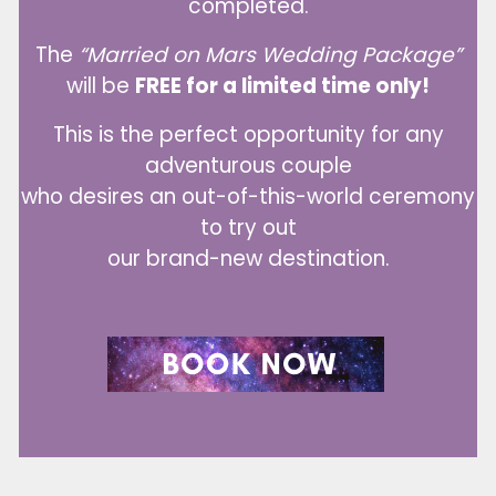
completed.
The
“Married on Mars Wedding Package”
will be
FREE for a limited time only!
This is the perfect opportunity for any
adventurous couple
who desires an out-of-this-world ceremony
to try out
our brand-new destination.