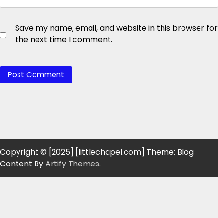
Save my name, email, and website in this browser for
the next time I comment.
Copyright © [2025] [littlechapel.com] Theme: Blog
Content By
Artify Themes
.