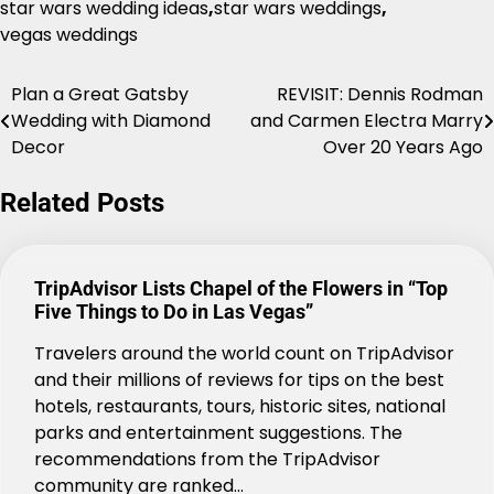
star wars wedding ideas
,
star wars weddings
,
vegas weddings
Plan a Great Gatsby
REVISIT: Dennis Rodman
Post
Wedding with Diamond
and Carmen Electra Marry
navigation
Decor
Over 20 Years Ago
Related Posts
TripAdvisor Lists Chapel of the Flowers in “Top
Five Things to Do in Las Vegas”
Travelers around the world count on TripAdvisor
and their millions of reviews for tips on the best
hotels, restaurants, tours, historic sites, national
parks and entertainment suggestions. The
recommendations from the TripAdvisor
community are ranked…