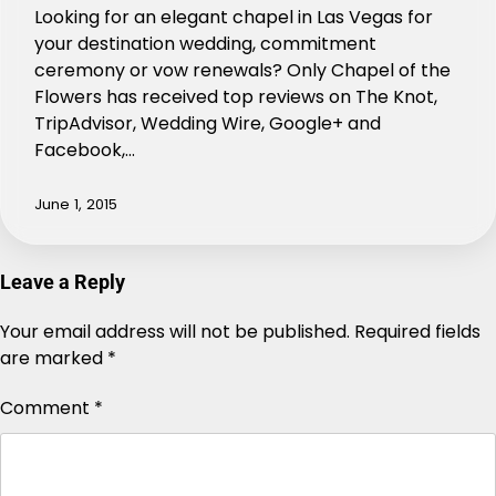
Looking for an elegant chapel in Las Vegas for
your destination wedding, commitment
ceremony or vow renewals? Only Chapel of the
Flowers has received top reviews on The Knot,
TripAdvisor, Wedding Wire, Google+ and
Facebook,…
June 1, 2015
Leave a Reply
Your email address will not be published.
Alternative:
Required fields
are marked
*
Comment
*