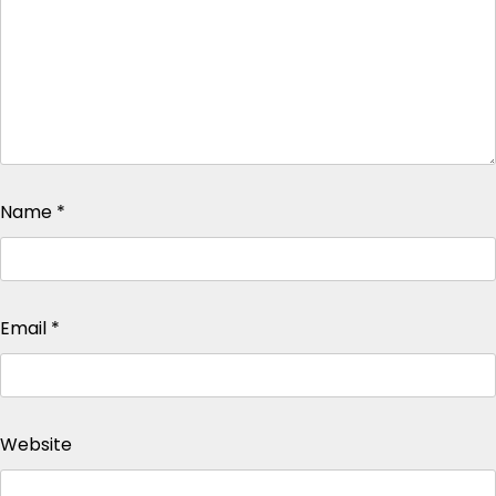
Name
*
Email
*
Website