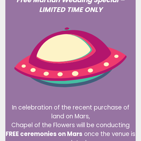
LIMITED TIME ONLY
In celebration of the recent purchase of
land on Mars,
Chapel of the Flowers will be conducting
FREE ceremonies on Mars
once the venue is