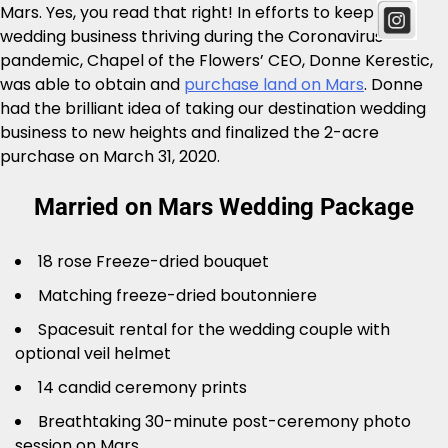
Mars. Yes, you read that right! In efforts to keep the
wedding business thriving during the Coronavirus
pandemic, Chapel of the Flowers’ CEO, Donne Kerestic,
was able to obtain and
purchase land on Mars
. Donne
had the brilliant idea of taking our destination wedding
business to new heights and finalized the 2-acre
purchase on March 31, 2020.
Married on Mars Wedding Package
18 rose Freeze-dried bouquet
Matching freeze-dried boutonniere
Spacesuit rental for the wedding couple with
optional veil helmet
14 candid ceremony prints
Breathtaking 30-minute post-ceremony photo
session on Mars