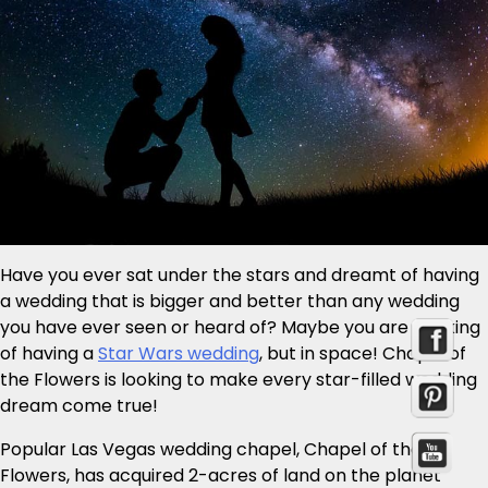
Have you ever sat under the stars and dreamt of having
a wedding that is bigger and better than any wedding
you have ever seen or heard of? Maybe you are thinking
of having a
Star Wars wedding
, but in space! Chapel of
the Flowers is looking to make every star-filled wedding
dream come true!
Popular Las Vegas wedding chapel, Chapel of the
Flowers, has acquired 2-acres of land on the planet