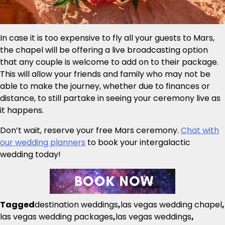
In case it is too expensive to fly all your guests to Mars,
the chapel will be offering a live broadcasting option
that any couple is welcome to add on to their package.
This will allow your friends and family who may not be
able to make the journey, whether due to finances or
distance, to still partake in seeing your ceremony live as
it happens.
Don’t wait, reserve your free Mars ceremony.
Chat with
our wedding planners
to book your intergalactic
wedding today!
Tagged
destination weddings
,
las vegas wedding chapel
,
las vegas wedding packages
,
las vegas weddings
,