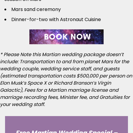
Mars sand ceremony
Dinner-for-two with Astronaut Cuisine
* Please Note this Martian wedding package doesn’t
include: Transportation to and from planet Mars for the
wedding couple, wedding service staff, and guests
(estimated transportation costs $500,000 per person on
Elon Musk’s Space X or Richard Branson’s Virgin
Galactic), Fees for a Martian marriage license and
marriage recording fees, Minister fee, and Gratuities for
your wedding staff.
Free Martian Wedding Special –