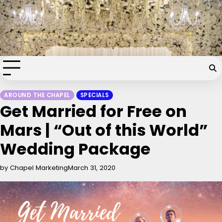
Skip
Chapel of the Flowers Wedding
to
content
Blog
Your dream wedding. Our Las Vegas signature touch.
AROUND THE CHAPEL
SPECIALS
Get Married for Free on
Mars | “Out of this World”
Wedding Package
by Chapel Marketing
March 31, 2020