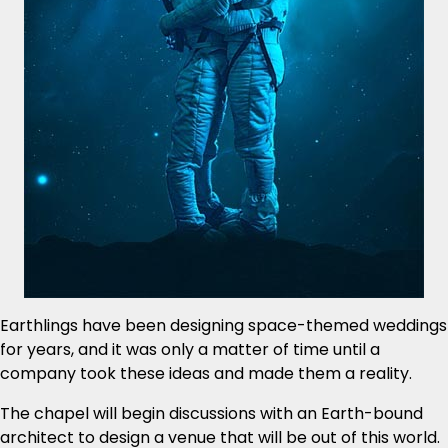
Earthlings have been designing space-themed weddings
for years, and it was only a matter of time until a
company took these ideas and made them a reality.
The chapel will begin discussions with an Earth-bound
architect to design a venue that will be out of this world.