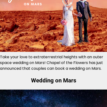
Take your love to extraterrestrial heights with an outer
space wedding on Mars! Chapel of the Flowers has just
announced that couples can book a wedding on Mars.
Wedding on Mars