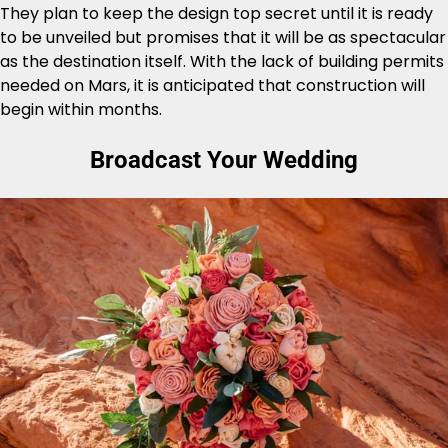
They plan to keep the design top secret until it is ready
to be unveiled but promises that it will be as spectacular
as the destination itself. With the lack of building permits
needed on Mars, it is anticipated that construction will
begin within months.
Broadcast Your Wedding