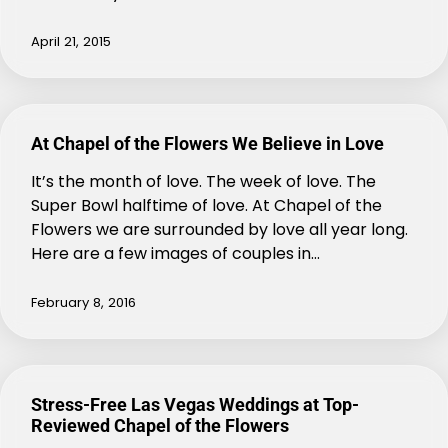
April 21, 2015
At Chapel of the Flowers We Believe in Love
It’s the month of love. The week of love. The
Super Bowl halftime of love. At Chapel of the
Flowers we are surrounded by love all year long.
Here are a few images of couples in…
February 8, 2016
Stress-Free Las Vegas Weddings at Top-
Reviewed Chapel of the Flowers