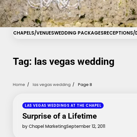
Skip
Cha
to
content
CHAPELS/VENUES
WEDDING PACKAGES
RECEPTIONS/
Tag:
las vegas wedding
Home
las vegas wedding
Page 8
LAS VEGAS WEDDINGS AT THE CHAPEL
Surprise of a Lifetime
by Chapel Marketing
September 12, 2011