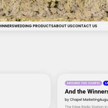
pel of the Flowers Wedding 
Your dream wedding. Our Las Vegas signature touch.
DINNERS
WEDDING PRODUCTS
ABOUT US
CONTACT US
AROUND THE CHAPEL
L
And the Winner
by Chapel Marketing
Augus
The Edge Radio Station in