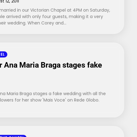
t 12, 2011
arried in our Victorian Chapel at 4PM on Saturday,
le arrived with only four guests, making it a very
their wedding. When Corey and…
PEL
ar Ana Maria Braga stages fake
 Ana Maria Braga stages a fake wedding with all the
lowers for her show 'Mais Voce' on Rede Globo.