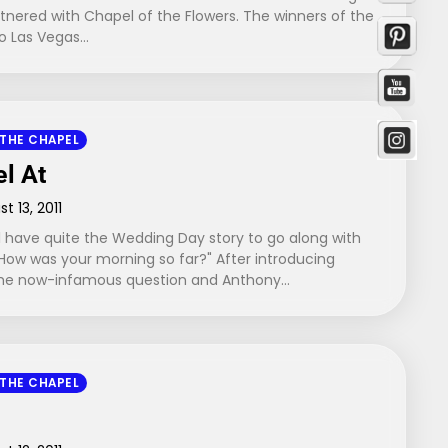
tnered with Chapel of the Flowers. The winners of the
to Las Vegas…
 THE CHAPEL
el At
t 13, 2011
 have quite the Wedding Day story to go along with
How was your morning so far?" After introducing
 the now-infamous question and Anthony…
 THE CHAPEL