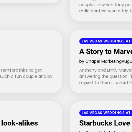
couples in which they par
radio contest won a trip 
LAS VEGAS WEDDINGS AT
A Story to Marv
by Chapel Marketing
Augus
 Hertfordshire to get
Anthony and Emily Marvel
 such a fun couple and by
answering the question, "
myself to them, I asked
LAS VEGAS WEDDINGS AT
 look-alikes
Starbucks Love