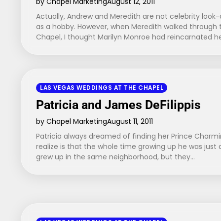
by Chapel Marketing
August 12, 2011
Actually, Andrew and Meredith are not celebrity look-a
as a hobby. However, when Meredith walked through 
Chapel, I thought Marilyn Monroe had reincarnated h
LAS VEGAS WEDDINGS AT THE CHAPEL
Patricia and James DeFilippis
by Chapel Marketing
August 11, 2011
Patricia always dreamed of finding her Prince Charmi
realize is that the whole time growing up he was just
grew up in the same neighborhood, but they…