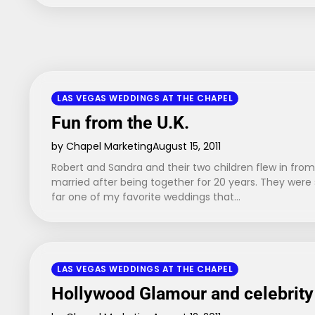
LAS VEGAS WEDDINGS AT THE CHAPEL
Fun from the U.K.
by Chapel Marketing
August 15, 2011
Robert and Sandra and their two children flew in from
married after being together for 20 years. They were
far one of my favorite weddings that…
LAS VEGAS WEDDINGS AT THE CHAPEL
Hollywood Glamour and celebrity