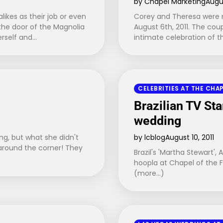
by Chapel Marketing
Augus
likes as their job or even
Corey and Theresa were m
the door of the Magnolia
August 6th, 2011. The coup
erself and…
intimate celebration of 
CELEBRITIES AT THE CHA
Brazilian TV St
wedding
ng, but what she didn't
by lcblog
August 10, 2011
 around the corner! They
Brazil's 'Martha Stewart',
hoopla at Chapel of the F
(more…)