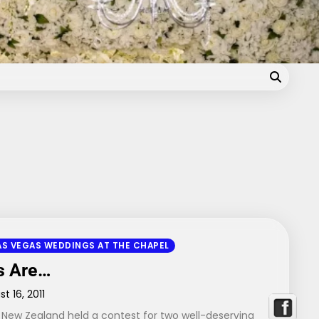
Blog
AS VEGAS WEDDINGS AT THE CHAPEL
s Are…
t 16, 2011
 New Zealand held a contest for two well-deserving