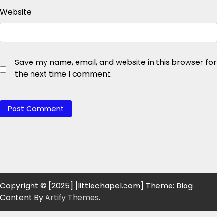
Website
Save my name, email, and website in this browser for
the next time I comment.
Copyright © [2025] [littlechapel.com] Theme: Blog
Content By
Artify Themes
.