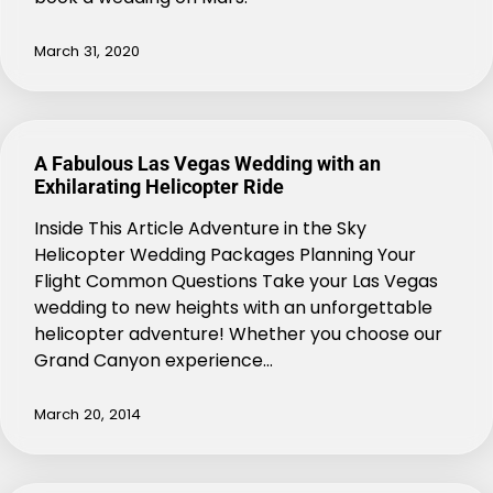
March 31, 2020
A Fabulous Las Vegas Wedding with an
Exhilarating Helicopter Ride
Inside This Article Adventure in the Sky
Helicopter Wedding Packages Planning Your
Flight Common Questions Take your Las Vegas
wedding to new heights with an unforgettable
helicopter adventure! Whether you choose our
Grand Canyon experience…
March 20, 2014