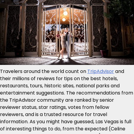
Travelers around the world count on
TripAdvisor
and
their millions of reviews for tips on the best hotels,
restaurants, tours, historic sites, national parks and
entertainment suggestions. The recommendations from
the TripAdvisor community are ranked by senior
reviewer status, star ratings, votes from fellow
reviewers, and is a trusted resource for travel
information. As you might have guessed, Las Vegas is full
of interesting things to do, from the expected (Celine