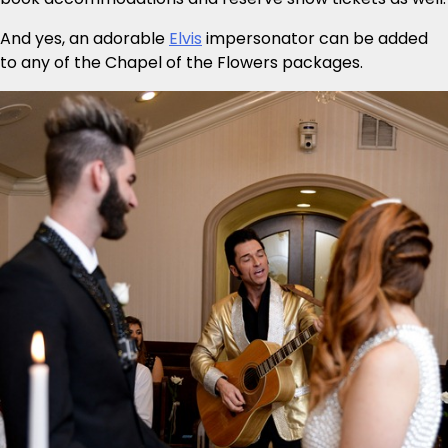
And yes, an adorable
Elvis
impersonator can be added
to any of the Chapel of the Flowers packages.