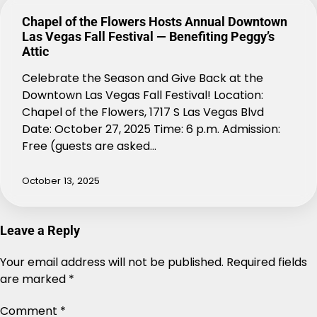
Chapel of the Flowers Hosts Annual Downtown
Las Vegas Fall Festival — Benefiting Peggy’s
Attic
Celebrate the Season and Give Back at the
Downtown Las Vegas Fall Festival! Location:
Chapel of the Flowers, 1717 S Las Vegas Blvd
Date: October 27, 2025 Time: 6 p.m. Admission:
Free (guests are asked…
October 13, 2025
Leave a Reply
Your email address will not be published.
Alternative:
Required fields
are marked
*
Comment
*