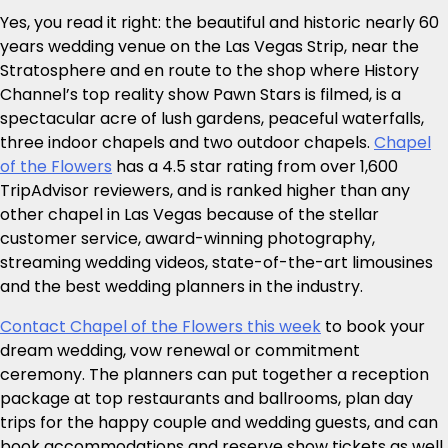
Yes, you read it right: the beautiful and historic nearly 60
years wedding venue on the Las Vegas Strip, near the
Stratosphere and en route to the shop where History
Channel’s top reality show Pawn Stars is filmed, is a
spectacular acre of lush gardens, peaceful waterfalls,
three indoor chapels and two outdoor chapels.
Chapel
of the Flowers
has a 4.5 star rating from over 1,600
TripAdvisor reviewers, and is ranked higher than any
other chapel in Las Vegas because of the stellar
customer service, award-winning photography,
streaming wedding videos, state-of-the-art limousines
and the best wedding planners in the industry.
Contact Chapel of the Flowers this week
to book your
dream wedding, vow renewal or commitment
ceremony. The planners can put together a reception
package at top restaurants and ballrooms, plan day
trips for the happy couple and wedding guests, and can
book accommodations and reserve show tickets as well.