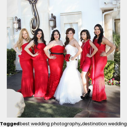
Tagged
best wedding photography
,
destination wedding