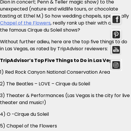
Dion in concert; Penn & Teller magic show) to the
unexpected (nature and wildlife tours, or chocolate
tasting at Ethel M.) So how wedding chapels, specifically
Chapel of the Flowers
, really rank up their with all
the famous Cirque du Soleil shows?
Without further adieu, here are the top five things to do
in Las Vegas, as rated by TripAdvisor reviewers:
TripAdvisor’s Top Five Things to Do in Las Vegas:
1) Red Rock Canyon National Conservation Area
2) The Beatles – LOVE – Cirque du Soleil
3) Theater & Performances (Las Vegas is the city for live
theater and music!)
4) O -Cirque du Soleil
5) Chapel of the Flowers