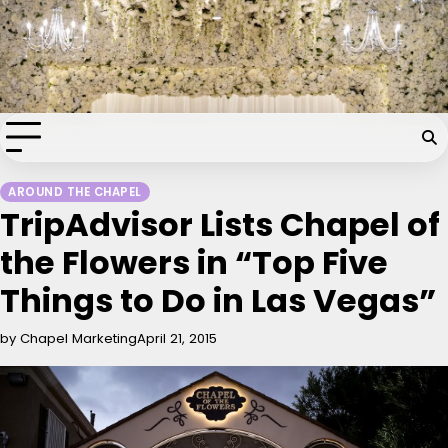
Skip
Chapel of the Flowers Wedding
to
content
Blog
Your dream wedding. Our Las Vegas signature touch.
AROUND THE CHAPEL
TripAdvisor Lists Chapel of
the Flowers in “Top Five
Things to Do in Las Vegas”
by Chapel Marketing
April 21, 2015