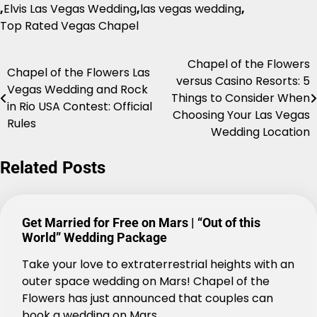
,
Elvis Las Vegas Wedding
,
las vegas wedding
,
Top Rated Vegas Chapel
Chapel of the Flowers
Post
Chapel of the Flowers Las
versus Casino Resorts: 5
Vegas Wedding and Rock
navigation
Things to Consider When
in Rio USA Contest: Official
Choosing Your Las Vegas
Rules
Wedding Location
Related Posts
Get Married for Free on Mars | “Out of this
World” Wedding Package
Take your love to extraterrestrial heights with an
outer space wedding on Mars! Chapel of the
Flowers has just announced that couples can
book a wedding on Mars.