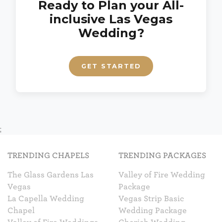
Ready to Plan your All-
inclusive Las Vegas
Wedding?
GET STARTED
;
TRENDING CHAPELS
TRENDING PACKAGES
The Glass Gardens Las
Valley of Fire Wedding
Vegas
Package
La Capella Wedding
Vegas Strip Basic
Chapel
Wedding Package