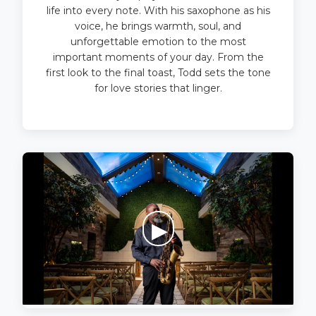
life into every note. With his saxophone as his
voice, he brings warmth, soul, and
unforgettable emotion to the most
important moments of your day. From the
first look to the final toast, Todd sets the tone
for love stories that linger.