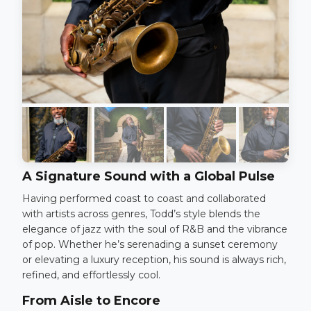
A Signature Sound with a Global Pulse
Having performed coast to coast and collaborated
with artists across genres, Todd’s style blends the
elegance of jazz with the soul of R&B and the vibrance
of pop. Whether he’s serenading a sunset ceremony
or elevating a luxury reception, his sound is always rich,
refined, and effortlessly cool.
From Aisle to Encore