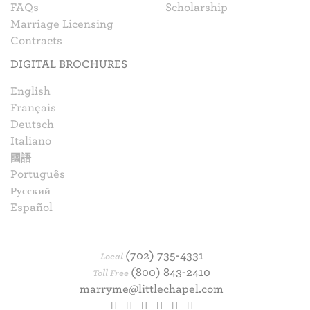
FAQs
Scholarship
Marriage Licensing
Contracts
DIGITAL BROCHURES
English
Français
Deutsch
Italiano
國語
Português
Русский
Español
(702) 735-4331
Local
(800) 843-2410
Toll Free
marryme@littlechapel.com