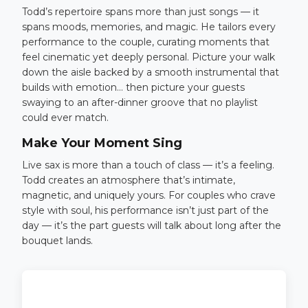
Todd’s repertoire spans more than just songs — it
spans moods, memories, and magic. He tailors every
performance to the couple, curating moments that
feel cinematic yet deeply personal. Picture your walk
down the aisle backed by a smooth instrumental that
builds with emotion… then picture your guests
swaying to an after-dinner groove that no playlist
could ever match.
Make Your Moment Sing
Live sax is more than a touch of class — it’s a feeling.
Todd creates an atmosphere that’s intimate,
magnetic, and uniquely yours. For couples who crave
style with soul, his performance isn’t just part of the
day — it’s the part guests will talk about long after the
bouquet lands.