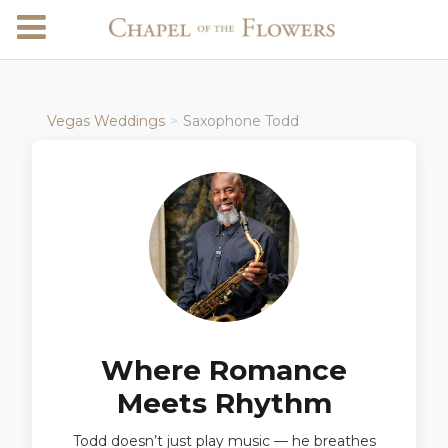
Vegas Weddings
Saxophone Todd
Where Romance
Meets Rhythm
Todd doesn’t just play music — he breathes