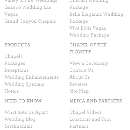
Valley of Fire Weddings
Cherish Wedding
Gazebo Wedding Las
Package
Vegas
Bella Eleganza Wedding
Grand Canyon Chapels
Package
Viva Elvis Vegas
Wedding Package
PRODUCTS
CHAPEL OF THE
FLOWERS
Chapels
Packages
View a Ceremony
Receptions
Contact Us
Wedding Enhancements
About Us
Wedding Specials
Reviews
Hotels
Site Map
NEED TO KNOW
MEDIA AND PARTNERS
What Sets Us Apart
Chapel Videos
Wedding Blog
Locations and Tour
Testimonials
Partners