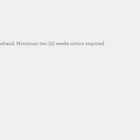
usband. Minimum two (2) weeks notice required.