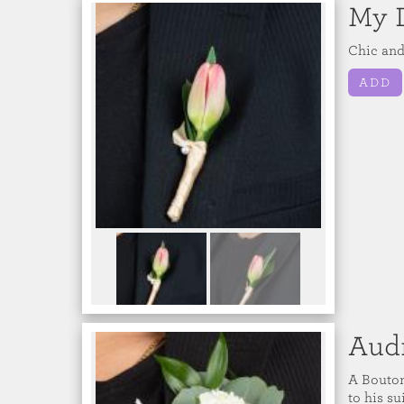
My 
Chic and
ADD
Aud
A Bouton
to his s