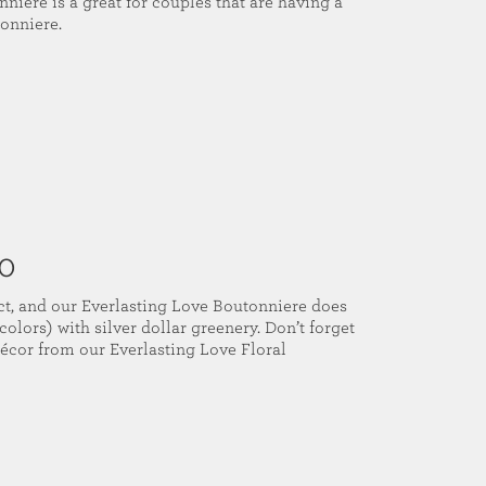
niere is a great for couples that are having a
onniere.
00
t, and our Everlasting Love Boutonniere does
colors) with silver dollar greenery. Don’t forget
décor from our Everlasting Love Floral