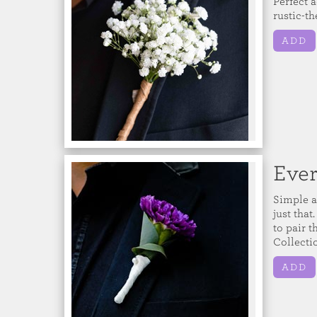
Perfect a
rustic-t
ADD
Ever
Simple a
just that
to pair 
Collecti
ADD