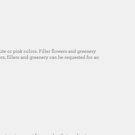
ite or pink colors. Filler flowers and greenery
rs, fillers and greenery can be requested for an