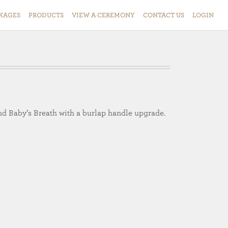
KAGES
PRODUCTS
VIEW
A
CEREMONY
CONTACT
US
LOGIN
nd Baby’s Breath with a burlap handle upgrade.