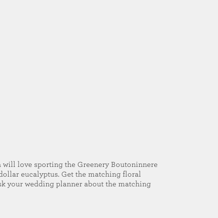
will love sporting the Greenery Boutoninnere
 dollar eucalyptus. Get the matching floral
Ask your wedding planner about the matching