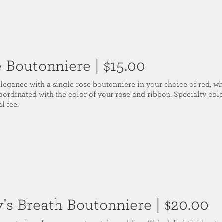
e Boutonniere
| $15.00
elegance with a single rose boutonniere in your choice of red, wh
oordinated with the color of your rose and ribbon. Specialty colo
l fee.
's Breath Boutonniere
| $20.00