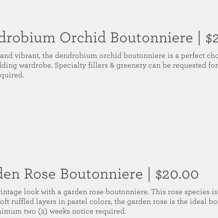
drobium Orchid Boutonniere
| $
 and vibrant, the dendrobium orchid boutonniere is a perfect cho
dding wardrobe. Specialty fillers & greenery can be requested f
equired.
den Rose Boutonniere
| $20.00
vintage look with a garden rose boutonniere. This rose species is
oft ruffled layers in pastel colors, the garden rose is the ideal 
nimum two (2) weeks notice required.