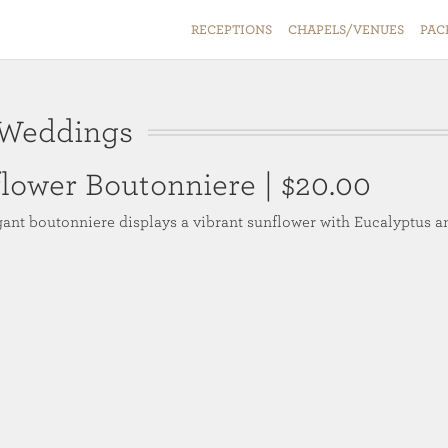
RECEPTIONS
CHAPELS/VENUES
PAC
 Weddings
flower Boutonniere
| $20.00
gant boutonniere displays a vibrant sunflower with Eucalyptus a