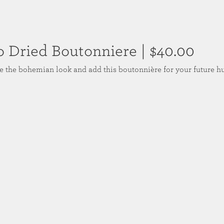
o Dried Boutonniere
| $40.00
 the bohemian look and add this boutonnière for your future h