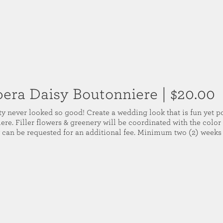
era Daisy Boutonniere
| $20.00
ty never looked so good! Create a wedding look that is fun yet p
re. Filler flowers & greenery will be coordinated with the color 
 can be requested for an additional fee. Minimum two (2) weeks 