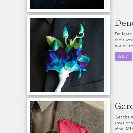
Den
Delicate
their we
notice r
ADD
Gar
Get the 
rows of s
vibe. Mi