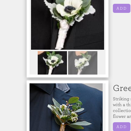
ADD
Gre
Striking
with a th
collecti
flower a
ADD