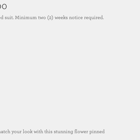
00
ed suit. Minimum two (2) weeks notice required.
match your look with this stunning flower pinned