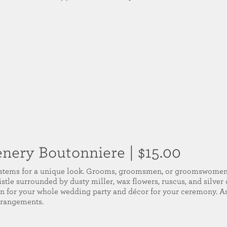
enery Boutonniere
| $15.00
 stems for a unique look. Grooms, groomsmen, or groomswomen 
istle surrounded by dusty miller, wax flowers, ruscus, and silver
on for your whole wedding party and décor for your ceremony. 
rrangements.