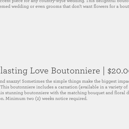
ccent piece for any country-style wedding. This delightful bouton
hemed wedding or even grooms that don’t want flowers for a bout
lasting Love Boutonniere
| $20.
nd snazzy! Sometimes the simple things make the biggest impac
. This boutonniere includes a carnation (available in a variety of 
this stunning boutonniere with the matching bouquet and floral 
on. Minimum two (2) weeks notice required.