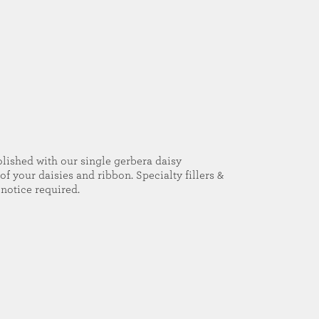
olished with our single gerbera daisy
of your daisies and ribbon. Specialty fillers &
notice required.