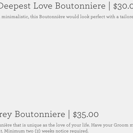
Deepest Love Boutonniere
| $30.
 minimalistic, this Boutonnière would look perfect with a tailor
rey Boutonniere
| $35.00
nière that is unique as the love of your life. Have your Groom 
uit. Minimum two (2) weeks notice required.