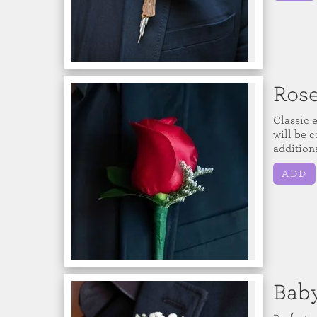
Ros
Classic 
will be c
additiona
ADD
Baby