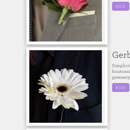
ADD
Gerb
Simplici
boutonnie
greenery
ADD