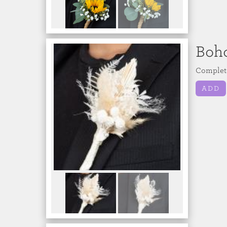
Boh
Complete
ADD