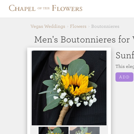
Vegas Weddings
Flowers
Boutonnieres
Men's Boutonnieres for
Sun
This ele
ADD