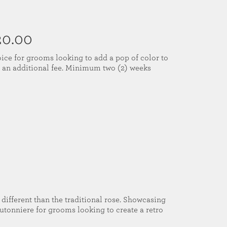
20.00
ice for grooms looking to add a pop of color to
or an additional fee. Minimum two (2) weeks
 different than the traditional rose. Showcasing
boutonniere for grooms looking to create a retro