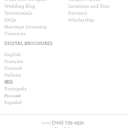
Wedding Blog
Locations and Tour
Testimonials
Partners
FAQs
Scholarship
Marriage Licensing
Contracts
DIGITAL BROCHURES
English
Français
Deutsch
Italiano
國語
Português
Русский
Español
(702) 735-4331
Local