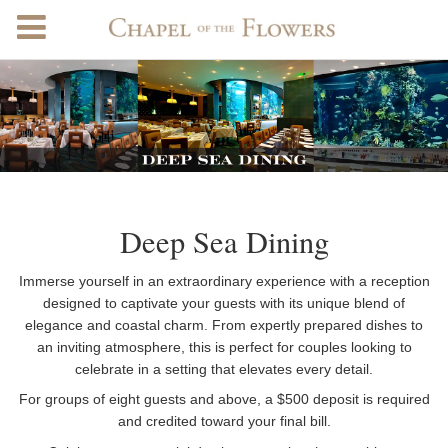
Deep Sea Dining
Immerse yourself in an extraordinary experience with a reception
designed to captivate your guests with its unique blend of
elegance and coastal charm. From expertly prepared dishes to
an inviting atmosphere, this is perfect for couples looking to
celebrate in a setting that elevates every detail.
For groups of eight guests and above, a $500 deposit is required
and credited toward your final bill.