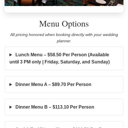
Menu Options
All pricing honored when booking directly with your wedding
planner.
Lunch Menu – $58.50 Per Person (Available
until 3 PM only | Friday, Saturday, and Sunday)
Dinner Menu A – $89.70 Per Person
Dinner Menu B – $113.10 Per Person