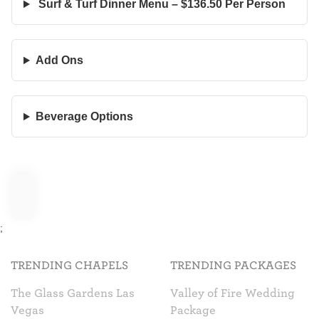
Surf & Turf Dinner Menu – $136.50 Per Person
Add Ons
Beverage Options
;
TRENDING CHAPELS
TRENDING PACKAGES
The Glass Gardens Las
Valley of Fire Wedding
Vegas
Package