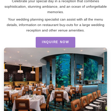
Celebrate your special day in a reception that combines
sophistication, stunning ambiance, and an ocean of unforgettable
memories.
Your wedding planning specialist can assist with all the menu
details, information on restaurant buy-outs for a large wedding
reception and other venue amenities.
INQUIRE NOW