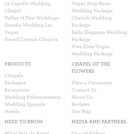
La Capella Wedding
Vegas Strip Basic
Chapel
Wedding Package
Valley of Fire Weddings
Cherish Wedding
Gazebo Wedding Las
Package
Vegas
Bella Eleganza Wedding
Grand Canyon Chapels
Package
Viva Elvis Vegas
Wedding Package
PRODUCTS
CHAPEL OF THE
FLOWERS
Chapels
Packages
View a Ceremony
Receptions
Contact Us
Wedding Enhancements
About Us
Wedding Specials
Reviews
Hotels
Site Map
NEED TO KNOW
MEDIA AND PARTNERS
What Sets Us Apart
Chapel Videos