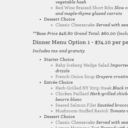
vegetable hash
Red Wine Braised Short Ribs
Slow c
and maple-thyme glazed carrots
Dessert Choice
Classic Cheesecake
Served with sea
**Base Price $46.80 Grand Total: $60.00 (includ
Dinner Menu Option 1 - $74.10 per p
Includes tax and gratuity
Starter Choice
Baby Iceberg Wedge Salad
Imported
drizzle
French Onion Soup
Gruyere crostin
Entrée Choice
Herb-Grilled NY Strip Steak
Black t
Chicken Paillard
Herb-grilled chick
beurre blanc
Seared Salmon Filet
Sautéed brocco
Mushroom-Stuffed Ravioli
Tomato-s
Dessert Choice
Classic Cheesecake
Served with sea