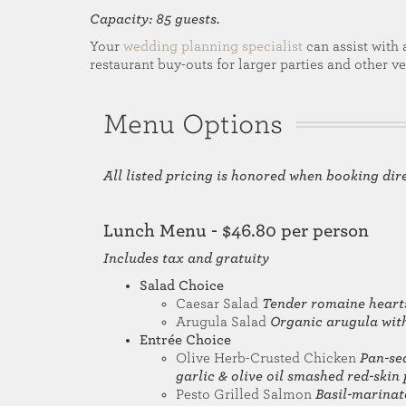
Capacity: 85 guests.
Your
wedding planning specialist
can assist with 
restaurant buy-outs for larger parties and other v
Menu Options
All listed pricing is honored when booking dir
Lunch Menu - $46.80 per person
Includes tax and gratuity
Salad Choice
Caesar Salad
Tender romaine heart
Arugula Salad
Organic arugula with
Entrée Choice
Olive Herb-Crusted Chicken
Pan-sea
garlic & olive oil smashed red-skin
Pesto Grilled Salmon
Basil-marinat