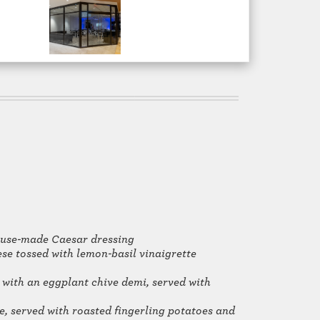
ouse-made Caesar dressing
e tossed with lemon-basil vinaigrette
 with an eggplant chive demi, served with
e, served with roasted fingerling potatoes and