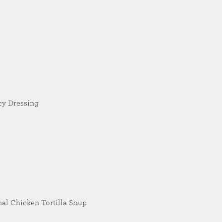
cy Dressing
nal Chicken Tortilla Soup