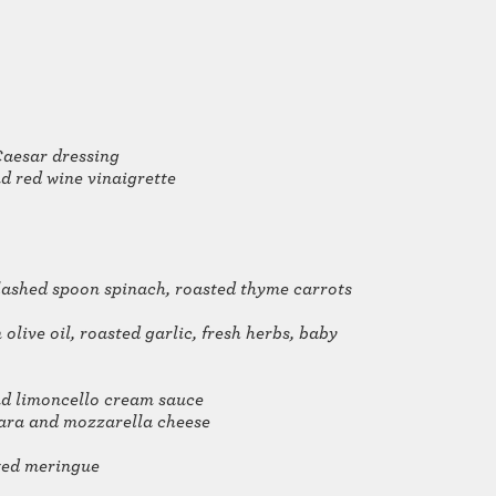
Caesar dressing
d red wine vinaigrette
flashed spoon spinach, roasted thyme carrots
olive oil, roasted garlic, fresh herbs, baby
and limoncello cream sauce
nara and mozzarella cheese
sted meringue