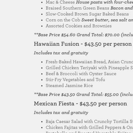
Mac & Cheese
House pasta with four-che
Braised Southern Green Beans
Bacon and
Slow-Cooked Brown Sugar Baked Beans
Corn on the Cob
Sweet butter, sea salt 
Assorted Cookies and Brownies
**Base Price $54.60 Grand Total: $70.00 (includ
Hawaiian Fusion - $43.50 per person
Includes tax and gratuity
Fresh-Baked Hawaiian Bread, Asian Crunc
Grilled Chicken Teriyaki with Pineapple S
Beef & Broccoli with Oyster Sauce
Stir-Fry Vegetables and Tofu
Steamed Jasmine Rice
**Base Price $43.50 Grand Total: $55.00 (includ
Mexican Fiesta - $43.50 per person
Includes tax and gratuity
Baja Caesar Salad with Crunchy Tortilla S
Chicken Fajitas with Grilled Peppers & O