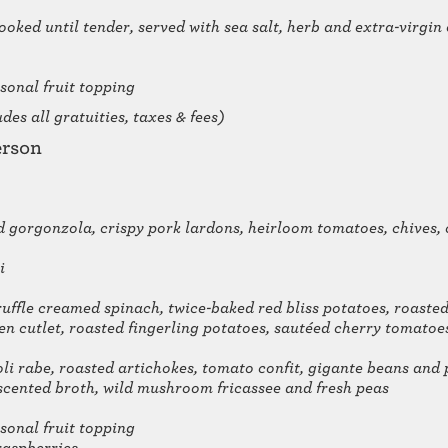
ooked until tender, served with sea salt, herb and extra-virgin
sonal fruit topping
es all gratuities, taxes & fees)
erson
 gorgonzola, crispy pork lardons, heirloom tomatoes, chives
i
ruffle creamed spinach, twice-baked red bliss potatoes, roasted
en cutlet, roasted fingerling potatoes, sautéed cherry tomat
li rabe, roasted artichokes, tomato confit, gigante beans and 
cented broth, wild mushroom fricassee and fresh peas
sonal fruit topping