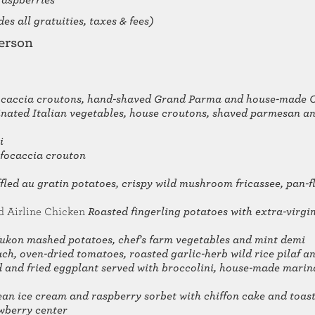
raspberries
es all gratuities, taxes & fees)
erson
 focaccia croutons, hand-shaved Grand Parma and house-made 
nated Italian vegetables, house croutons, shaved parmesan an
i
 focaccia crouton
fled au gratin potatoes, crispy wild mushroom fricassee, pan-
d Airline Chicken
Roasted fingerling potatoes with extra-virgin 
ukon mashed potatoes, chef's farm vegetables and mint demi
ch, oven-dried tomatoes, roasted garlic-herb wild rice pilaf 
d and fried eggplant served with broccolini, house-made mari
ean ice cream and raspberry sorbet with chiffon cake and toa
wberry center