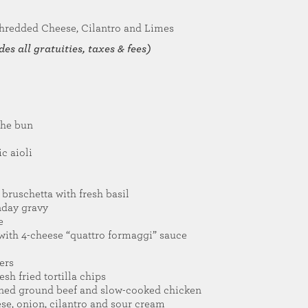
hredded Cheese, Cilantro and Limes
es all gratuities, taxes & fees)
che bun
ic aioli
bruschetta with fresh basil
nday gravy
e
s with 4-cheese “quattro formaggi” sauce
ers
sh fried tortilla chips
oned ground beef and slow-cooked chicken
ese, onion, cilantro and sour cream