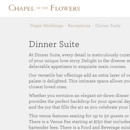
Vegas Weddings
Receptions
Dinner Suite
Dinner Suite
At Dinner Suite, every detail is meticulously curat
of your unique love story. Delight in the diverse 
delectable appetizers to exquisite main courses.
Our versatile bar offerings add an extra layer of c
palate is delighted. This intimate space allows y
closest loved ones.
Whether you envision an elegant sit-down dinner o
provides the perfect backdrop for your special day
and the joy that fills the air as you celebrate your
This venue features seating for up to 50 guests or 
There is a Venue Fee starting at $750 that includes
bartender fees. There is a Food and Beverage mi