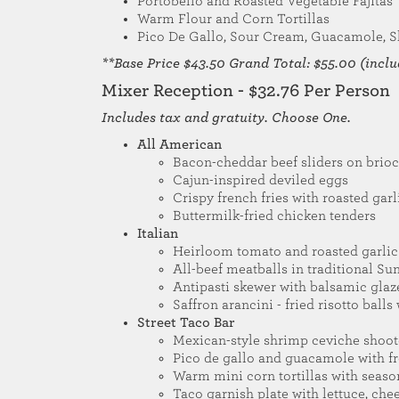
Portobello and Roasted Vegetable Fajitas
Warm Flour and Corn Tortillas
Pico De Gallo, Sour Cream, Guacamole, S
**Base Price $43.50 Grand Total: $55.00 (includ
Mixer Reception - $32.76 Per Person
Includes tax and gratuity. Choose One.
All American
Bacon-cheddar beef sliders on brio
Cajun-inspired deviled eggs
Crispy french fries with roasted garl
Buttermilk-fried chicken tenders
Italian
Heirloom tomato and roasted garlic 
All-beef meatballs in traditional Su
Antipasti skewer with balsamic glaz
Saffron arancini - fried risotto ball
Street Taco Bar
Mexican-style shrimp ceviche shoot
Pico de gallo and guacamole with fre
Warm mini corn tortillas with seas
Taco garnish plate with lettuce, che