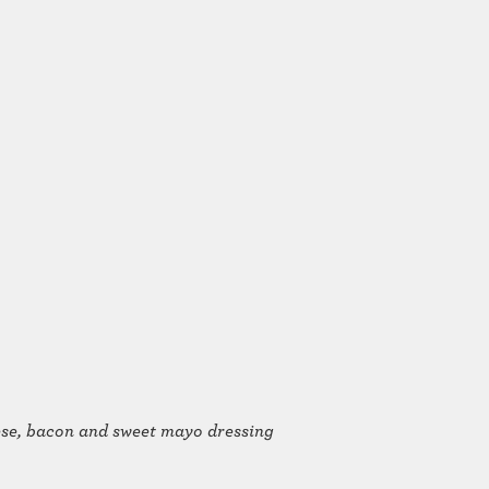
eese, bacon and sweet mayo dressing