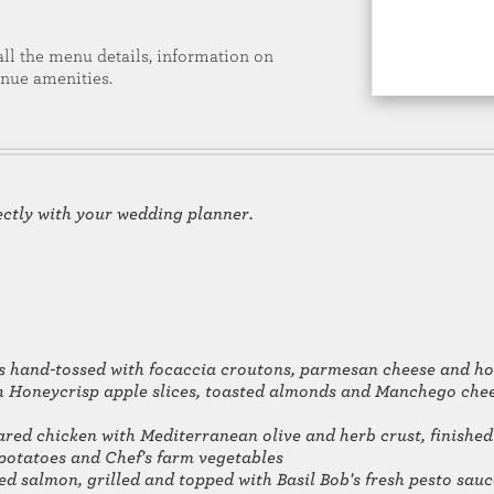
all the menu details, information on
enue amenities.
ectly with your wedding planner.
s hand-tossed with focaccia croutons, parmesan cheese and h
 Honeycrisp apple slices, toasted almonds and Manchego chees
red chicken with Mediterranean olive and herb crust, finished
 potatoes and Chef's farm vegetables
ed salmon, grilled and topped with Basil Bob's fresh pesto sauc