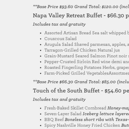
**Base Price $93.60 Grand Total: $120.00 (inclu
Napa Valley Retreat Buffet - $66.30 
Includes tax and gratuity
Assorted Artisan Bread Sea salt whipped 
Couscous Salad
Arugula Salad Shaved parmesan, apples, 
Tarragon-Grilled Chicken Natural jus
Grain-Mustard Seared Salmon Pinot noir 
Pepper-Crusted Sirloin Red wine demi a
Roasted Fingerling Potatoes Herbs, grape
Farm-Picked Grilled VegetablesAssortmen
**Base Price $66.30 Grand Total: $85.00 (includ
Touch of the South Buffet - $54.60 p
Includes tax and gratuity
Fresh-Baked Skillet Cornbread
Honey-map
Seven-Layer Salad
Iceberg lettuce layer
BBQ Beef
Boneless short ribs with Texas
Spicy Nashville Honey Fried Chicken
But