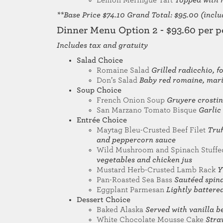
Lemon Meringue Tart
Topped with 
**Base Price $74.10 Grand Total: $95.00 (includ
Dinner Menu Option 2 - $93.60 per p
Includes tax and gratuity
Salad Choice
Romaine Salad
Grilled radicchio,
Don’s Salad
Baby red romaine, mari
Soup Choice
French Onion Soup
Gruyere crostin
San Marzano Tomato Bisque
Garlic
Entrée Choice
Maytag Bleu-Crusted Beef Filet
Truf
and peppercorn sauce
Wild Mushroom and Spinach Stuffe
vegetables and chicken jus
Mustard Herb-Crusted Lamb Rack
Y
Pan-Roasted Sea Bass
Sautéed spina
Eggplant Parmesan
Lightly battere
Dessert Choice
Baked Alaska
Served with vanilla b
White Chocolate Mousse Cake
Stra