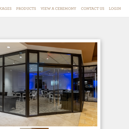
KAGES
PRODUCTS
VIEW
A
CEREMONY
CONTACT
US
LOGIN