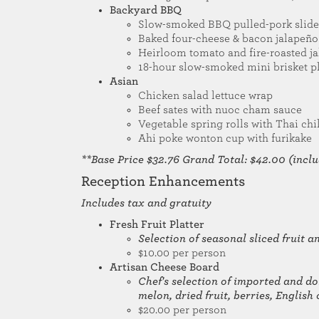
Backyard BBQ
Slow-smoked BBQ pulled-pork slider
Baked four-cheese & bacon jalapeñ
Heirloom tomato and fire-roasted j
18-hour slow-smoked mini brisket p
Asian
Chicken salad lettuce wrap
Beef sates with nuoc cham sauce
Vegetable spring rolls with Thai chi
Ahi poke wonton cup with furikake
**Base Price $32.76 Grand Total: $42.00 (includ
Reception Enhancements
Includes tax and gratuity
Fresh Fruit Platter
Selection of seasonal sliced fruit 
$10.00 per person
Artisan Cheese Board
Chef's selection of imported and do
melon, dried fruit, berries, Englis
$20.00 per person