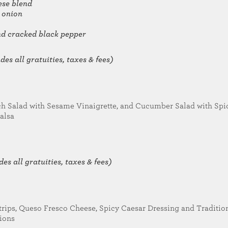
ese blend
 onion
and cracked black pepper
es all gratuities, taxes & fees)
h Salad with Sesame Vinaigrette, and Cucumber Salad with Spi
alsa
es all gratuities, taxes & fees)
trips, Queso Fresco Cheese, Spicy Caesar Dressing and Traditio
nions