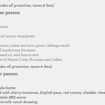
des all gratuities, taxes & fees)
per person
butter
and lemon vinaigrette
sauce, sweet and sour green cabbage sauté
nd mushroom fricassee
seed oil, and lemon zest
t of Panna Cotta, Mousses, and Cakes
es all gratuities, taxes & fees)
er person
le butter
ed with cherry tomatoes, English peas, red onions, cheddar ch
-style BBQ sauce
termilk ranch dressing