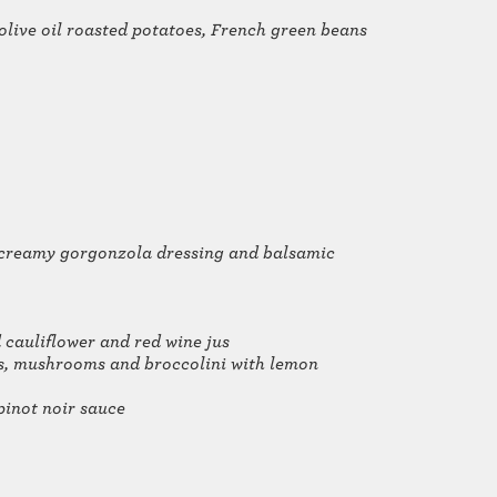
 olive oil roasted potatoes, French green beans
, creamy gorgonzola dressing and balsamic
 cauliflower and red wine jus
oes, mushrooms and broccolini with lemon
pinot noir sauce