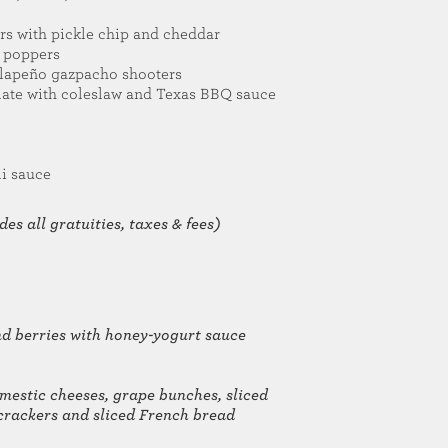
s with pickle chip and cheddar
o poppers
alapeño gazpacho shooters
late with coleslaw and Texas BBQ sauce
li sauce
es all gratuities, taxes & fees)
and berries with honey-yogurt sauce
mestic cheeses, grape bunches, sliced
h crackers and sliced French bread