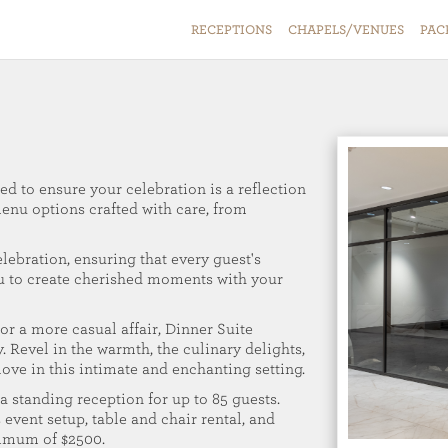
RECEPTIONS
CHAPELS/VENUES
PAC
ed to ensure your celebration is a reflection
menu options crafted with care, from
elebration, ensuring that every guest's
ou to create cherished moments with your
r a more casual affair, Dinner Suite
. Revel in the warmth, the culinary delights,
 love in this intimate and enchanting setting.
a standing reception for up to 85 guests.
 event setup, table and chair rental, and
nimum of $2500.