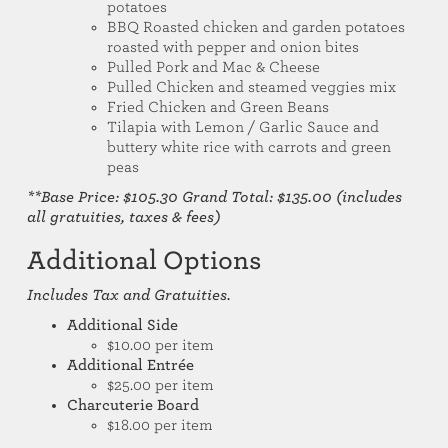
potatoes
BBQ Roasted chicken and garden potatoes
roasted with pepper and onion bites
Pulled Pork and Mac & Cheese
Pulled Chicken and steamed veggies mix
Fried Chicken and Green Beans
Tilapia with Lemon / Garlic Sauce and
buttery white rice with carrots and green
peas
**Base Price: $105.30 Grand Total: $135.00 (includes
all gratuities, taxes & fees)
Additional Options
Includes Tax and Gratuities.
Additional Side
$10.00 per item
Additional Entrée
$25.00 per item
Charcuterie Board
$18.00 per item