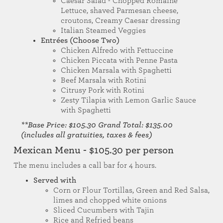
Caesar Salad - Chopped Romaine
Lettuce, shaved Parmesan cheese,
croutons, Creamy Caesar dressing
Italian Steamed Veggies
Entrées (Choose Two)
Chicken Alfredo with Fettuccine
Chicken Piccata with Penne Pasta
Chicken Marsala with Spaghetti
Beef Marsala with Rotini
Citrusy Pork with Rotini
Zesty Tilapia with Lemon Garlic Sauce
with Spaghetti
**Base Price: $105.30 Grand Total: $135.00
(includes all gratuities, taxes & fees)
Mexican Menu - $105.30 per person
The menu includes a call bar for 4 hours.
Served with
Corn or Flour Tortillas, Green and Red Salsa,
limes and chopped white onions
Sliced Cucumbers with Tajin
Rice and Refried beans