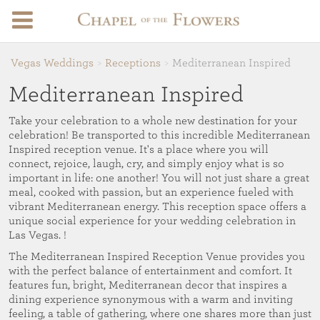
Vegas Weddings
Receptions
Mediterranean Inspired
Mediterranean Inspired
Take your celebration to a whole new destination for your
celebration! Be transported to this incredible Mediterranean
Inspired reception venue. It's a place where you will
connect, rejoice, laugh, cry, and simply enjoy what is so
important in life: one another! You will not just share a great
meal, cooked with passion, but an experience fueled with
vibrant Mediterranean energy. This reception space offers a
unique social experience for your wedding celebration in
Las Vegas. !
The Mediterranean Inspired Reception Venue provides you
with the perfect balance of entertainment and comfort. It
features fun, bright, Mediterranean decor that inspires a
dining experience synonymous with a warm and inviting
feeling, a table of gathering, where one shares more than just