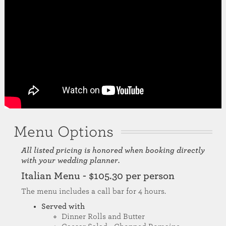
Menu Options
All listed pricing is honored when booking directly
with your wedding planner.
Italian Menu - $105.30 per person
The menu includes a call bar for 4 hours.
Served with
Dinner Rolls and Butter