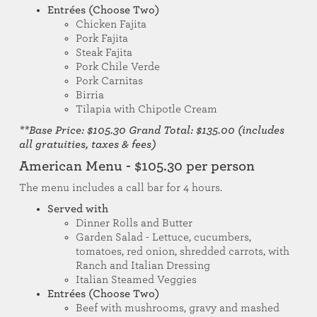
Entrées (Choose Two)
Chicken Fajita
Pork Fajita
Steak Fajita
Pork Chile Verde
Pork Carnitas
Birria
Tilapia with Chipotle Cream
**Base Price: $105.30 Grand Total: $135.00 (includes
all gratuities, taxes & fees)
American Menu - $105.30 per person
The menu includes a call bar for 4 hours.
Served with
Dinner Rolls and Butter
Garden Salad - Lettuce, cucumbers,
tomatoes, red onion, shredded carrots, with
Ranch and Italian Dressing
Italian Steamed Veggies
Entrées (Choose Two)
Beef with mushrooms, gravy and mashed