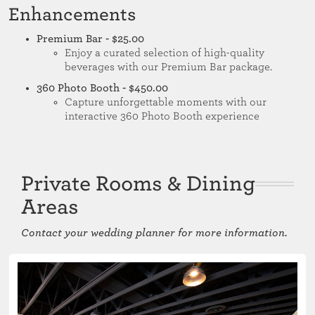
Enhancements
Premium Bar - $25.00
Enjoy a curated selection of high-quality
beverages with our Premium Bar package.
360 Photo Booth - $450.00
Capture unforgettable moments with our
interactive 360 Photo Booth experience
Private Rooms & Dining
Areas
Contact your wedding planner for more information.