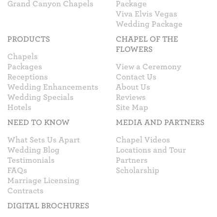
Grand Canyon Chapels
Package
Viva Elvis Vegas
Wedding Package
PRODUCTS
CHAPEL OF THE
FLOWERS
Chapels
Packages
View a Ceremony
Receptions
Contact Us
Wedding Enhancements
About Us
Wedding Specials
Reviews
Hotels
Site Map
NEED TO KNOW
MEDIA AND PARTNERS
What Sets Us Apart
Chapel Videos
Wedding Blog
Locations and Tour
Testimonials
Partners
FAQs
Scholarship
Marriage Licensing
Contracts
DIGITAL BROCHURES