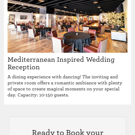
Mediterranean Inspired Wedding
Reception
A dining experience with dancing! The inviting and
private room offers a romantic ambiance with plenty
of space to create magical moments on your special
day. Capacity: 10-150 guests.
Ready to Book your