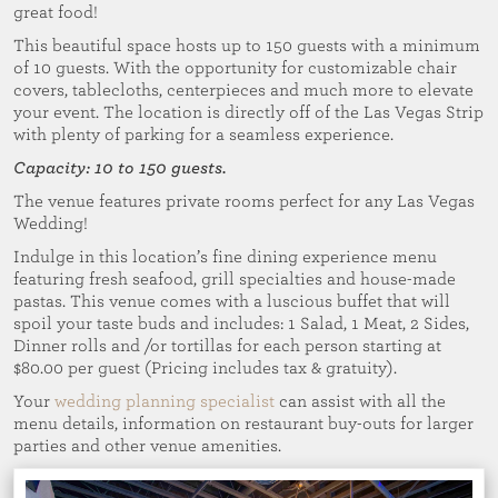
great food!
This beautiful space hosts up to 150 guests with a minimum
of 10 guests. With the opportunity for customizable chair
covers, tablecloths, centerpieces and much more to elevate
your event. The location is directly off of the Las Vegas Strip
with plenty of parking for a seamless experience.
Capacity: 10 to 150 guests.
The venue features private rooms perfect for any Las Vegas
Wedding!
Indulge in this location’s fine dining experience menu
featuring fresh seafood, grill specialties and house-made
pastas. This venue comes with a luscious buffet that will
spoil your taste buds and includes: 1 Salad, 1 Meat, 2 Sides,
Dinner rolls and /or tortillas for each person starting at
$80.00 per guest (Pricing includes tax & gratuity).
Your
wedding planning specialist
can assist with all the
menu details, information on restaurant buy-outs for larger
parties and other venue amenities.