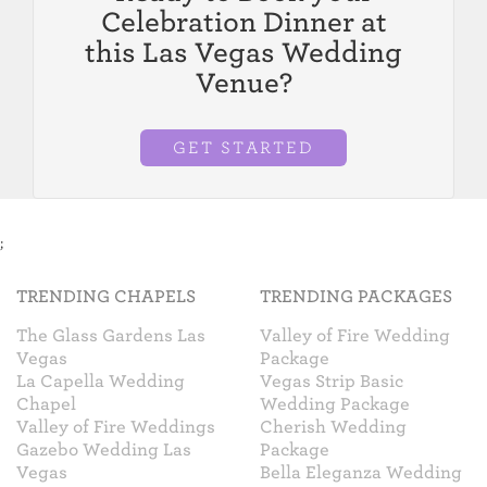
Celebration Dinner at
this Las Vegas Wedding
Venue?
GET STARTED
;
TRENDING CHAPELS
TRENDING PACKAGES
The Glass Gardens Las
Valley of Fire Wedding
Vegas
Package
La Capella Wedding
Vegas Strip Basic
Chapel
Wedding Package
Valley of Fire Weddings
Cherish Wedding
Gazebo Wedding Las
Package
Vegas
Bella Eleganza Wedding