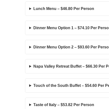
Lunch Menu – $46.80 Per Person
Dinner Menu Option 1 – $74.10 Per Pers
Dinner Menu Option 2 – $93.60 Per Pers
Napa Valley Retreat Buffet – $66.30 Per 
Touch of the South Buffet – $54.60 Per 
Taste of Italy – $53.82 Per Person