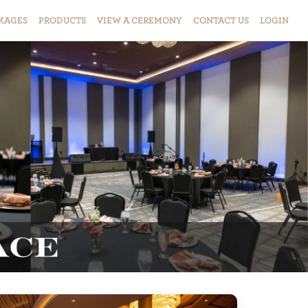
KAGES
PRODUCTS
VIEW
A
CEREMONY
CONTACT
US
LOGIN