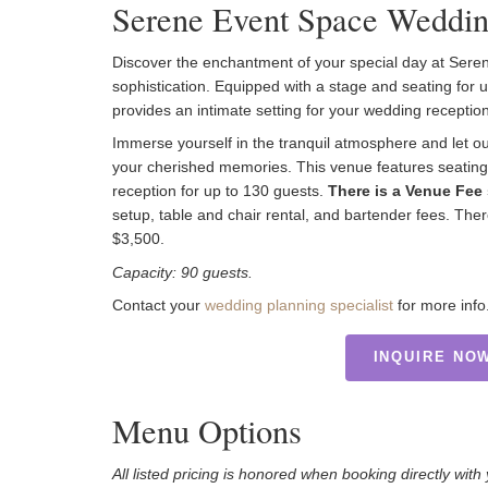
Serene Event Space Weddin
Discover the enchantment of your special day at Se
sophistication. Equipped with a stage and seating for
provides an intimate setting for your wedding reception
Immerse yourself in the tranquil atmosphere and let o
your cherished memories. This venue features seating 
reception for up to 130 guests.
There is a Venue Fee 
setup, table and chair rental, and bartender fees. T
$3,500.
Capacity: 90 guests.
Contact your
wedding planning specialist
for more info
INQUIRE NO
Menu Options
All listed pricing is honored when booking directly wit