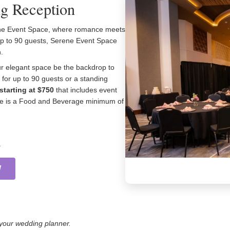
g Reception
rene Event Space, where romance meets
 up to 90 guests, Serene Event Space
.
ur elegant space be the backdrop to
for up to 90 guests or a standing
starting at $750
that includes event
here is a Food and Beverage minimum of
.
W
h your wedding planner.