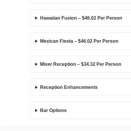
Hawaiian Fusion – $46.02 Per Person
Mexican Fiesta – $46.02 Per Person
Mixer Reception – $34.32 Per Person
Reception Enhancements
Bar Options