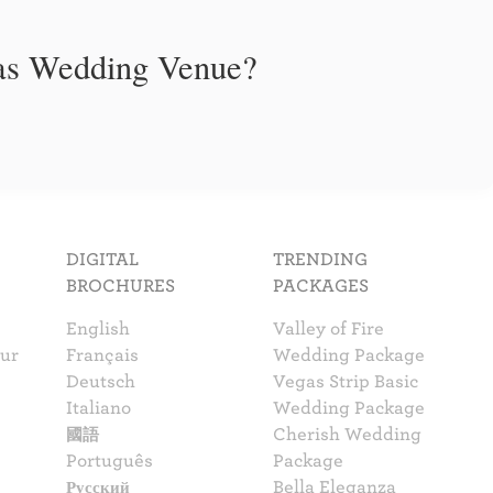
gas Wedding Venue?
DIGITAL
TRENDING
BROCHURES
PACKAGES
English
Valley of Fire
our
Français
Wedding Package
Deutsch
Vegas Strip Basic
Italiano
Wedding Package
國語
Cherish Wedding
Português
Package
Русский
Bella Eleganza