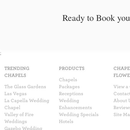
Ready to Book you
;
TRENDING
PRODUCTS
CHAPE
CHAPELS
FLOWE
Chapels
The Glass Gardens
Packages
View a
Las Vegas
Receptions
Contac
La Capella Wedding
Wedding
About 
Chapel
Enhancements
Review
Valley of Fire
Wedding Specials
Site M
Weddings
Hotels
Gazebo Wedding