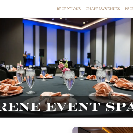
RECEPTIONS
CHAPELS/VENUES
PAC