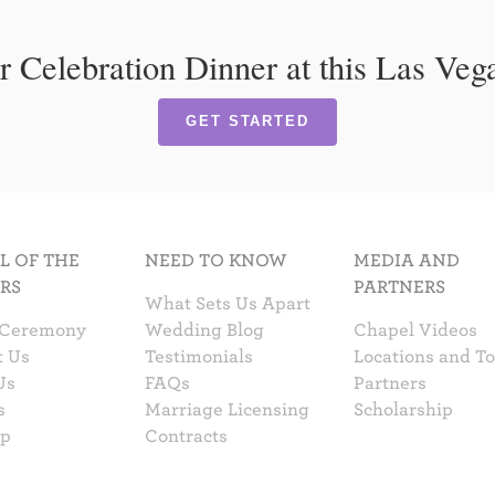
r Celebration Dinner at this Las Ve
GET STARTED
L OF THE
NEED TO KNOW
MEDIA AND
RS
PARTNERS
What Sets Us Apart
 Ceremony
Wedding Blog
Chapel Videos
t Us
Testimonials
Locations and T
Us
FAQs
Partners
s
Marriage Licensing
Scholarship
ap
Contracts