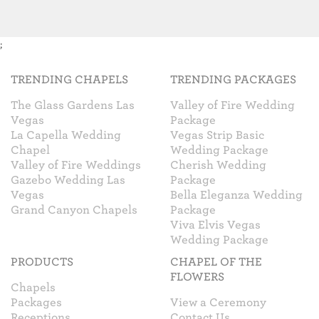
;
TRENDING CHAPELS
TRENDING PACKAGES
The Glass Gardens Las
Valley of Fire Wedding
Vegas
Package
La Capella Wedding
Vegas Strip Basic
Chapel
Wedding Package
Valley of Fire Weddings
Cherish Wedding
Gazebo Wedding Las
Package
Vegas
Bella Eleganza Wedding
Grand Canyon Chapels
Package
Viva Elvis Vegas
Wedding Package
PRODUCTS
CHAPEL OF THE
FLOWERS
Chapels
Packages
View a Ceremony
Receptions
Contact Us