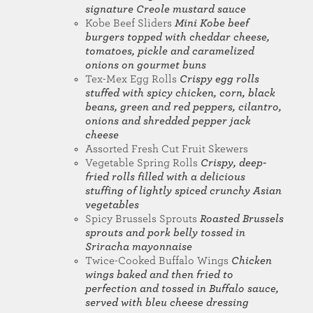
signature Creole mustard sauce
Kobe Beef Sliders
Mini Kobe beef
burgers topped with cheddar cheese,
tomatoes, pickle and caramelized
onions on gourmet buns
Tex-Mex Egg Rolls
Crispy egg rolls
stuffed with spicy chicken, corn, black
beans, green and red peppers, cilantro,
onions and shredded pepper jack
cheese
Assorted Fresh Cut Fruit Skewers
Vegetable Spring Rolls
Crispy, deep-
fried rolls filled with a delicious
stuffing of lightly spiced crunchy Asian
vegetables
Spicy Brussels Sprouts
Roasted Brussels
sprouts and pork belly tossed in
Sriracha mayonnaise
Twice-Cooked Buffalo Wings
Chicken
wings baked and then fried to
perfection and tossed in Buffalo sauce,
served with bleu cheese dressing