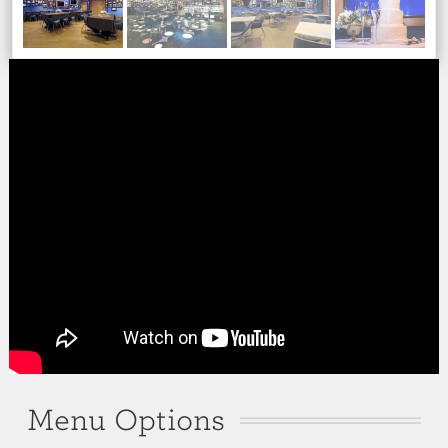
Menu Options