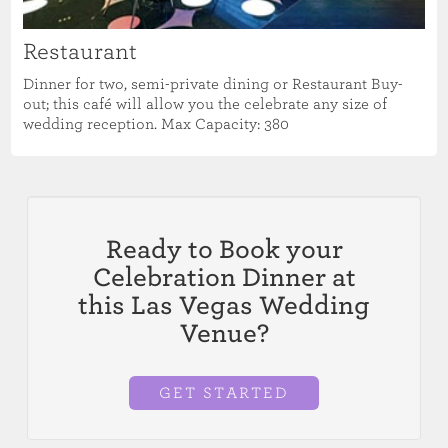
Restaurant
Dinner for two, semi-private dining or Restaurant Buy-
out; this café will allow you the celebrate any size of
wedding reception. Max Capacity: 380
Ready to Book your
Celebration Dinner at
this Las Vegas Wedding
Venue?
GET STARTED