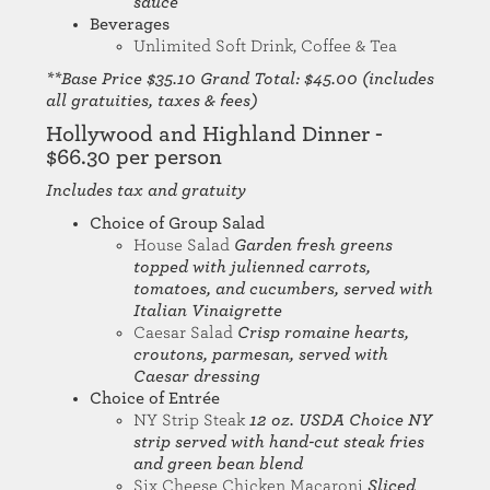
sauce
Beverages
Unlimited Soft Drink, Coffee & Tea
**Base Price $35.10 Grand Total: $45.00 (includes
all gratuities, taxes & fees)
Hollywood and Highland Dinner -
$66.30 per person
Includes tax and gratuity
Choice of Group Salad
House Salad
Garden fresh greens
topped with julienned carrots,
tomatoes, and cucumbers, served with
Italian Vinaigrette
Caesar Salad
Crisp romaine hearts,
croutons, parmesan, served with
Caesar dressing
Choice of Entrée
NY Strip Steak
12 oz. USDA Choice NY
strip served with hand-cut steak fries
and green bean blend
Six Cheese Chicken Macaroni
Sliced