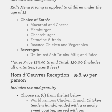
Kid’s Menu Pricing is applied to children under the
age of 12
Choice of Entrée
Macaroni and Cheese
Hamburger
Cheeseburger
Fettucine Alfredo
Roasted Chicken and Vegetables
Beverages
Unlimited Soft Drinks, Milk, and Juice
**Base Price $23.40 Grand Total: $30.00 (includes
all gratuities, taxes & fees)
Hors d’Oeuvres Reception - $58.50 per
person
Includes tax and gratuity
Choose six (6) from the list below
World Famous Chicken Crunch
Chicken
tenders hand-breaded with a crunchy
sweet coating, served with our