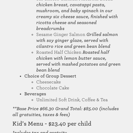
chicken breast, cavatappi pasta,
mushroom, and baby spinach in our
creamy six cheese sauce, finished with
ricotta cheese and seasoned
breadcrumbs
Sesame Ginger Salmon
Grilled salmon
with soy ginger glaze, served with
cilantro rice and green bean blend
Roasted Half Chicken
Roasted half
chicken with lemon butter sauce,
served with mashed potatoes and green
bean blend
Choice of Group Dessert
Cheesecake
Chocolate Cake
Beverages
Unlimited Soft Drink, Coffee & Tea
**Base Price $66.30 Grand Total: $85.00 (includes
all gratuities, taxes & fees)
Kid’s Menu - $23.40 per child
Includes tax and gratuity