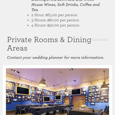
House Wines, Soft Drinks, Coffee and
Tea
2 Hour: $65.00 per person
3 Hours: $80.00 per person
4 Hours: $90.00 per person
Private Rooms & Dining
Areas
Contact your wedding planner for more information.