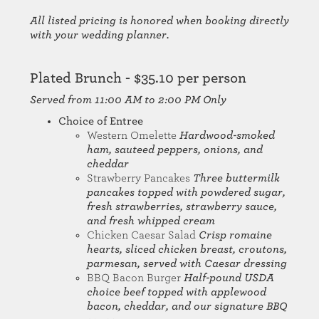
All listed pricing is honored when booking directly
with your wedding planner.
Plated Brunch - $35.10 per person
Served from 11:00 AM to 2:00 PM Only
Choice of Entree
Western Omelette
Hardwood-smoked
ham, sauteed peppers, onions, and
cheddar
Strawberry Pancakes
Three buttermilk
pancakes topped with powdered sugar,
fresh strawberries, strawberry sauce,
and fresh whipped cream
Chicken Caesar Salad
Crisp romaine
hearts, sliced chicken breast, croutons,
parmesan, served with Caesar dressing
BBQ Bacon Burger
Half-pound USDA
choice beef topped with applewood
bacon, cheddar, and our signature BBQ