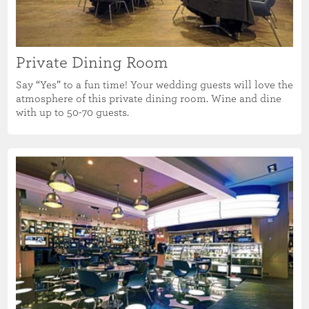
Private Dining Room
Say “Yes” to a fun time! Your wedding guests will love the
atmosphere of this private dining room. Wine and dine
with up to 50-70 guests.