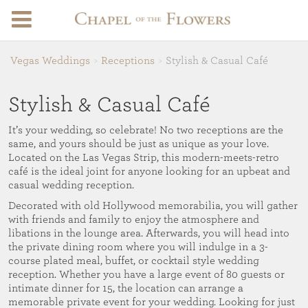
Vegas Weddings
Receptions
Stylish & Casual Café
Stylish & Casual Café
It’s your wedding, so celebrate! No two receptions are the
same, and yours should be just as unique as your love.
Located on the Las Vegas Strip, this modern-meets-retro
café is the ideal joint for anyone looking for an upbeat and
casual wedding reception.
Decorated with old Hollywood memorabilia, you will gather
with friends and family to enjoy the atmosphere and
libations in the lounge area. Afterwards, you will head into
the private dining room where you will indulge in a 3-
course plated meal, buffet, or cocktail style wedding
reception. Whether you have a large event of 80 guests or
intimate dinner for 15, the location can arrange a
memorable private event for your wedding. Looking for just