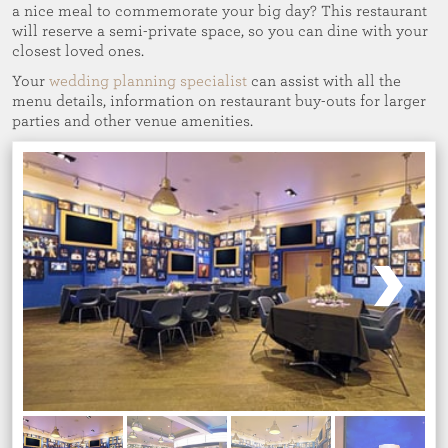
a nice meal to commemorate your big day? This restaurant
will reserve a semi-private space, so you can dine with your
closest loved ones.
Your
wedding planning specialist
can assist with all the
menu details, information on restaurant buy-outs for larger
parties and other venue amenities.