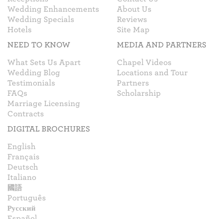
Wedding Enhancements
About Us
Wedding Specials
Reviews
Hotels
Site Map
NEED TO KNOW
MEDIA AND PARTNERS
What Sets Us Apart
Chapel Videos
Wedding Blog
Locations and Tour
Testimonials
Partners
FAQs
Scholarship
Marriage Licensing
Contracts
DIGITAL BROCHURES
English
Français
Deutsch
Italiano
國語
Português
Русский
Español