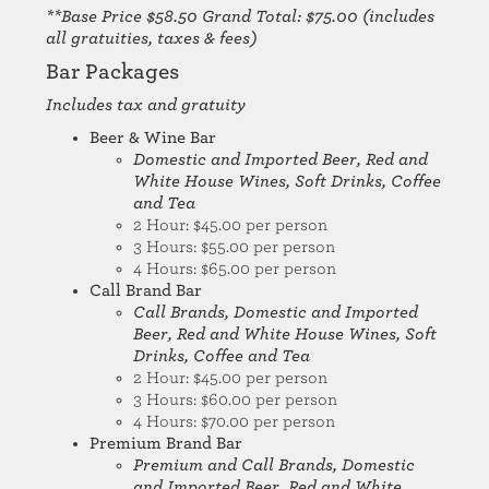
**Base Price $58.50 Grand Total: $75.00 (includes
all gratuities, taxes & fees)
Bar Packages
Includes tax and gratuity
Beer & Wine Bar
Domestic and Imported Beer, Red and
White House Wines, Soft Drinks, Coffee
and Tea
2 Hour: $45.00 per person
3 Hours: $55.00 per person
4 Hours: $65.00 per person
Call Brand Bar
Call Brands, Domestic and Imported
Beer, Red and White House Wines, Soft
Drinks, Coffee and Tea
2 Hour: $45.00 per person
3 Hours: $60.00 per person
4 Hours: $70.00 per person
Premium Brand Bar
Premium and
Call Brands, Domestic
and Imported Beer, Red and White