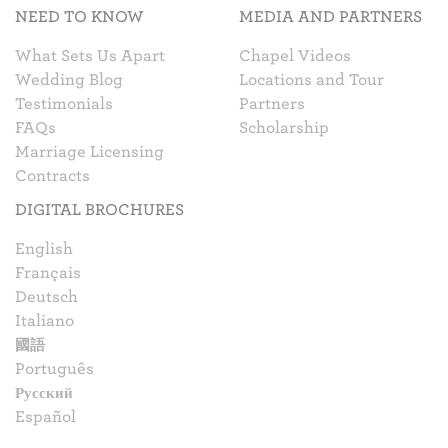
NEED TO KNOW
MEDIA AND PARTNERS
What Sets Us Apart
Chapel Videos
Wedding Blog
Locations and Tour
Testimonials
Partners
FAQs
Scholarship
Marriage Licensing
Contracts
DIGITAL BROCHURES
English
Français
Deutsch
Italiano
國語
Português
Русский
Español