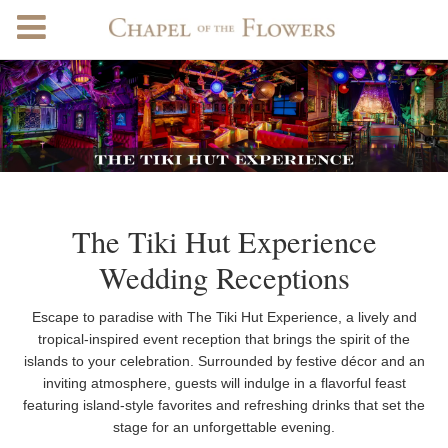
The Tiki Hut Experience
Wedding Receptions
Escape to paradise with The Tiki Hut Experience, a lively and
tropical-inspired event reception that brings the spirit of the
islands to your celebration. Surrounded by festive décor and an
inviting atmosphere, guests will indulge in a flavorful feast
featuring island-style favorites and refreshing drinks that set the
stage for an unforgettable evening.