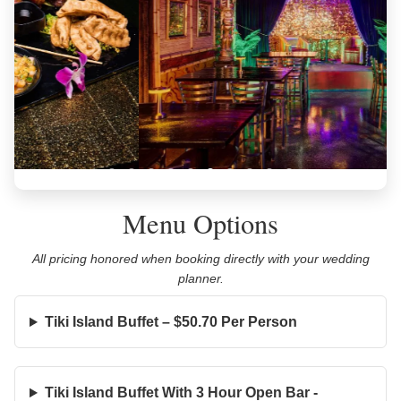
Menu Options
All pricing honored when booking directly with your wedding
planner.
Tiki Island Buffet – $50.70 Per Person
Tiki Island Buffet With 3 Hour Open Bar -