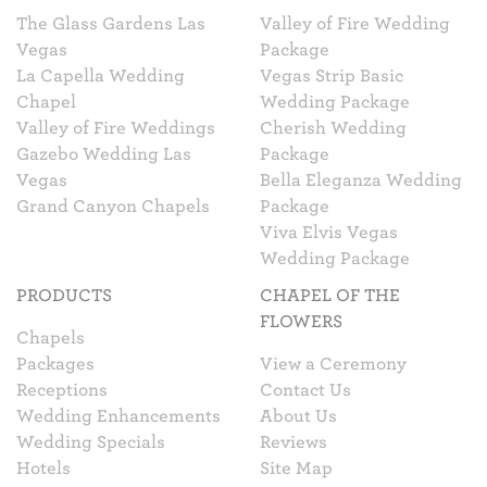
The Glass Gardens Las
Valley of Fire Wedding
Vegas
Package
La Capella Wedding
Vegas Strip Basic
Chapel
Wedding Package
Valley of Fire Weddings
Cherish Wedding
Gazebo Wedding Las
Package
Vegas
Bella Eleganza Wedding
Grand Canyon Chapels
Package
Viva Elvis Vegas
Wedding Package
PRODUCTS
CHAPEL OF THE
FLOWERS
Chapels
Packages
View a Ceremony
Receptions
Contact Us
Wedding Enhancements
About Us
Wedding Specials
Reviews
Hotels
Site Map