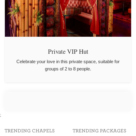
Private VIP Hut
Celebrate your love in this private space, suitable for
groups of 2 to 8 people.
;
TRENDING CHAPELS
TRENDING PACKAGES