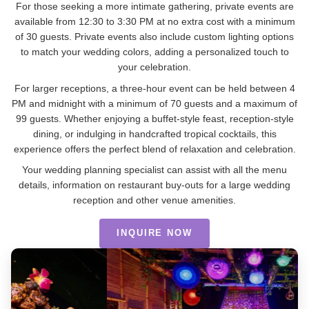
For those seeking a more intimate gathering, private events are
available from 12:30 to 3:30 PM at no extra cost with a minimum
of 30 guests. Private events also include custom lighting options
to match your wedding colors, adding a personalized touch to
your celebration.
For larger receptions, a three-hour event can be held between 4
PM and midnight with a minimum of 70 guests and a maximum of
99 guests. Whether enjoying a buffet-style feast, reception-style
dining, or indulging in handcrafted tropical cocktails, this
experience offers the perfect blend of relaxation and celebration.
Your wedding planning specialist can assist with all the menu
details, information on restaurant buy-outs for a large wedding
reception and other venue amenities.
INQUIRE NOW