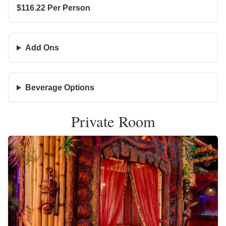
$116.22 Per Person
Add Ons
Beverage Options
Private Room