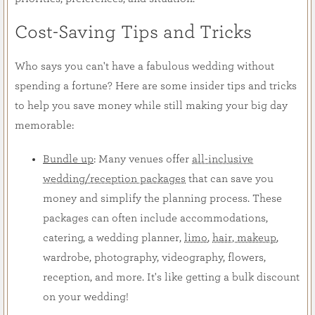
Cost-Saving Tips and Tricks
Who says you can't have a fabulous wedding without
spending a fortune? Here are some insider tips and tricks
to help you save money while still making your big day
memorable:
Bundle up
: Many venues offer
all-inclusive
wedding/reception packages
that can save you
money and simplify the planning process. These
packages can often include accommodations,
catering, a wedding planner,
limo
,
hair, makeup
,
wardrobe, photography, videography, flowers,
reception, and more. It's like getting a bulk discount
on your wedding!