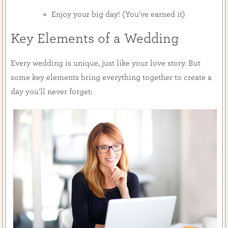
Enjoy your big day! (You've earned it)
Key Elements of a Wedding
Every wedding is unique, just like your love story. But
some key elements bring everything together to create a
day you'll never forget: