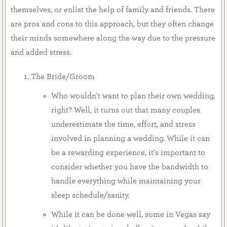
themselves, or enlist the help of family and friends. There
are pros and cons to this approach, but they often change
their minds somewhere along the way due to the pressure
and added stress.
The Bride/Groom
Who wouldn't want to plan their own wedding,
right? Well, it turns out that many couples
underestimate the time, effort, and stress
involved in planning a wedding. While it can
be a rewarding experience, it's important to
consider whether you have the bandwidth to
handle everything while maintaining your
sleep schedule/sanity.
While it can be done well, some in Vegas say