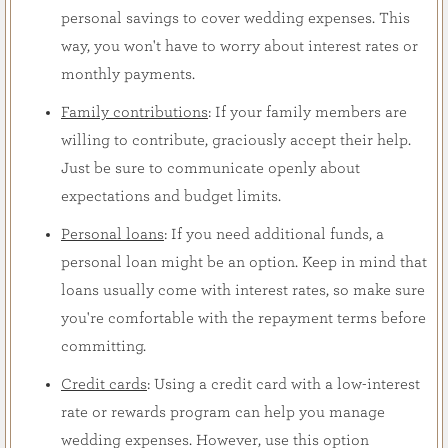
personal savings to cover wedding expenses. This
way, you won't have to worry about interest rates or
monthly payments.
Family contributions
: If your family members are
willing to contribute, graciously accept their help.
Just be sure to communicate openly about
expectations and budget limits.
Personal loans
: If you need additional funds, a
personal loan might be an option. Keep in mind that
loans usually come with interest rates, so make sure
you're comfortable with the repayment terms before
committing.
Credit cards
: Using a credit card with a low-interest
rate or rewards program can help you manage
wedding expenses. However, use this option