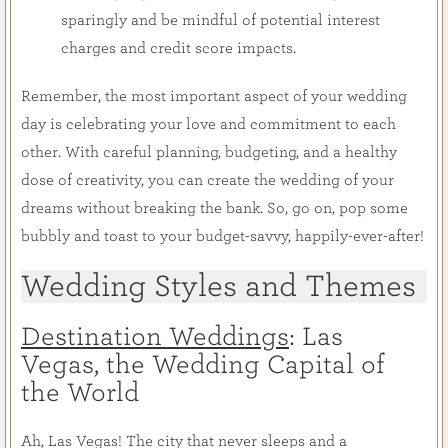
sparingly and be mindful of potential interest
charges and credit score impacts.
Remember, the most important aspect of your wedding
day is celebrating your love and commitment to each
other. With careful planning, budgeting, and a healthy
dose of creativity, you can create the wedding of your
dreams without breaking the bank. So, go on, pop some
bubbly and toast to your budget-savvy, happily-ever-after!
Wedding Styles and Themes
Destination Weddings
: Las
Vegas, the Wedding Capital of
the World
Ah, Las Vegas! The city that never sleeps and a