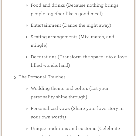
Food and drinks (Because nothing brings
people together like a good meal)
Entertainment (Dance the night away)
Seating arrangements (Mix, match, and
mingle)
Decorations (Transform the space into a love-
filled wonderland)
The Personal Touches
Wedding theme and colors (Let your
personality shine through)
Personalized vows (Share your love story in
your own words)
Unique traditions and customs (Celebrate