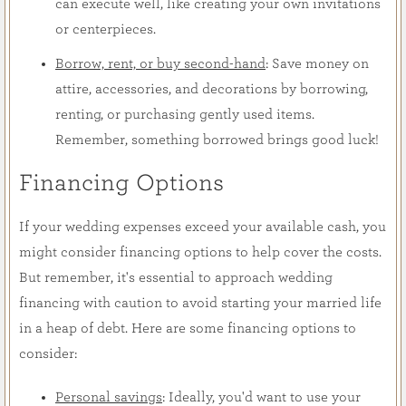
can execute well, like creating your own invitations
or centerpieces.
Borrow, rent, or buy second-hand
: Save money on
attire, accessories, and decorations by borrowing,
renting, or purchasing gently used items.
Remember, something borrowed brings good luck!
Financing Options
If your wedding expenses exceed your available cash, you
might consider financing options to help cover the costs.
But remember, it's essential to approach wedding
financing with caution to avoid starting your married life
in a heap of debt. Here are some financing options to
consider:
Personal savings
: Ideally, you'd want to use your