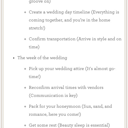
groove on)
Create a wedding day timeline (Everything is
coming together, and you’re in the home
stretch!)
Confirm transportation (Arrive in style and on
time)
The week of the wedding
Pick up your wedding attire (It's almost go-
time!)
Reconfirm arrival times with vendors
(Communication is key)
Pack for your honeymoon (Sun, sand, and
romance, here you come!)
Get some rest (Beauty sleep is essential)