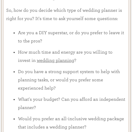
So, how do you decide which type of wedding planner is
right for you? It's time to ask yourself some questions:
Are you a DIY superstar, or do you prefer to leave it
to the pros?
How much time and energy are you willing to
invest in
wedding planning
?
Do you have a strong support system to help with
planning tasks, or would you prefer some
experienced help?
What's your budget? Can you afford an independent
planner?
Would you prefer an all-inclusive wedding package
that includes a wedding planner?