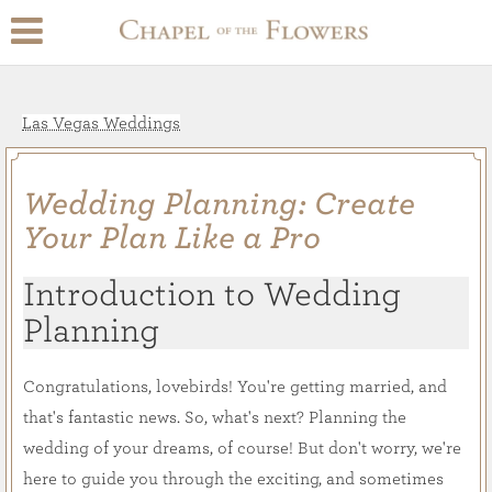
Las Vegas Weddings
Wedding Planning: Create
Your Plan Like a Pro
Introduction to Wedding
Planning
Congratulations, lovebirds! You're getting married, and
that's fantastic news. So, what's next? Planning the
wedding of your dreams, of course! But don't worry, we're
here to guide you through the exciting, and sometimes