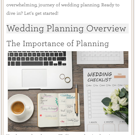
overwhelming, journey of wedding planning. Ready to
dive in? Let's get started!
Wedding Planning Overview
The Importance of Planning