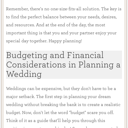
Remember, there's no one-size-fits-all solution. The key is
to find the perfect balance between your needs, desires,
and resources. And at the end of the day, the most
important thing is that you and your partner enjoy your
special day together. Happy planning!
Budgeting and Financial
Considerations in Planning a
Wedding
Weddings can be expensive, but they don't have to be a
major setback. The first step in planning your dream
wedding without breaking the bank is to create a realistic
budget. Now, don't let the word "budget" scare you off.
Think of it as a guide that'll help you through this