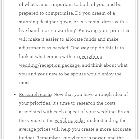
of what's most important to both of you, and be
prepared to compromise. Do you dream of a
stunning designer gown, or is a rental dress with a
live band more rewarding? Knowing your priorities
will make it easier to allocate funds and make
adjustments as needed. One way top do this is to
look at what comes with an
everything
wedding/reception package
, and think about what
you and your new to be spouse would enjoy the
most.
Research costs
: Now that you have a rough idea of
your priorities, it's time to research the costs
associated with each aspect of your wedding. From
the venue to the
wedding cake
, understanding the
average prices will help you create a more accurate
budget. Remember, knowledge is power, and the