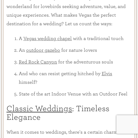
wonderland for lovebirds seeking adventure, value, and
unique experiences. What makes Vegas the perfect
destination for a wedding? Let us count the ways:
A
Vegas wedding chapel
with a traditional touch
An
outdoor gazebo
for nature lovers
Red Rock Canyon
for the adventurous souls
And who can resist getting hitched by
Elvis
himself?
State of the art Indoor Venue with an Outdoor Feel
Classic Weddings
: Timeless
Elegance
When it comes to weddings, there's a certain charm in