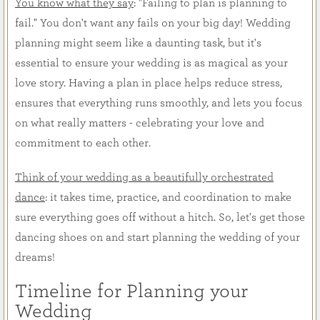
You know what they say
: "Failing to plan is planning to
fail." You don't want any fails on your big day! Wedding
planning might seem like a daunting task, but it's
essential to ensure your wedding is as magical as your
love story. Having a plan in place helps reduce stress,
ensures that everything runs smoothly, and lets you focus
on what really matters - celebrating your love and
commitment to each other.
Think of your wedding as a beautifully orchestrated
dance
: it takes time, practice, and coordination to make
sure everything goes off without a hitch. So, let's get those
dancing shoes on and start planning the wedding of your
dreams!
Timeline for Planning your
Wedding