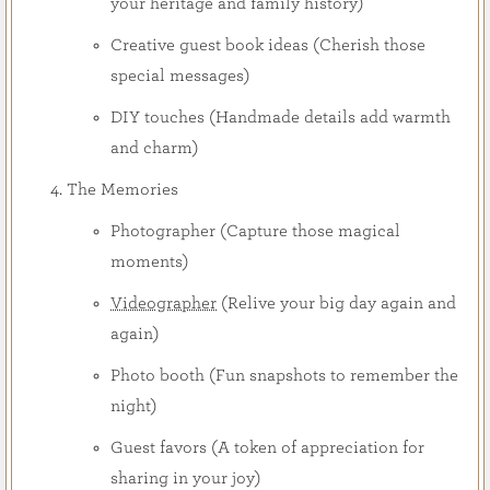
your heritage and family history)
Creative guest book ideas (Cherish those
special messages)
DIY touches (Handmade details add warmth
and charm)
The Memories
Photographer (Capture those magical
moments)
Videographer
(Relive your big day again and
again)
Photo booth (Fun snapshots to remember the
night)
Guest favors (A token of appreciation for
sharing in your joy)