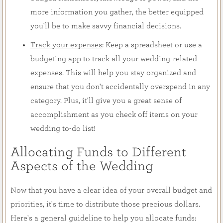
more information you gather, the better equipped
you'll be to make savvy financial decisions.
Track your expenses
: Keep a spreadsheet or use a
budgeting app to track all your wedding-related
expenses. This will help you stay organized and
ensure that you don't accidentally overspend in any
category. Plus, it'll give you a great sense of
accomplishment as you check off items on your
wedding to-do list!
Allocating Funds to Different
Aspects of the Wedding
Now that you have a clear idea of your overall budget and
priorities, it's time to distribute those precious dollars.
Here's a general guideline to help you allocate funds: