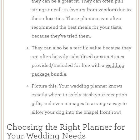
they can be a great fit. They can often pull
strings or call-in favours from vendors due to
their close ties. These planners can often
recommend the best meals for your taste,
because they’ve tried them.
They can also be a terrific value because they
are often heavily subsidized or sometimes
provided/included for free with a
wedding
package
bundle.
Picture this
: Your wedding planner knows
exactly where to safely stash your reception
gifts, and even manages to arrange a way to
allow your dog into the chapel front row!
Choosing the Right Planner for
Your Wedding Needs