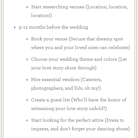
Start researching venues (Location, location,
location!)
9-12 months before the wedding
Book your venue (Secure that dreamy spot
where you and your loved ones can celebrate)
Choose your wedding theme and colors (Let
your love story shine through)
Hire essential vendors (Caterers,
photographers, and DJs, oh my!)
Create a guest list (Who'll have the honor of
witnessing your love story unfold?)
Start looking for the perfect attire (Dress to
impress, and don't forget your dancing shoes)