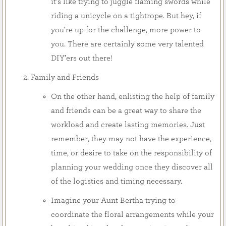
it’s like trying to juggle flaming swords while
riding a unicycle on a tightrope. But hey, if
you're up for the challenge, more power to
you. There are certainly some very talented
DIY’ers out there!
Family and Friends
On the other hand, enlisting the help of family
and friends can be a great way to share the
workload and create lasting memories. Just
remember, they may not have the experience,
time, or desire to take on the responsibility of
planning your wedding once they discover all
of the logistics and timing necessary.
Imagine your Aunt Bertha trying to
coordinate the floral arrangements while your