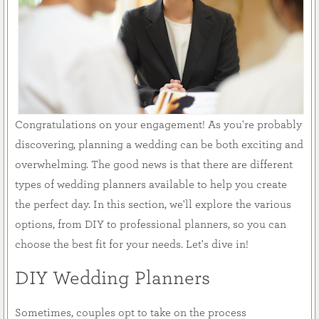
Congratulations on your engagement! As you're probably
discovering, planning a wedding can be both exciting and
overwhelming. The good news is that there are different
types of wedding planners available to help you create
the perfect day. In this section, we'll explore the various
options, from DIY to professional planners, so you can
choose the best fit for your needs. Let's dive in!
DIY Wedding Planners
Sometimes, couples opt to take on the process