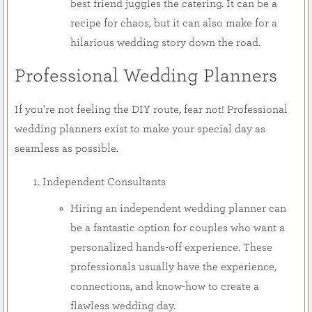
best friend juggles the catering. It can be a
recipe for chaos, but it can also make for a
hilarious wedding story down the road.
Professional Wedding Planners
If you're not feeling the DIY route, fear not! Professional
wedding planners exist to make your special day as
seamless as possible.
Independent Consultants
Hiring an independent wedding planner can
be a fantastic option for couples who want a
personalized hands-off experience. These
professionals usually have the experience,
connections, and know-how to create a
flawless wedding day.