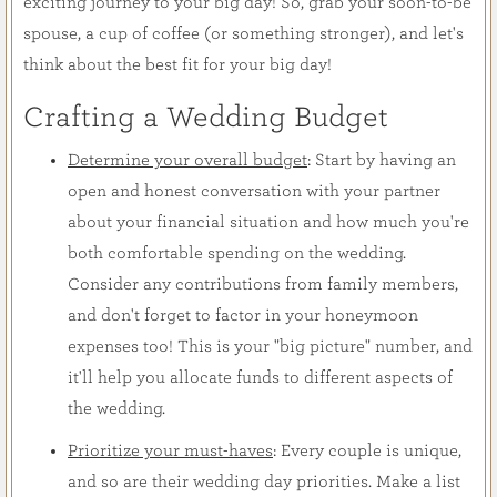
exciting journey to your big day! So, grab your soon-to-be
spouse, a cup of coffee (or something stronger), and let's
think about the best fit for your big day!
Crafting a Wedding Budget
Determine your overall budget
: Start by having an
open and honest conversation with your partner
about your financial situation and how much you're
both comfortable spending on the wedding.
Consider any contributions from family members,
and don't forget to factor in your honeymoon
expenses too! This is your "big picture" number, and
it'll help you allocate funds to different aspects of
the wedding.
Prioritize your must-haves
: Every couple is unique,
and so are their wedding day priorities. Make a list