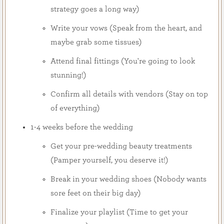
strategy goes a long way)
Write your vows (Speak from the heart, and
maybe grab some tissues)
Attend final fittings (You're going to look
stunning!)
Confirm all details with vendors (Stay on top
of everything)
1-4 weeks before the wedding
Get your pre-wedding beauty treatments
(Pamper yourself, you deserve it!)
Break in your wedding shoes (Nobody wants
sore feet on their big day)
Finalize your playlist (Time to get your