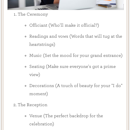
The Ceremony
Officiant (Who'll make it official?)
Readings and vows (Words that will tug at the
heartstrings)
Music (Set the mood for your grand entrance)
Seating (Make sure everyone's got a prime
view)
Decorations (A touch of beauty for your "I do"
moment)
The Reception
Venue (The perfect backdrop for the
celebration)