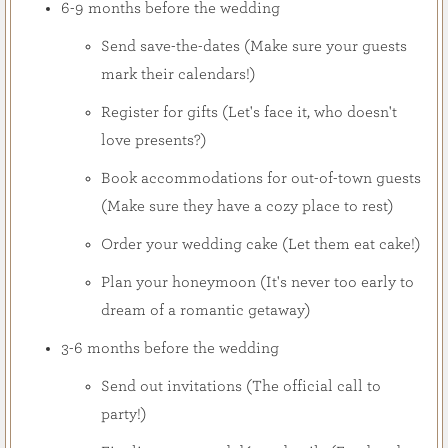
6-9 months before the wedding
Send save-the-dates (Make sure your guests
mark their calendars!)
Register for gifts (Let's face it, who doesn't
love presents?)
Book accommodations for out-of-town guests
(Make sure they have a cozy place to rest)
Order your wedding cake (Let them eat cake!)
Plan your honeymoon (It's never too early to
dream of a romantic getaway)
3-6 months before the wedding
Send out invitations (The official call to
party!)