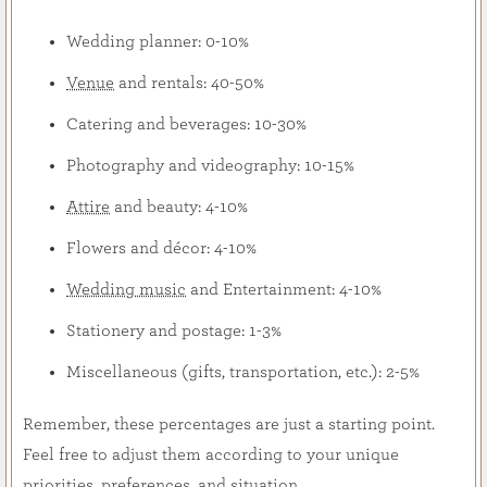
Wedding planner: 0-10%
Venue
and rentals: 40-50%
Catering and beverages: 10-30%
Photography and videography: 10-15%
Attire
and beauty: 4-10%
Flowers and décor: 4-10%
Wedding music
and Entertainment: 4-10%
Stationery and postage: 1-3%
Miscellaneous (gifts, transportation, etc.): 2-5%
Remember, these percentages are just a starting point.
Feel free to adjust them according to your unique
priorities, preferences, and situation.