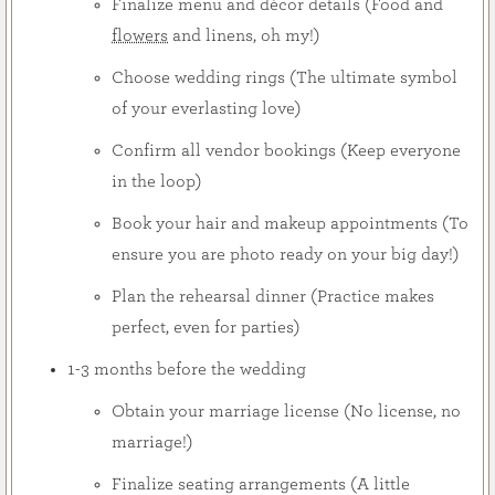
Finalize menu and décor details (Food and
flowers
and linens, oh my!)
Choose wedding rings (The ultimate symbol
of your everlasting love)
Confirm all vendor bookings (Keep everyone
in the loop)
Book your hair and makeup appointments (To
ensure you are photo ready on your big day!)
Plan the rehearsal dinner (Practice makes
perfect, even for parties)
1-3 months before the wedding
Obtain your marriage license (No license, no
marriage!)
Finalize seating arrangements (A little