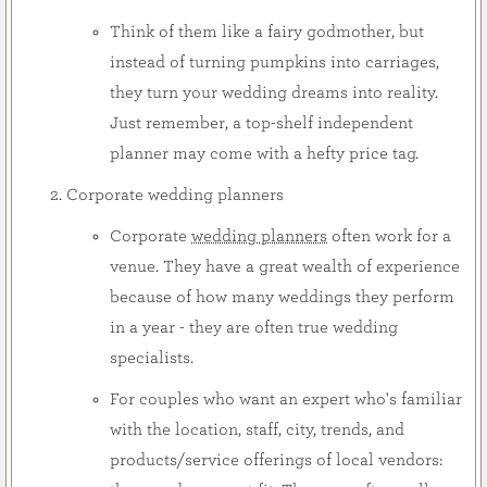
Think of them like a fairy godmother, but
instead of turning pumpkins into carriages,
they turn your wedding dreams into reality.
Just remember, a top-shelf independent
planner may come with a hefty price tag.
Corporate wedding planners
Corporate
wedding planners
often work for a
venue. They have a great wealth of experience
because of how many weddings they perform
in a year - they are often true wedding
specialists.
For couples who want an expert who's familiar
with the location, staff, city, trends, and
products/service offerings of local vendors: