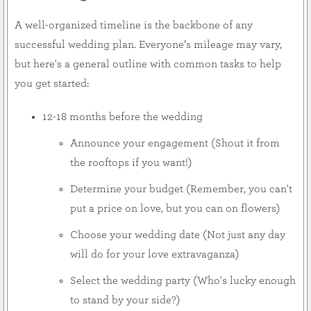
A well-organized timeline is the backbone of any
successful wedding plan. Everyone’s mileage may vary,
but here's a general outline with common tasks to help
you get started:
12-18 months before the wedding
Announce your engagement (Shout it from
the rooftops if you want!)
Determine your budget (Remember, you can't
put a price on love, but you can on flowers)
Choose your wedding date (Not just any day
will do for your love extravaganza)
Select the wedding party (Who's lucky enough
to stand by your side?)