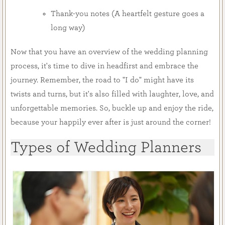
Thank-you notes (A heartfelt gesture goes a
long way)
Now that you have an overview of the wedding planning
process, it's time to dive in headfirst and embrace the
journey. Remember, the road to "I do" might have its
twists and turns, but it's also filled with laughter, love, and
unforgettable memories. So, buckle up and enjoy the ride,
because your happily ever after is just around the corner!
Types of Wedding Planners