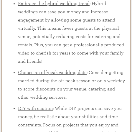
Embrace the hybrid wedding trend
: Hybrid
weddings can save you money and increase
engagement by allowing some guests to attend
virtually. This means fewer guests at the physical
venue, potentially reducing costs for catering and
rentals. Plus, you can get a professionally produced
video to cherish for years to come with your family
and friends!
Choose an off-peak wedding date
: Consider getting
married during the off-peak season or on a weekday
to score discounts on your venue, catering, and
other wedding services.
DIY with caution
: While DIY projects can save you
money, be realistic about your abilities and time
constraints. Focus on projects that you enjoy and